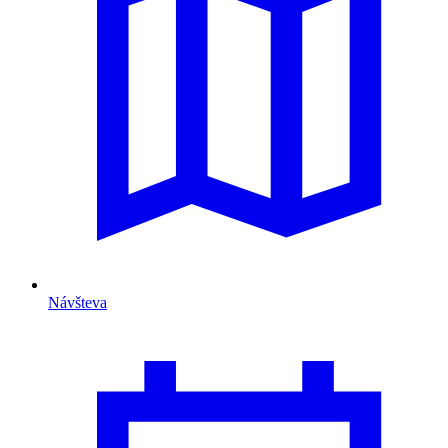
Návšteva