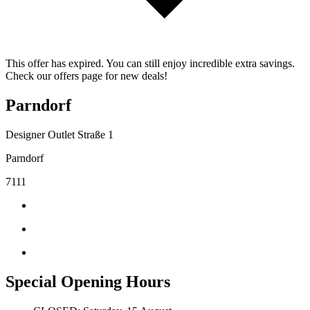
This offer has expired. You can still enjoy incredible extra savings.
Check our offers page for new deals!
Parndorf
Designer Outlet Straße 1
Parndorf
7111
Special Opening Hours