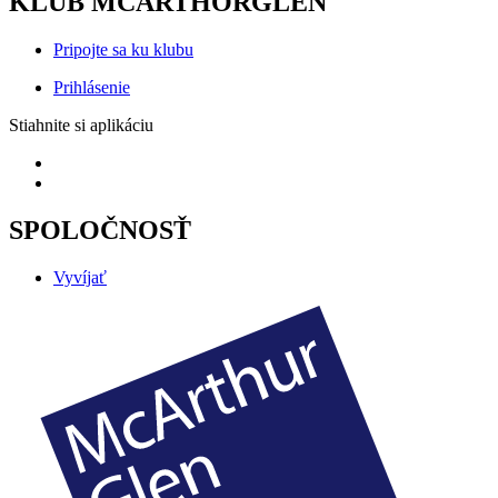
KLUB MCARTHORGLEN
Pripojte sa ku klubu
Prihlásenie
Stiahnite si aplikáciu
SPOLOČNOSŤ
Vyvíjať