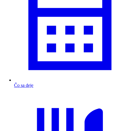
Čo sa deje