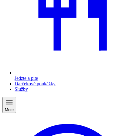
Jedzte a pite
Darčekové poukážky
Služby
More