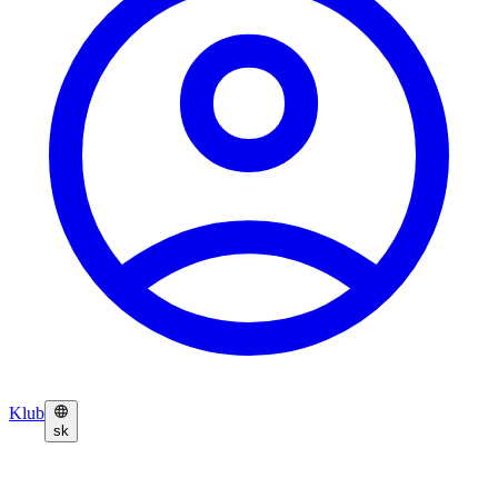
Klub
sk