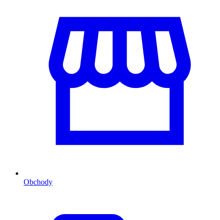
Obchody