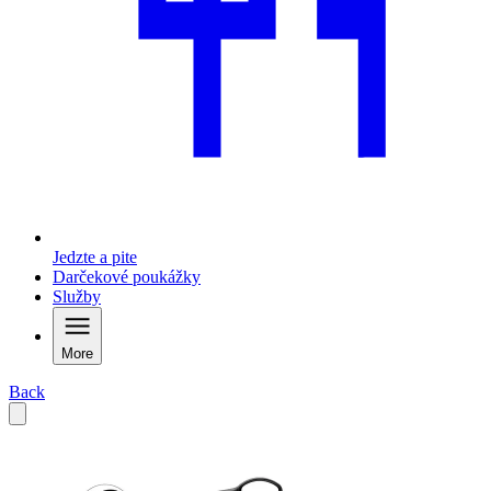
Jedzte a pite
Darčekové poukážky
Služby
More
Back