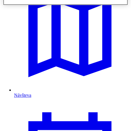
Návšteva