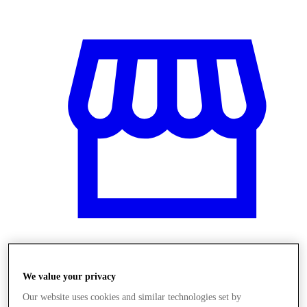
Obchody
We value your privacy
Our website uses cookies and similar technologies set by