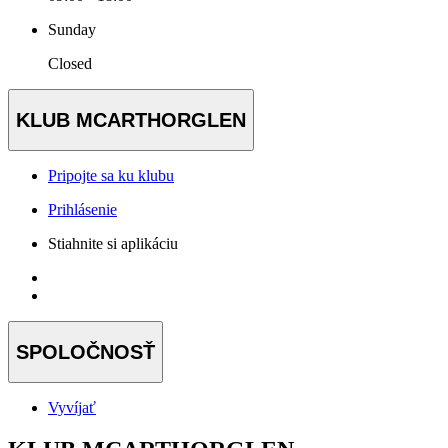
Sunday
Closed
KLUB MCARTHORGLEN
Pripojte sa ku klubu
Prihlásenie
Stiahnite si aplikáciu
SPOLOČNOSŤ
Vyvíjať