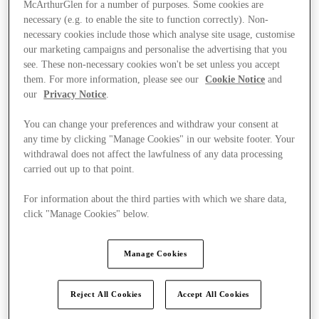
McArthurGlen for a number of purposes. Some cookies are
necessary (e.g. to enable the site to function correctly). Non-
necessary cookies include those which analyse site usage, customise
our marketing campaigns and personalise the advertising that you
see. These non-necessary cookies won't be set unless you accept
them. For more information, please see our
Cookie Notice
and
our
Privacy Notice
.
You can change your preferences and withdraw your consent at
any time by clicking "Manage Cookies" in our website footer. Your
withdrawal does not affect the lawfulness of any data processing
carried out up to that point.
For information about the third parties with which we share data,
click "Manage Cookies" below.
Ponúka
Manage Cookies
Reject All Cookies
Accept All Cookies