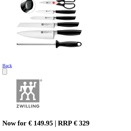
Back
Now for € 149.95 | RRP € 329