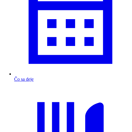
Čo sa deje