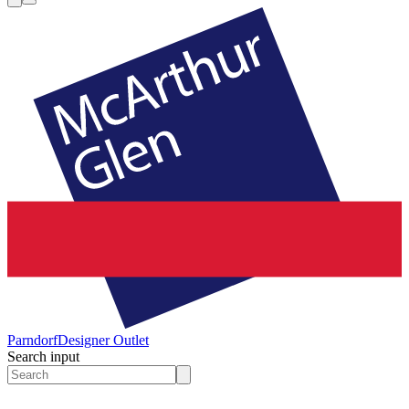
Parndorf
Designer Outlet
Search input