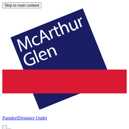
Skip to main content
Parndorf
Designer Outlet