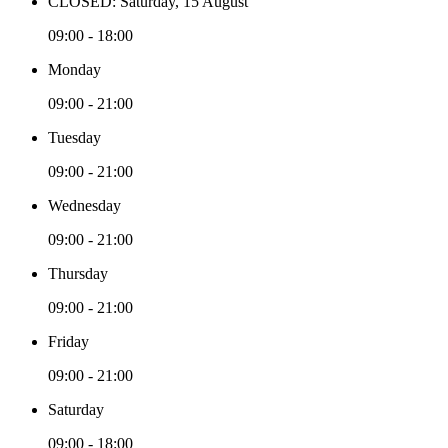
CLOSED: Saturday, 15 August
09:00 - 18:00
Monday
09:00 - 21:00
Tuesday
09:00 - 21:00
Wednesday
09:00 - 21:00
Thursday
09:00 - 21:00
Friday
09:00 - 21:00
Saturday
09:00 - 18:00