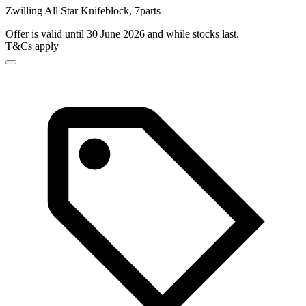
Zwilling All Star Knifeblock, 7parts
Offer is valid until 30 June 2026 and while stocks last.
T&Cs apply