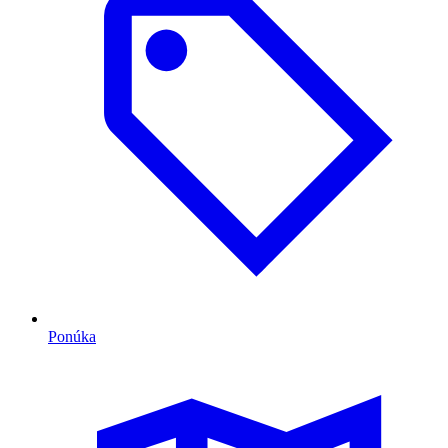
Ponúka