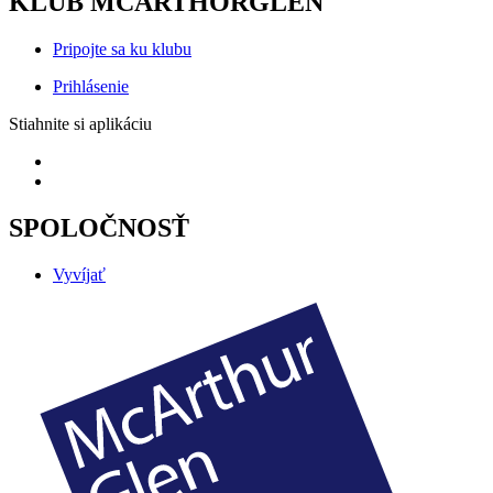
KLUB MCARTHORGLEN
Pripojte sa ku klubu
Prihlásenie
Stiahnite si aplikáciu
SPOLOČNOSŤ
Vyvíjať