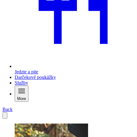
Jedzte a pite
Darčekové poukážky
Služby
More
Back