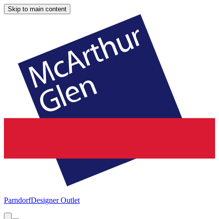
Skip to main content
Parndorf
Designer Outlet