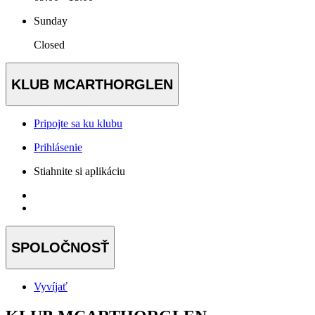
Sunday
Closed
KLUB MCARTHORGLEN
Pripojte sa ku klubu
Prihlásenie
Stiahnite si aplikáciu
SPOLOČNOSŤ
Vyvíjať