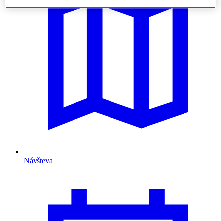
Návšteva