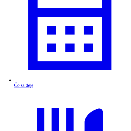
Čo sa deje