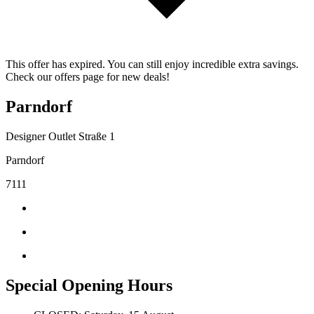
This offer has expired. You can still enjoy incredible extra savings.
Check our offers page for new deals!
Parndorf
Designer Outlet Straße 1
Parndorf
7111
Special Opening Hours