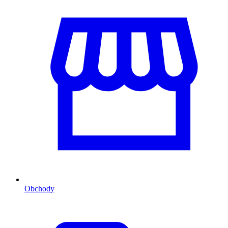
Obchody