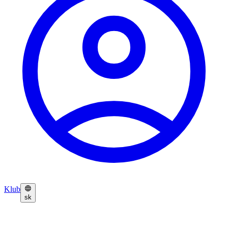
Klub
sk