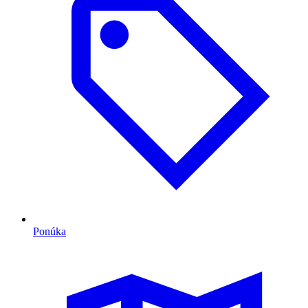
Ponúka