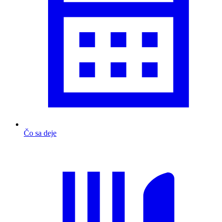
Čo sa deje