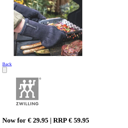
Back
Now for € 29.95 | RRP € 59.95