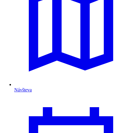
Návšteva