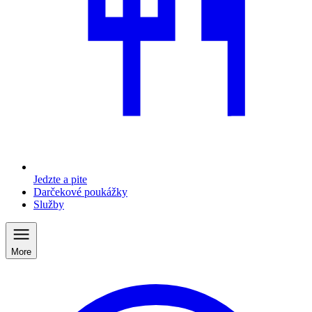
Jedzte a pite
Darčekové poukážky
Služby
More