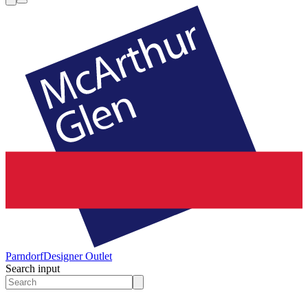
Parndorf
Designer Outlet
Search input