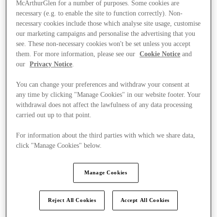
McArthurGlen for a number of purposes. Some cookies are
necessary (e.g. to enable the site to function correctly). Non-
necessary cookies include those which analyse site usage, customise
our marketing campaigns and personalise the advertising that you
see. These non-necessary cookies won't be set unless you accept
them. For more information, please see our
Cookie Notice
and
our
Privacy Notice
.
You can change your preferences and withdraw your consent at
any time by clicking "Manage Cookies" in our website footer. Your
withdrawal does not affect the lawfulness of any data processing
carried out up to that point.
For information about the third parties with which we share data,
click "Manage Cookies" below.
Ponúka
Manage Cookies
Reject All Cookies
Accept All Cookies