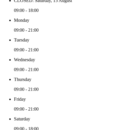
CLOSED: Saturday, 15 August
09:00 - 18:00
Monday
09:00 - 21:00
Tuesday
09:00 - 21:00
Wednesday
09:00 - 21:00
Thursday
09:00 - 21:00
Friday
09:00 - 21:00
Saturday
09:00 - 18:00