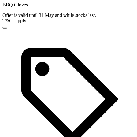
BBQ Gloves
Offer is valid until 31 May and while stocks last.
T&Cs apply