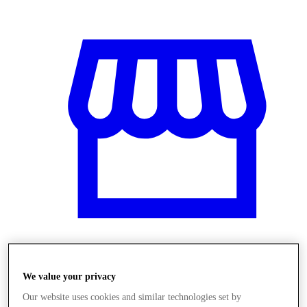
Obchody
We value your privacy
Our website uses cookies and similar technologies set by