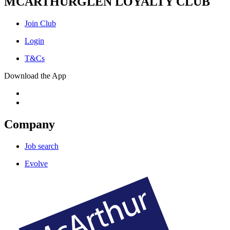
MCARTHURGLEN LOYALTY CLUB
Join Club
Login
T&Cs
Download the App
Company
Job search
Evolve