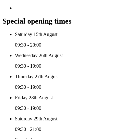
Special opening times
Saturday 15th August
09:30 - 20:00
Wednesday 26th August
09:30 - 19:00
Thursday 27th August
09:30 - 19:00
Friday 28th August
09:30 - 19:00
Saturday 29th August
09:30 - 21:00