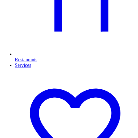
Restaurants
Services