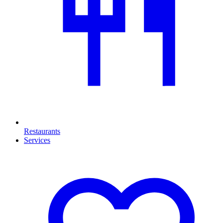
Restaurants
Services