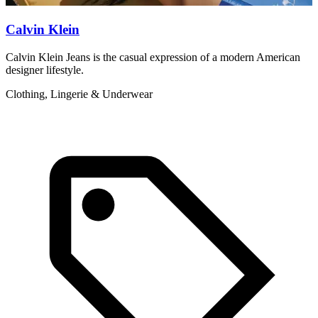
Calvin Klein
Calvin Klein Jeans is the casual expression of a modern American
C
designer lifestyle.
d
Clothing, Lingerie & Underwear
C