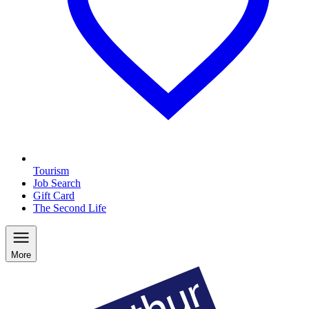
Tourism
Job Search
Gift Card
The Second Life
More