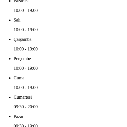
Pazartesi
10:00 - 19:00
Salı
10:00 - 19:00
Çarşamba
10:00 - 19:00
Perşembe
10:00 - 19:00
Cuma
10:00 - 19:00
Cumartesi
09:30 - 20:00
Pazar
09:30 - 19:00