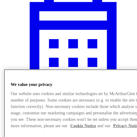
We value your privacy
Our website uses cookies and similar technologies set by McArthurGlen 
number of purposes. Some cookies are necessary (e.g. to enable the site 
Events
function correctly). Non-necessary cookies include those which analyse s
usage, customise our marketing campaigns and personalise the advertisin
you see. These non-necessary cookies won't be set unless you accept the
more information, please see our
Cookie Notice
and our
Privacy Noti