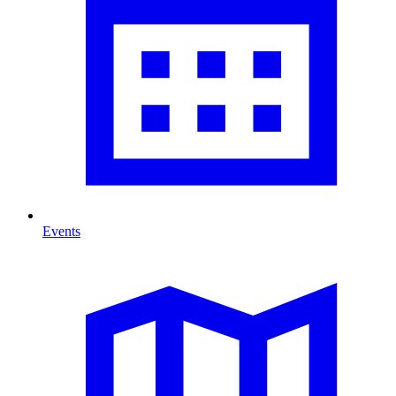
Events