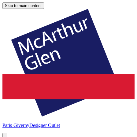
Skip to main content
Paris-Giverny
Designer Outlet