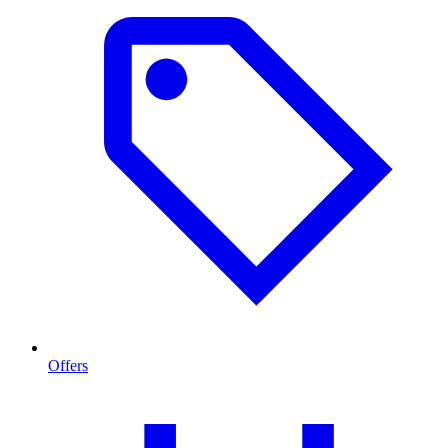
Offers