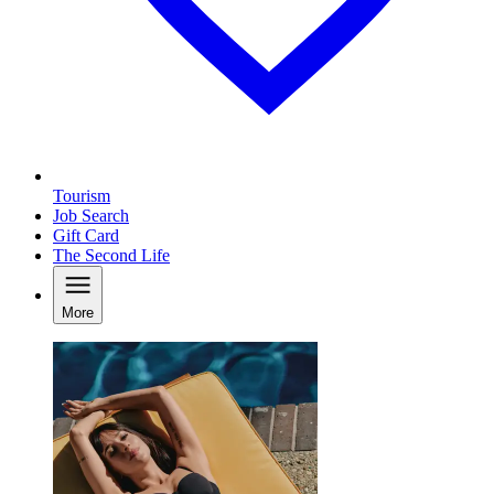
Tourism
Job Search
Gift Card
The Second Life
More