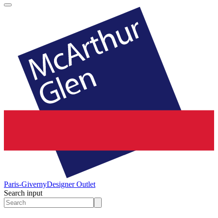
Paris-Giverny
Designer Outlet
Search input