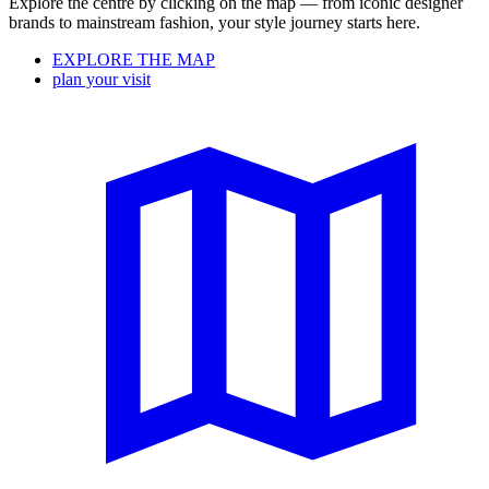
Explore the centre by clicking on the map — from iconic designer
brands to mainstream fashion, your style journey starts here.
EXPLORE THE MAP
plan your visit