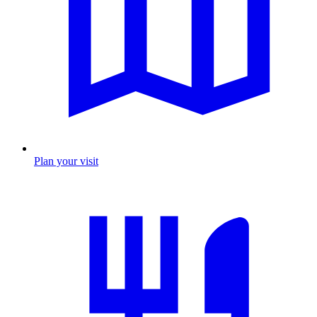
Plan your visit