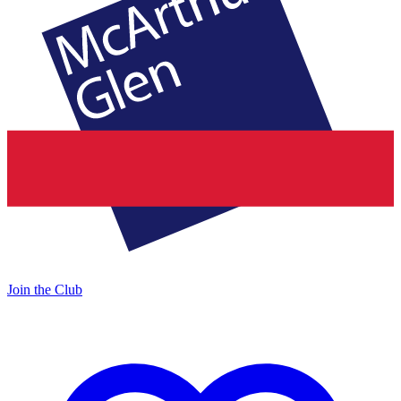
Join the Club