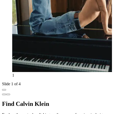
1
Slide 1 of 4
Find Calvin Klein