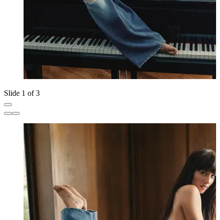
Slide 1 of 3