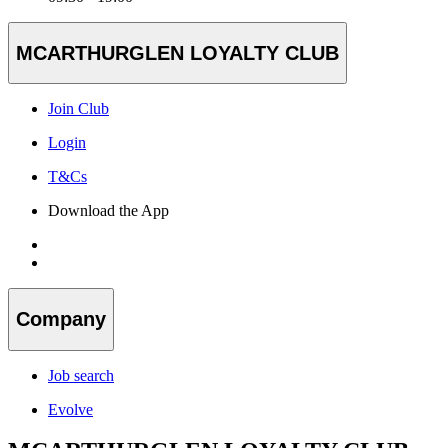
MCARTHURGLEN LOYALTY CLUB
Join Club
Login
T&Cs
Download the App
Company
Job search
Evolve