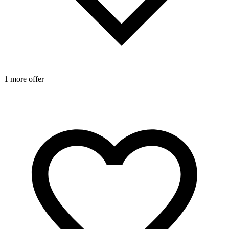
1 more offer
1