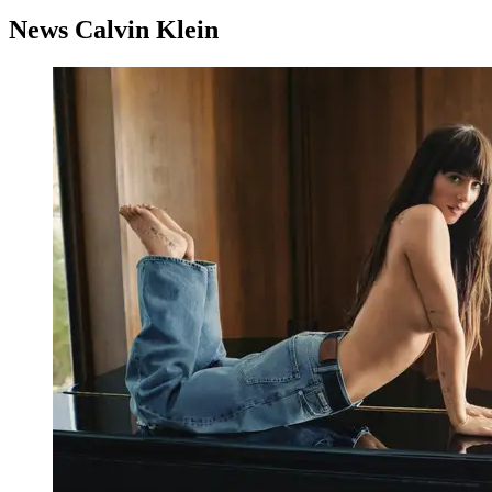
News Calvin Klein