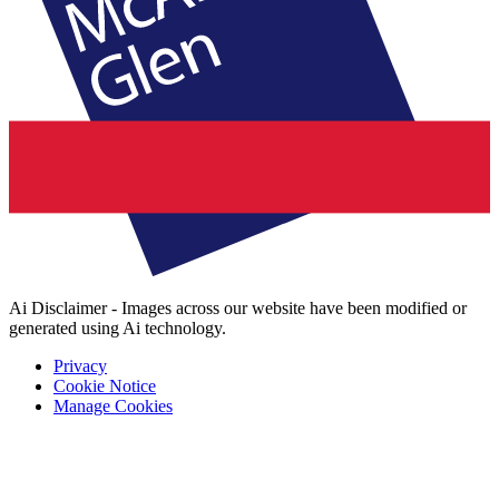
Ai Disclaimer - Images across our website have been modified or
generated using Ai technology.
Privacy
Cookie Notice
Manage Cookies