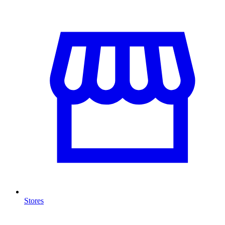
Stores