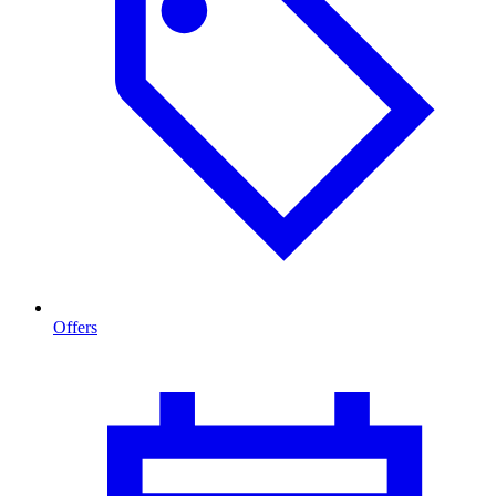
Offers