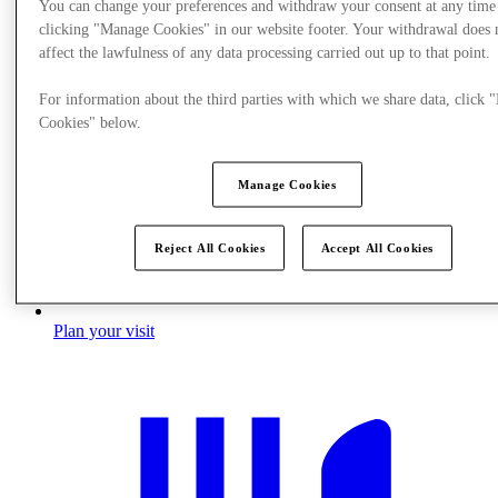
You can change your preferences and withdraw your consent at any time
clicking "Manage Cookies" in our website footer. Your withdrawal does 
affect the lawfulness of any data processing carried out up to that point.
For information about the third parties with which we share data, click
Cookies" below.
Manage Cookies
Reject All Cookies
Accept All Cookies
Plan your visit