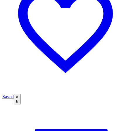
Saved
tr