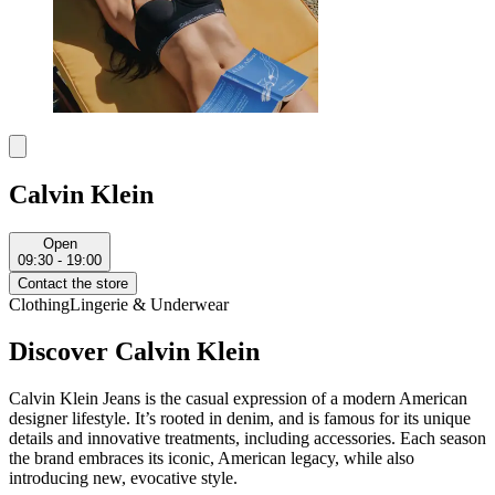
Calvin Klein
Open
09:30 - 19:00
Contact the store
Clothing
Lingerie & Underwear
Discover Calvin Klein
Calvin Klein Jeans is the casual expression of a modern American
designer lifestyle. It’s rooted in denim, and is famous for its unique
details and innovative treatments, including accessories. Each season
the brand embraces its iconic, American legacy, while also
introducing new, evocative style.