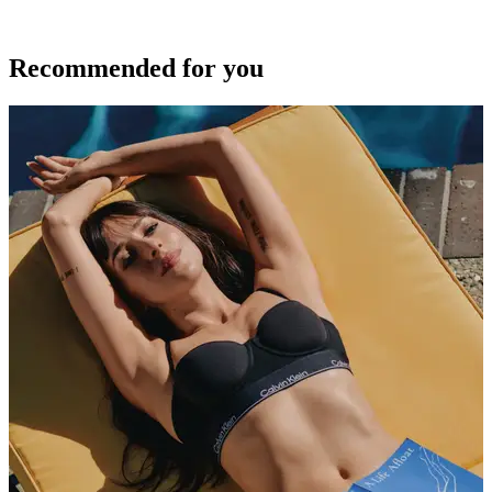
Recommended for you