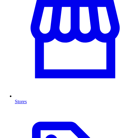
Stores