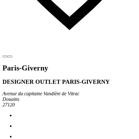
Paris-Giverny
DESIGNER OUTLET PARIS-GIVERNY
Avenue du capitaine Vandière de Vitrac
Douains
27120