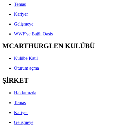
Temas
Kariyer
Gelişmeye
WWF'ye Bağlı Oasis
MCARTHURGLEN KULÜBÜ
Kulübe Katıl
Oturum açma
ŞİRKET
Hakkımızda
Temas
Kariyer
Gelişmeye