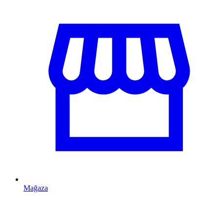
Mağaza