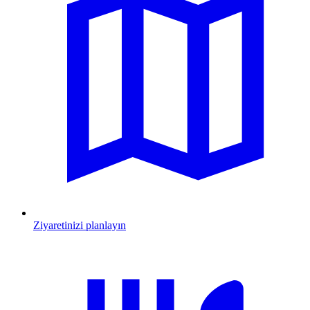
Ziyaretinizi planlayın