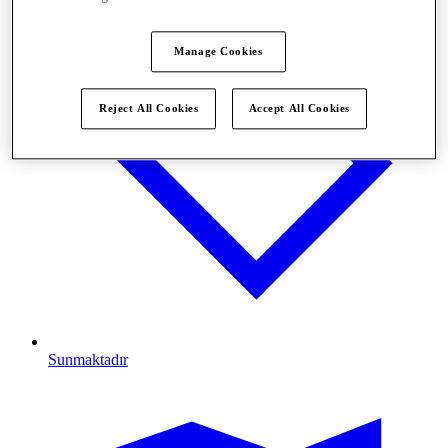
Manage Cookies
Reject All Cookies
Accept All Cookies
Sunmaktadır