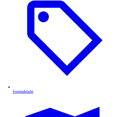
Sunmaktadır