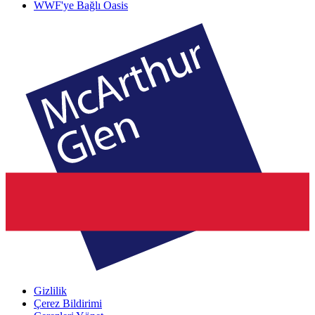
WWF'ye Bağlı Oasis
Gizlilik
Çerez Bildirimi