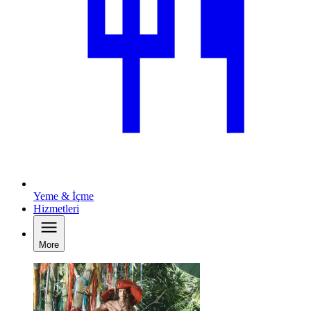
Yeme & İçme
Hizmetleri
More