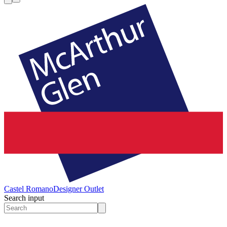
Castel Romano
Designer Outlet
Search input