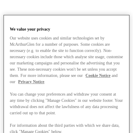
We value your privacy
Our website uses cookies and similar technologies set by
McArthurGlen for a number of purposes. Some cookies are
necessary (e.g. to enable the site to function correctly). Non-
necessary cookies include those which analyse site usage, customise
our marketing campaigns and personalise the advertising that you
see. These non-necessary cookies won't be set unless you accept
them. For more information, please see our
Cookie Notice
and
our
Privacy Notice
.
You can change your preferences and withdraw your consent at
any time by clicking "Manage Cookies" in our website footer. Your
withdrawal does not affect the lawfulness of any data processing
carried out up to that point.
Mağaza
For information about the third parties with which we share data,
click "Manage Cookies" below.