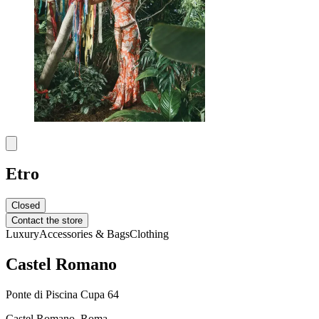
Etro
Closed
Contact the store
Luxury
Accessories & Bags
Clothing
Castel Romano
Ponte di Piscina Cupa 64
Castel Romano, Roma