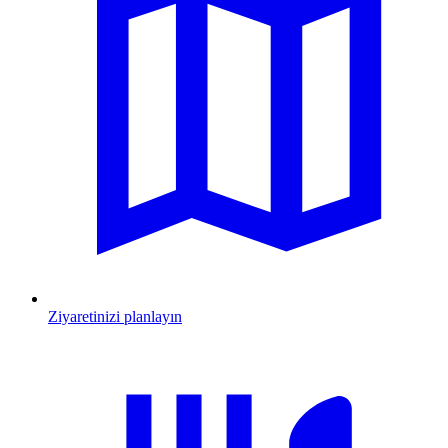
Ziyaretinizi planlayın