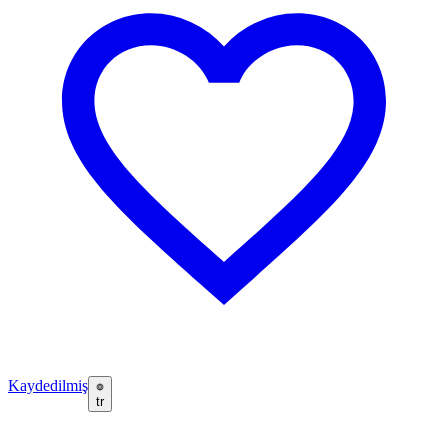
Kaydedilmiş
tr