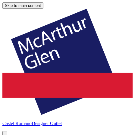
Skip to main content
Castel Romano
Designer Outlet