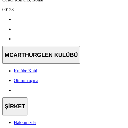
00128
MCARTHURGLEN KULÜBÜ
Kulübe Katıl
Oturum açma
ŞİRKET
Hakkımızda