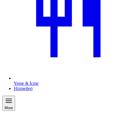
Yeme & İçme
Hizmetleri
More