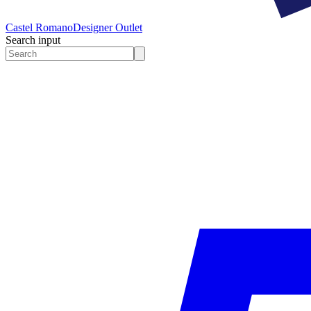
Castel Romano
Designer Outlet
Search input