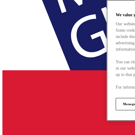
We value 
Our websit
Some cookie
include tho
advertising
information
You can ch
in our webs
up to that 
For informa
Manage