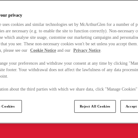
your privacy
e uses cookies and similar technologies set by McArthurGlen for a number of p
s are necessary (e.g. to enable the site to function correctly). Non-necessary 
se which analyse site usage, customise our marketing campaigns and personalis
 that you see. These non-necessary cookies won't be set unless you accept them
, please see our
Cookie Notice
and our
Privacy Notice
.
ange your preferences and withdraw your consent at any time by clicking "Ma
ite footer. Your withdrawal does not affect the lawfulness of any data processin
point.
tion about the third parties with which we share data, click "Manage Cookies"
 Cookies
Reject All Cookies
Accept 