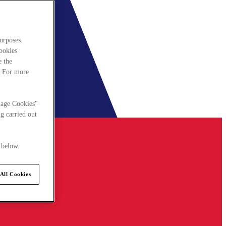
urposes.
cookies
e the
. For more
nage Cookies"
g carried out
 below.
All Cookies