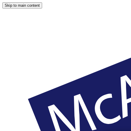
Skip to main content