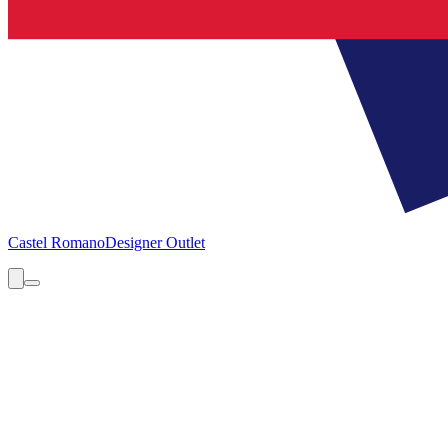
Castel Romano
Designer Outlet