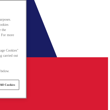
urposes.
cookies
e the
. For more
nage Cookies"
g carried out
 below.
All Cookies