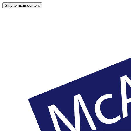
Skip to main content