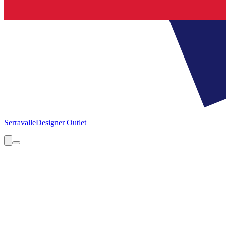
Serravalle
Designer Outlet