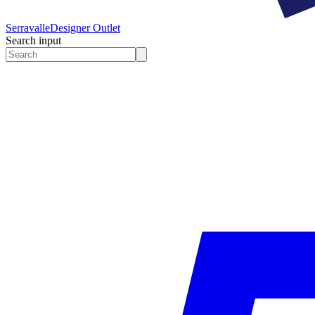
Serravalle
Designer Outlet
Search input