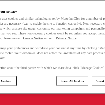
your privacy
e uses cookies and similar technologies set by McArthurGlen for a number of p
s are necessary (e.g. to enable the site to function correctly). Non-necessary 
se which analyse site usage, customise our marketing campaigns and personalis
 that you see. These non-necessary cookies won't be set unless you accept them
, please see our
Cookie Notice
and our
Privacy Notice
.
ange your preferences and withdraw your consent at any time by clicking "Ma
ite footer. Your withdrawal does not affect the lawfulness of any data processin
point.
tion about the third parties with which we share data, click "Manage Cookies"
 Cookies
Reject All Cookies
Accept 