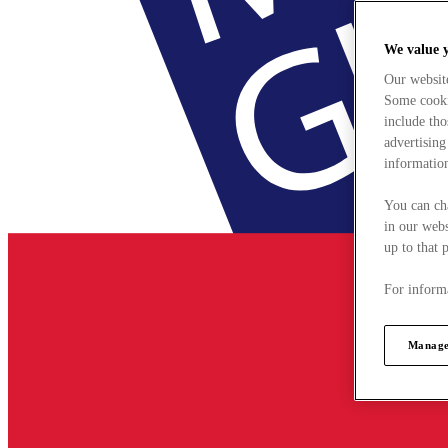
We value 
Our websit
Some cookie
include tho
advertising
information
You can ch
in our webs
up to that 
For informa
Manage