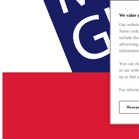
We value 
Our websit
Some cookie
include tho
advertising
information
You can ch
in our webs
up to that 
For informa
Manage