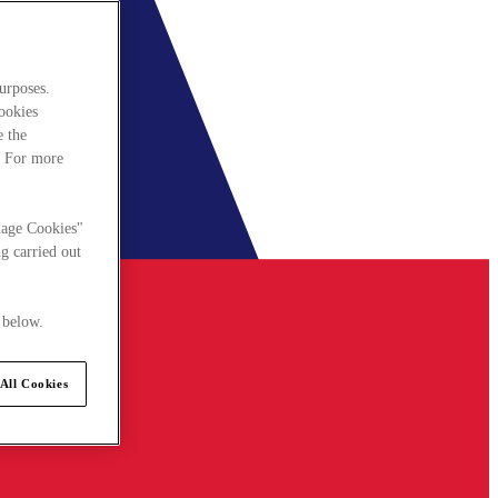
urposes.
cookies
e the
. For more
nage Cookies"
g carried out
 below.
All Cookies