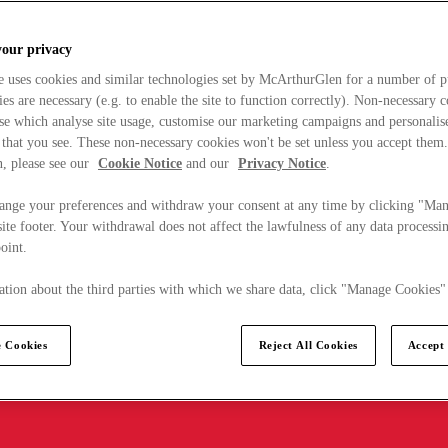
your privacy
e uses cookies and similar technologies set by McArthurGlen for a number of p
s are necessary (e.g. to enable the site to function correctly). Non-necessary 
se which analyse site usage, customise our marketing campaigns and personalis
 that you see. These non-necessary cookies won't be set unless you accept them
, please see our
Cookie Notice
and our
Privacy Notice
.
ange your preferences and withdraw your consent at any time by clicking "Ma
ite footer. Your withdrawal does not affect the lawfulness of any data processin
point.
tion about the third parties with which we share data, click "Manage Cookies"
 Cookies
Reject All Cookies
Accept 