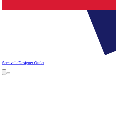
Serravalle
Designer Outlet