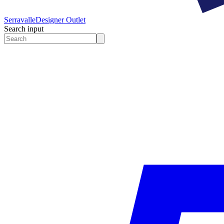
Serravalle
Designer Outlet
Search input