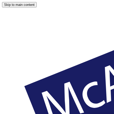
Skip to main content