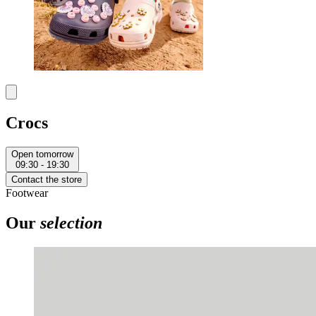
Crocs
Open tomorrow
09:30 - 19:30
Contact the store
Footwear
Our
selection