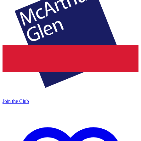
Join the Club