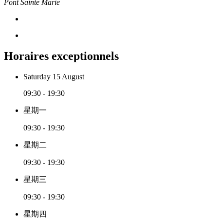
Pont Sainte Marie
Horaires exceptionnels
Saturday 15 August
09:30 - 19:30
星期一
09:30 - 19:30
星期二
09:30 - 19:30
星期三
09:30 - 19:30
星期四