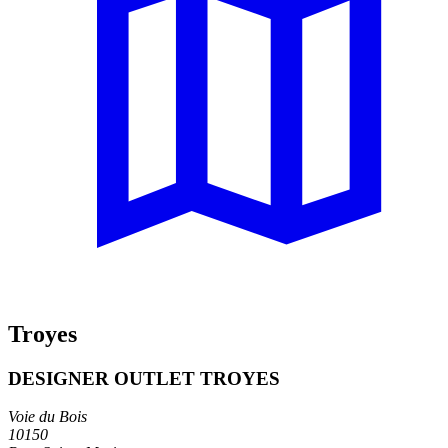
Troyes
DESIGNER OUTLET TROYES
Voie du Bois
10150