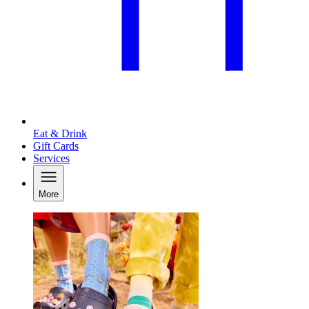
Eat & Drink
Gift Cards
Services
More