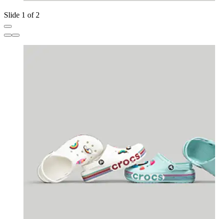
Slide 1 of 2