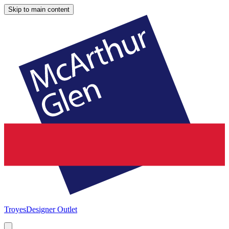
Skip to main content
Troyes
Designer Outlet