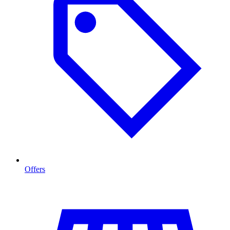
Offers