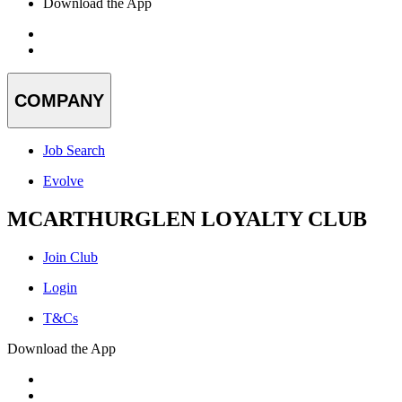
Download the App
COMPANY
Job Search
Evolve
MCARTHURGLEN LOYALTY CLUB
Join Club
Login
T&Cs
Download the App