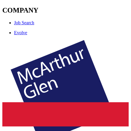
COMPANY
Job Search
Evolve