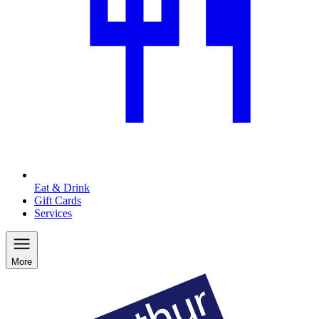
Eat & Drink
Gift Cards
Services
More