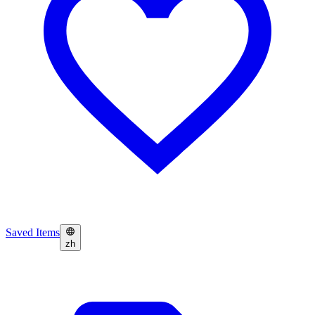
Saved Items
zh