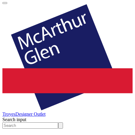
Troyes
Designer Outlet
Search input