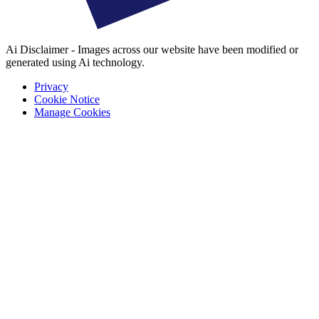
Ai Disclaimer - Images across our website have been modified or
generated using Ai technology.
Privacy
Cookie Notice
Manage Cookies