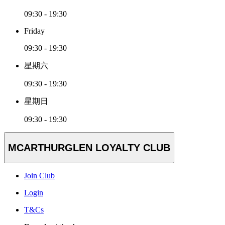
09:30 - 19:30
Friday
09:30 - 19:30
星期六
09:30 - 19:30
星期日
09:30 - 19:30
MCARTHURGLEN LOYALTY CLUB
Join Club
Login
T&Cs