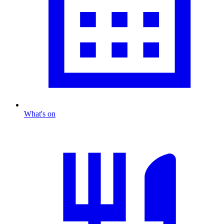
What's on