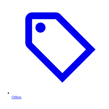
Offers