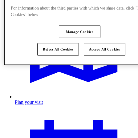
For information about the third parties with which we share data, click
Cookies" below.
Manage Cookies
Reject All Cookies
Accept All Cookies
Plan your visit