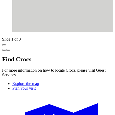
Slide 1 of 3
Find Crocs
For more information on how to locate Crocs, please visit Guest
Services.
Explore the map
Plan your visit