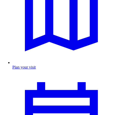
Plan your visit