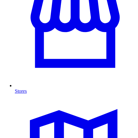
Stores