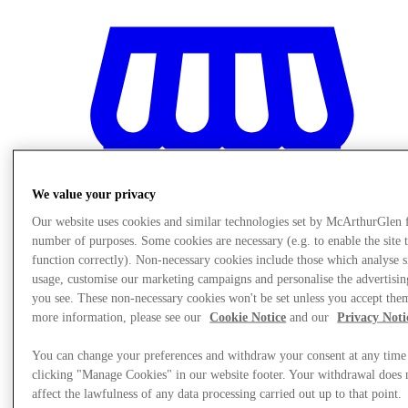
We value your privacy
Our website uses cookies and similar technologies set by McArthurGlen 
number of purposes. Some cookies are necessary (e.g. to enable the site 
function correctly). Non-necessary cookies include those which analyse s
usage, customise our marketing campaigns and personalise the advertisin
you see. These non-necessary cookies won't be set unless you accept the
more information, please see our
Cookie Notice
and our
Privacy Noti
Stores
You can change your preferences and withdraw your consent at any time
clicking "Manage Cookies" in our website footer. Your withdrawal does 
affect the lawfulness of any data processing carried out up to that point.