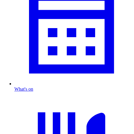
What's on