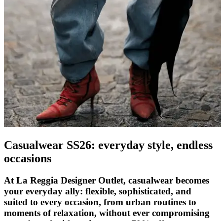
Casualwear SS26: everyday style, endless
occasions
At La Reggia Designer Outlet, casualwear becomes
your everyday ally: flexible, sophisticated, and
suited to every occasion, from urban routines to
moments of relaxation, without ever compromising