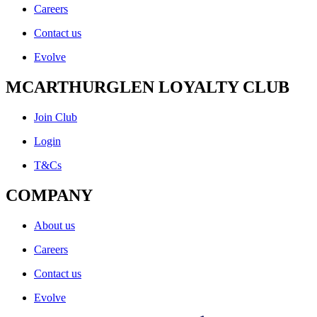
Careers
Contact us
Evolve
MCARTHURGLEN LOYALTY CLUB
Join Club
Login
T&Cs
COMPANY
About us
Careers
Contact us
Evolve