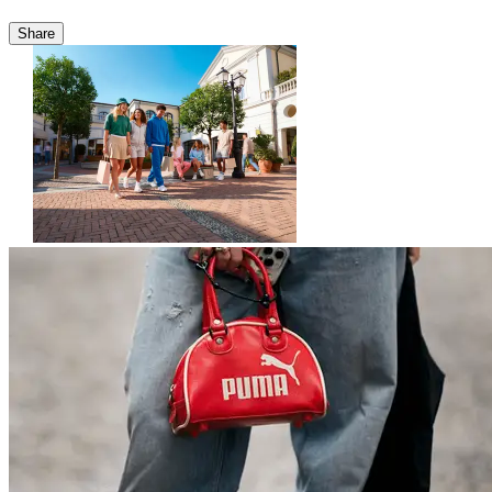
Share