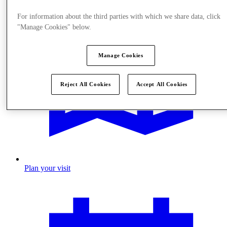
For information about the third parties with which we share data, click
"Manage Cookies" below.
Manage Cookies
Reject All Cookies
Accept All Cookies
Plan your visit