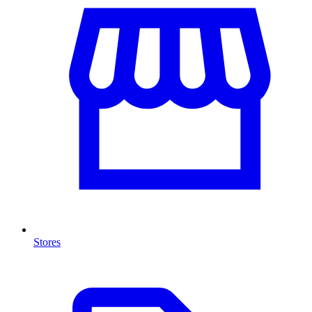
Stores