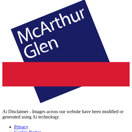
Ai Disclaimer - Images across our website have been modified or
generated using Ai technology.
Privacy