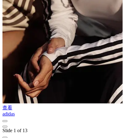
查看
adidas
L
Slide 1 of 13