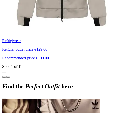
Refrigiwear
N
Regular outlet price €129.00
R
Recommended price €199.00
R
Slide 1 of 11
Find the
Perfect Outfit
here