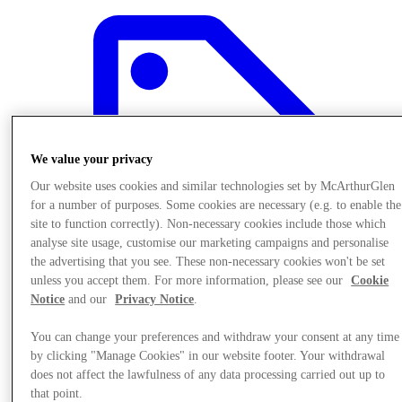
We value your privacy
Our website uses cookies and similar technologies set by McArthurGlen
for a number of purposes. Some cookies are necessary (e.g. to enable the
site to function correctly). Non-necessary cookies include those which
analyse site usage, customise our marketing campaigns and personalise
the advertising that you see. These non-necessary cookies won't be set
unless you accept them. For more information, please see our
Cookie
Notice
and our
Privacy Notice
.
Offers
You can change your preferences and withdraw your consent at any time
by clicking "Manage Cookies" in our website footer. Your withdrawal
does not affect the lawfulness of any data processing carried out up to
that point.