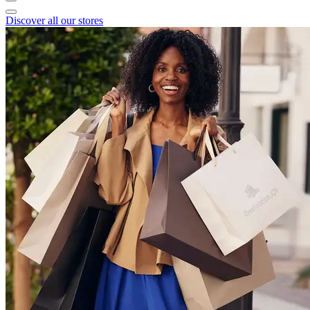
Discover all our stores