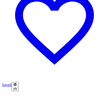
Saved
zh