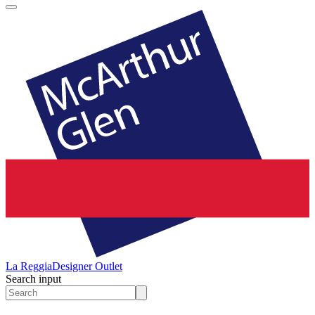
La Reggia
Designer Outlet
Search input