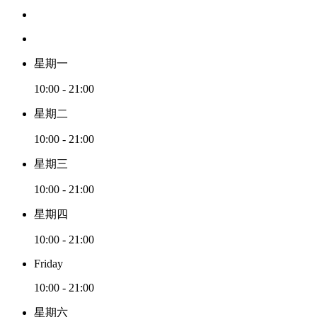
星期一
10:00 - 21:00
星期二
10:00 - 21:00
星期三
10:00 - 21:00
星期四
10:00 - 21:00
Friday
10:00 - 21:00
星期六