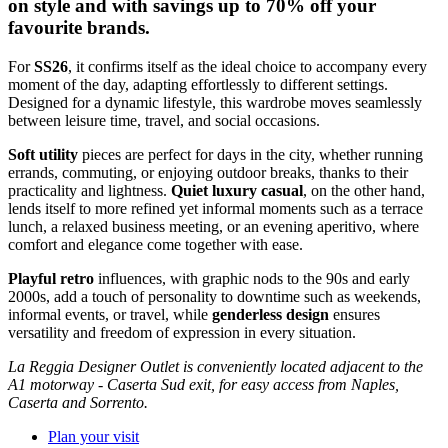
on style and with savings up to 70% off your
favourite brands.
For
SS26
, it confirms itself as the ideal choice to accompany every
moment of the day, adapting effortlessly to different settings.
Designed for a dynamic lifestyle, this wardrobe moves seamlessly
between leisure time, travel, and social occasions.
Soft utility
pieces are perfect for days in the city, whether running
errands, commuting, or enjoying outdoor breaks, thanks to their
practicality and lightness.
Quiet luxury casual
, on the other hand,
lends itself to more refined yet informal moments such as a terrace
lunch, a relaxed business meeting, or an evening aperitivo, where
comfort and elegance come together with ease.
Playful retro
influences, with graphic nods to the 90s and early
2000s, add a touch of personality to downtime such as weekends,
informal events, or travel, while
genderless design
ensures
versatility and freedom of expression in every situation.
La Reggia Designer Outlet is conveniently located adjacent to the
A1 motorway - Caserta Sud exit, for easy access from Naples,
Caserta and Sorrento.
Plan your visit