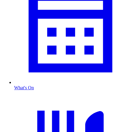
What's On