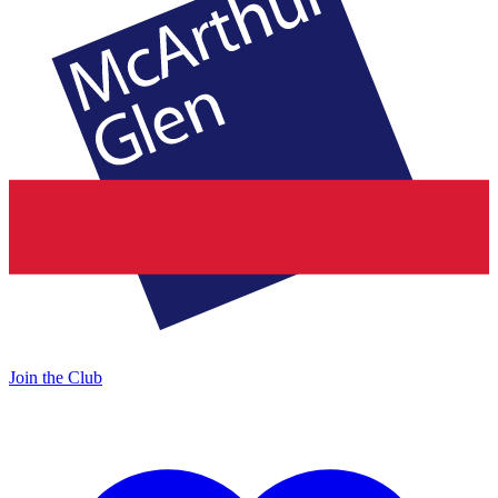
Join the Club