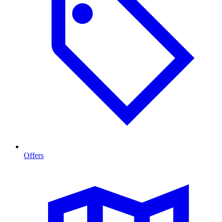
Offers