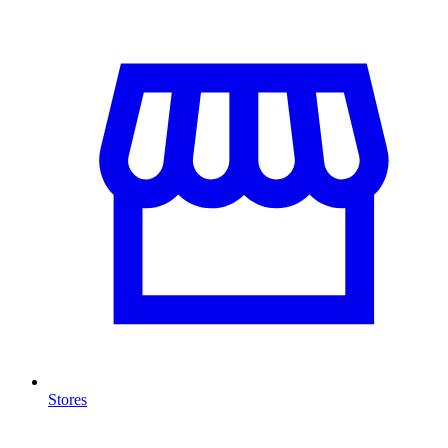
Stores