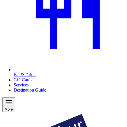
Eat & Drink
Gift Cards
Services
Destination Guide
More