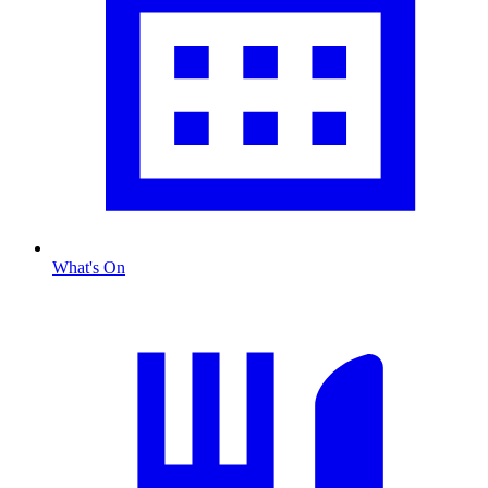
What's On