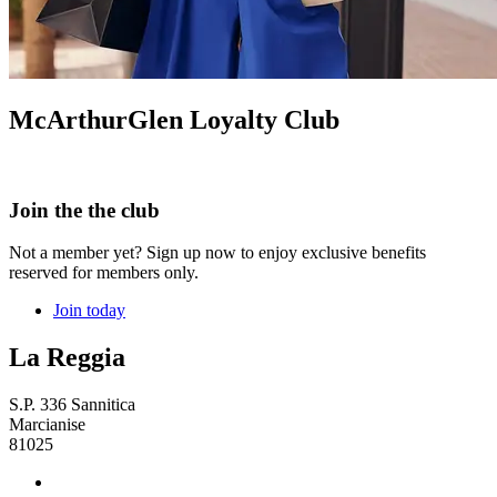
McArthurGlen Loyalty Club
Join the the club
Not a member yet? Sign up now to enjoy exclusive benefits
reserved for members only.
Join today
La Reggia
S.P. 336 Sannitica
Marcianise
81025