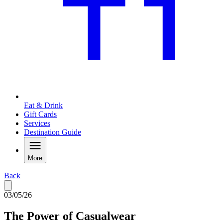
Eat & Drink
Gift Cards
Services
Destination Guide
More
Back
03/05/26
The Power of Casualwear