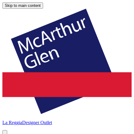
Skip to main content
La Reggia
Designer Outlet