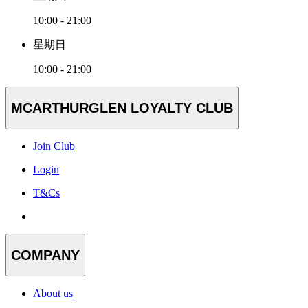
10:00 - 21:00
星期日
10:00 - 21:00
MCARTHURGLEN LOYALTY CLUB
Join Club
Login
T&Cs
COMPANY
About us