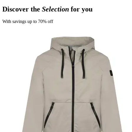
Discover the
Selection
for you
With savings up to 70% off