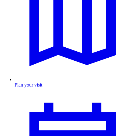
Plan your visit