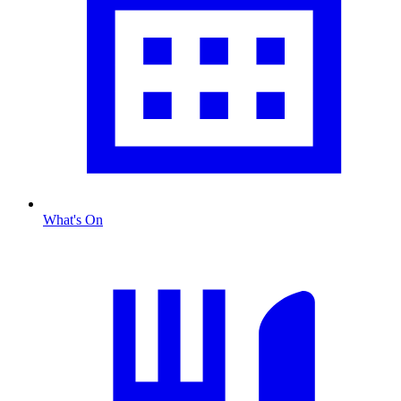
What's On