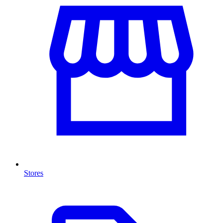
Stores