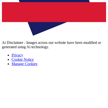
Ai Disclaimer - Images across our website have been modified or
generated using Ai technology.
Privacy
Cookie Notice
Manage Cookies