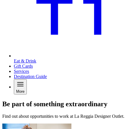
Eat & Drink
Gift Cards
Services
Destination Guide
More
Be part of something extraordinary
Find out about opportunities to work at La Reggia Designer Outlet.