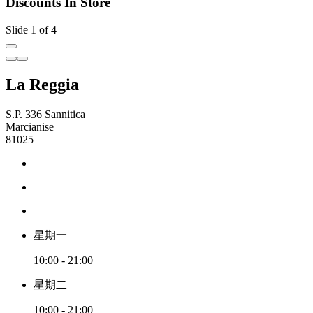
Discounts In Store
Slide 1 of 4
La Reggia
S.P. 336 Sannitica
Marcianise
81025
星期一
10:00 - 21:00
星期二
10:00 - 21:00