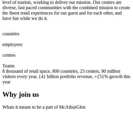
level of tourists, working to deliver our mission. Our centres are
diverse, fast paced communities with the combined mission to create
the finest retail experiences for our guest and for each other, and
have fun while we do it.
0
0
1
2
3
4
5
6
7
8
countries
0
0
1
2
3
4
5
6
7
8
0
0
1
2
3
4
5
6
7
8
9
0
0
0
1
2
3
4
5
6
7
8
9
0
employees
0
0
1
2
0
0
1
2
3
centres
0
0
1
2
3
4
5
6
7
8
9
0
0
1
2
3
4
5
6
7
8
9
0
Teams
8 thousand of retail space, 800 countries, 23 centers, 90 million
visitors every year, {4} billion portfolio revenue, +{5}% growth this
year
Why join us
Whats it means to be a part of McAthurGlen