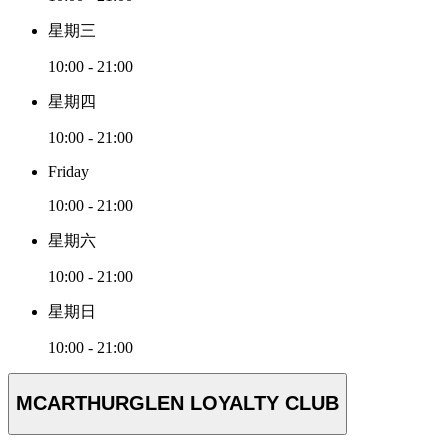
星期三
10:00 - 21:00
星期四
10:00 - 21:00
Friday
10:00 - 21:00
星期六
10:00 - 21:00
星期日
10:00 - 21:00
MCARTHURGLEN LOYALTY CLUB