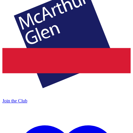
Join the Club