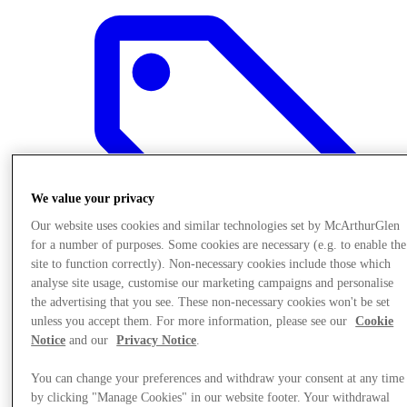
We value your privacy
Our website uses cookies and similar technologies set by McArthurGlen
for a number of purposes. Some cookies are necessary (e.g. to enable the
site to function correctly). Non-necessary cookies include those which
analyse site usage, customise our marketing campaigns and personalise
the advertising that you see. These non-necessary cookies won't be set
unless you accept them. For more information, please see our
Cookie
Offers
Notice
and our
Privacy Notice
.
You can change your preferences and withdraw your consent at any time
by clicking "Manage Cookies" in our website footer. Your withdrawal