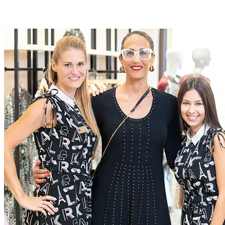
Roles at McArthurGlen
At McArthurGlen we do business differently. We create
extraordinary experiences for everyone, through a dedication to
excellence
Current Roles