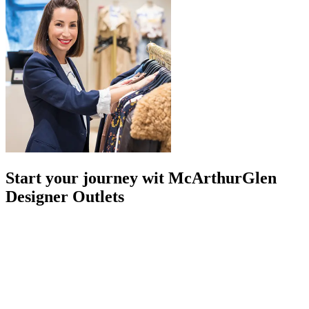
Start your journey wit McArthurGlen
Designer Outlets