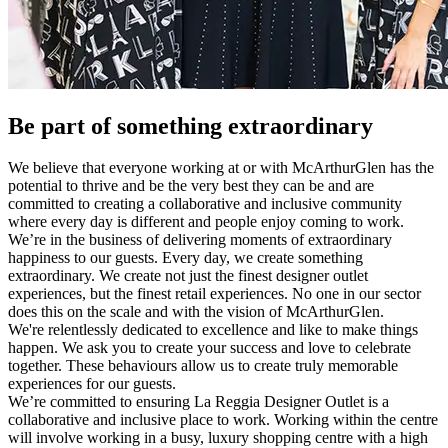
Be part of something extraordinary
We believe that everyone working at or with McArthurGlen has the
potential to thrive and be the very best they can be and are
committed to creating a collaborative and inclusive community
where every day is different and people enjoy coming to work.
We’re in the business of delivering moments of extraordinary
happiness to our guests. Every day, we create something
extraordinary. We create not just the finest designer outlet
experiences, but the finest retail experiences. No one in our sector
does this on the scale and with the vision of McArthurGlen.
We're relentlessly dedicated to excellence and like to make things
happen. We ask you to create your success and love to celebrate
together. These behaviours allow us to create truly memorable
experiences for our guests.
We’re committed to ensuring La Reggia Designer Outlet is a
collaborative and inclusive place to work. Working within the centre
will involve working in a busy, luxury shopping centre with a high