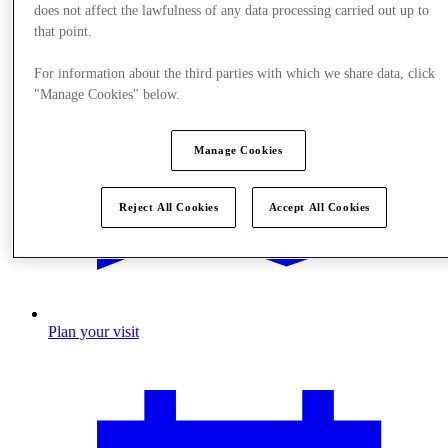
does not affect the lawfulness of any data processing carried out up to
that point.
For information about the third parties with which we share data, click
"Manage Cookies" below.
Manage Cookies
Reject All Cookies
Accept All Cookies
Plan your visit