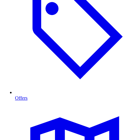
Offers