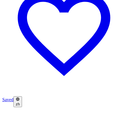
Saved
zh