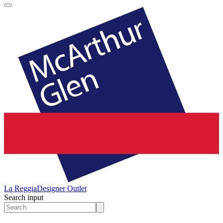
La Reggia
Designer Outlet
Search input