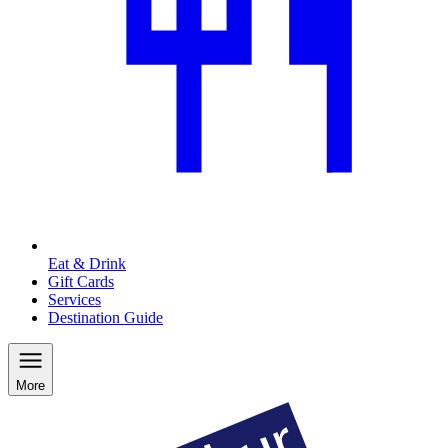
Eat & Drink
Gift Cards
Services
Destination Guide
More