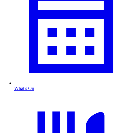
What's On