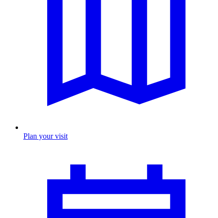
Plan your visit