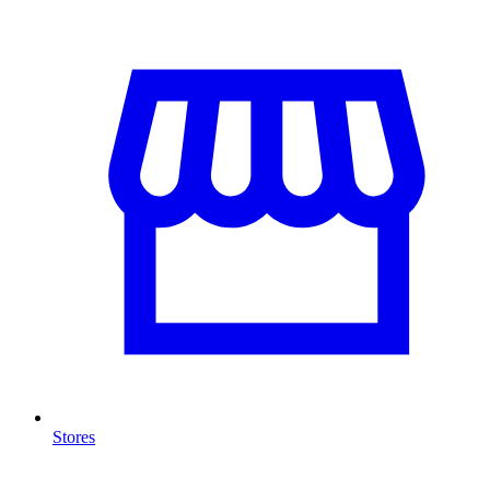
Stores