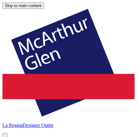
Skip to main content
La Reggia
Designer Outlet