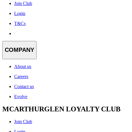
Join Club
Login
T&Cs
COMPANY
About us
Careers
Contact us
Evolve
MCARTHURGLEN LOYALTY CLUB
Join Club
Login