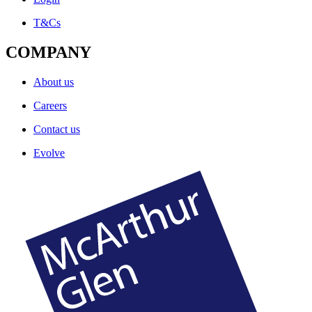
T&Cs
COMPANY
About us
Careers
Contact us
Evolve