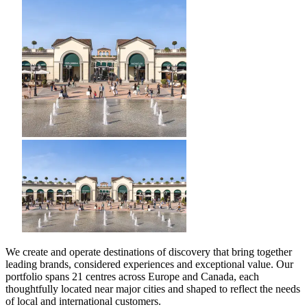
We create and operate destinations of discovery that bring together
leading brands, considered experiences and exceptional value. Our
portfolio spans 21 centres across Europe and Canada, each
thoughtfully located near major cities and shaped to reflect the needs
of local and international customers.