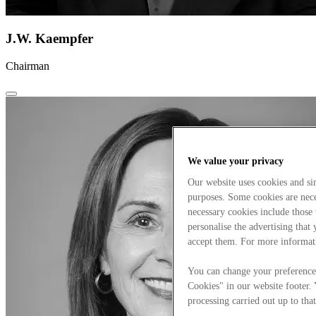
J.W. Kaempfer
Chairman
We value your privacy
Our website uses cookies and s
purposes. Some cookies are neces
necessary cookies include those
personalise the advertising that
accept them. For more informat
You can change your preference
Cookies" in our website footer.
processing carried out up to that