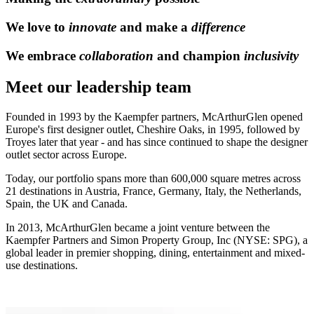
We love to
innovate
and make a
difference
We embrace
collaboration
and champion
inclusivity
Meet our leadership team
Founded in 1993 by the Kaempfer partners, McArthurGlen opened
Europe's first designer outlet, Cheshire Oaks, in 1995, followed by
Troyes later that year - and has since continued to shape the designer
outlet sector across Europe.
Today, our portfolio spans more than 600,000 square metres across
21 destinations in Austria, France, Germany, Italy, the Netherlands,
Spain, the UK and Canada.
In 2013, McArthurGlen became a joint venture between the
Kaempfer Partners and Simon Property Group, Inc (NYSE: SPG), a
global leader in premier shopping, dining, entertainment and mixed-
use destinations.