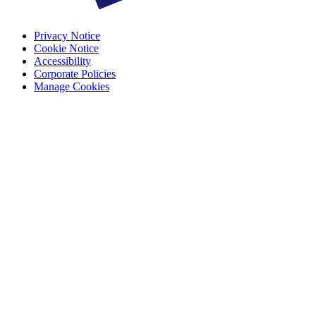
Privacy Notice
Cookie Notice
Accessibility
Corporate Policies
Manage Cookies