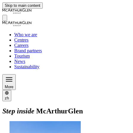
Skip to main content
Who we are
Centres
Careers
Brand partners
Tourism
News
Sustainability
More
zh
Step inside
McArthurGlen