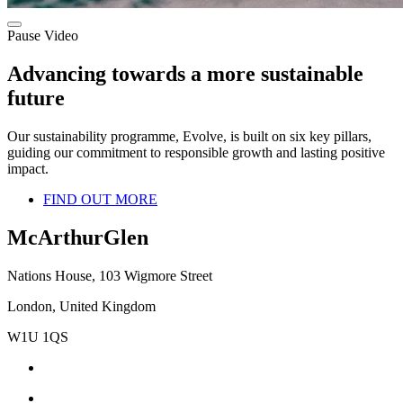
Pause Video
Advancing towards a more sustainable
future
Our sustainability programme, Evolve, is built on six key pillars,
guiding our commitment to responsible growth and lasting positive
impact.
FIND OUT MORE
McArthurGlen
Nations House, 103 Wigmore Street
London, United Kingdom
W1U 1QS