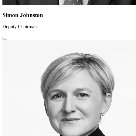
Simon Johnston
Deputy Chairman