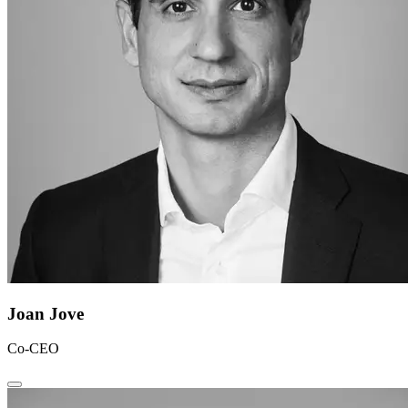
Joan Jove
Co-CEO