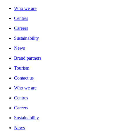
Who we are
Centres
Careers
Sustainability
News
Brand partners
Tourism
Contact us
Who we are
Centres
Careers
Sustainability
News