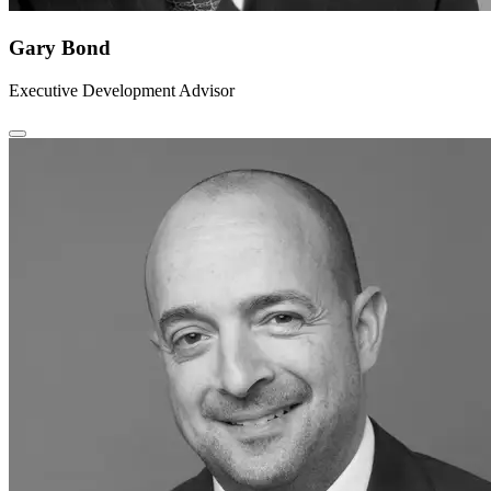
Gary Bond
Executive Development Advisor