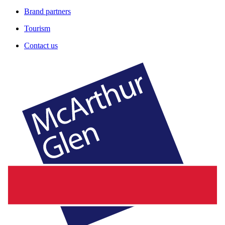
Brand partners
Tourism
Contact us