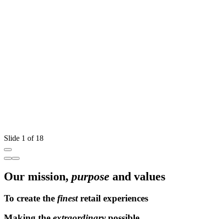
W
T
Slide 1 of 18
Our mission,
purpose
and values
To create the
finest
retail experiences
Making the
extraordinary
possible