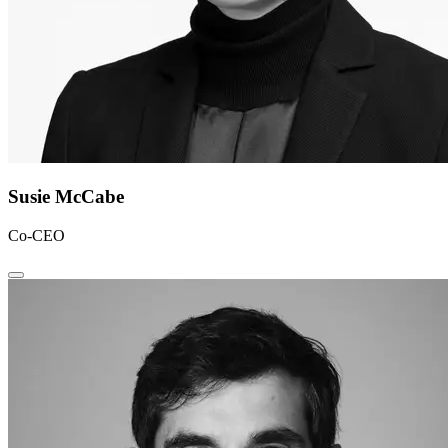
Susie McCabe
Co-CEO