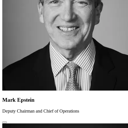
Mark Epstein
Deputy Chairman and Chief of Operations