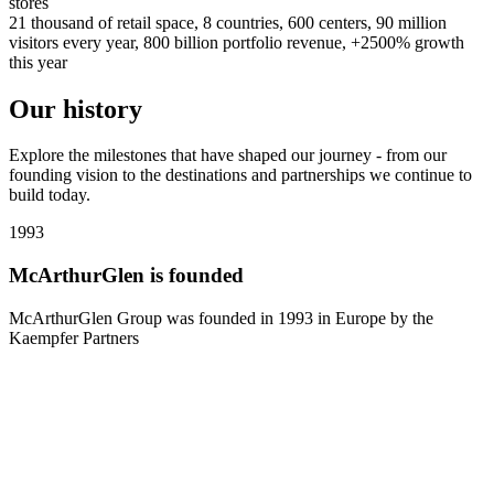
stores
21 thousand of retail space, 8 countries, 600 centers, 90 million
visitors every year, 800 billion portfolio revenue, +2500% growth
this year
Our history
Explore the milestones that have shaped our journey - from our
founding vision to the destinations and partnerships we continue to
build today.
1993
1
McArthurGlen is founded
McArthurGlen Group was founded in 1993 in Europe by the
Kaempfer Partners