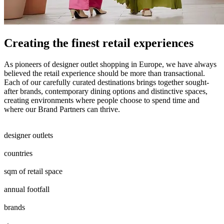
Creating the finest retail experiences
As pioneers of designer outlet shopping in Europe, we have always
believed the retail experience should be more than transactional.
Each of our carefully curated destinations brings together sought-
after brands, contemporary dining options and distinctive spaces,
creating environments where people choose to spend time and
where our Brand Partners can thrive.
0
0
1
2
0
1
2
3
4
5
6
7
8
9
0
1
designer outlets
0
1
2
3
4
5
6
7
8
countries
0
4
5
6
0
7
8
9
0
0
5
6
7
8
9
0
sqm of retail space
0
7
8
9
0
5
6
7
8
9
0
annual footfall
0
7
8
0
0
1
2
3
4
5
6
7
8
9
0
0
0
1
2
3
4
5
6
7
8
9
0
brands
0
2
3
4
5
6
7
8
9
0
1
2
0
0
1
2
3
4
5
0
0
1
2
3
4
5
6
7
8
9
0
0
0
1
2
3
4
5
6
7
8
9
0