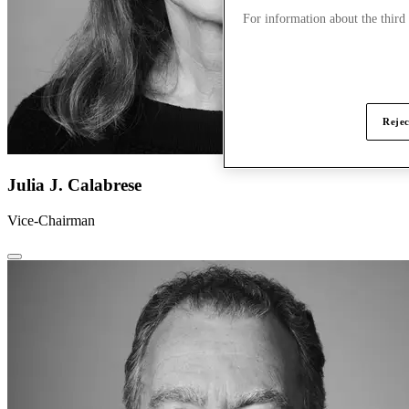
For information about the third
Rejec
Julia J. Calabrese
Vice-Chairman