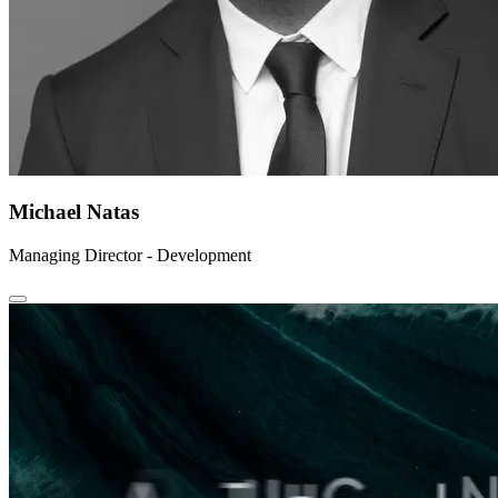
Michael Natas
Managing Director - Development