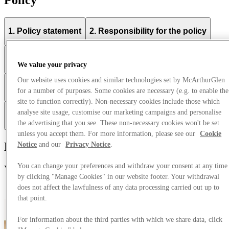
1. Policy statement
2. Responsibility for the policy
3. Compliance with the policy
We value your privacy
Our website uses cookies and similar technologies set by McArthurGlen
4. Communication and awareness of the policy
for a number of purposes. Some cookies are necessary (e.g. to enable the
site to function correctly). Non-necessary cookies include those which
analyse site usage, customise our marketing campaigns and personalise
5. Breaches of this policy
the advertising that you see. These non-necessary cookies won't be set
unless you accept them. For more information, please see our
Cookie
Modern Slavery Statement
Notice
and our
Privacy Notice
.
You can change your preferences and withdraw your consent at any time
You can find McArthurGlen's Modern Slavery statement here.
by clicking "Manage Cookies" in our website footer. Your withdrawal
Modern Slavery Statement
does not affect the lawfulness of any data processing carried out up to
that point.
For information about the third parties with which we share data, click