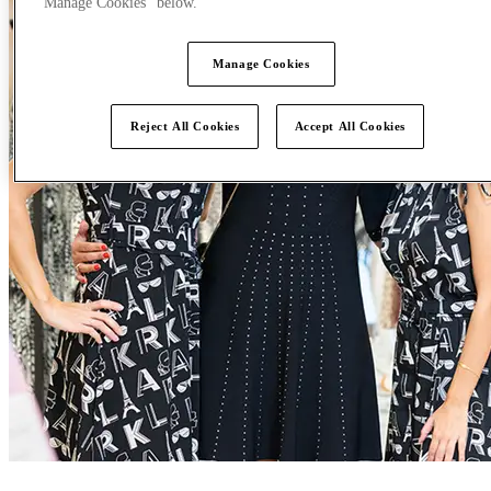
"Manage Cookies" below.
Manage Cookies
Reject All Cookies
Accept All Cookies