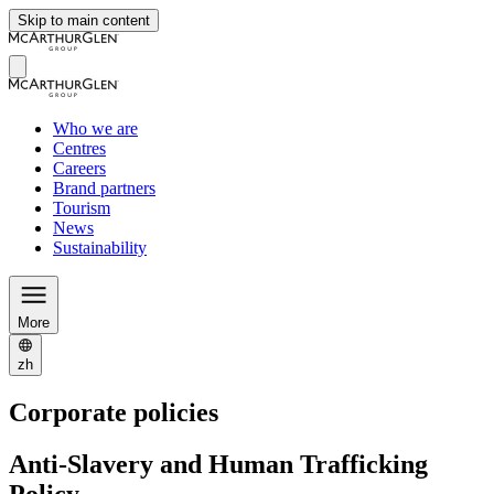
Skip to main content
Who we are
Centres
Careers
Brand partners
Tourism
News
Sustainability
More
zh
Corporate policies
Anti-Slavery and Human Trafficking
Policy