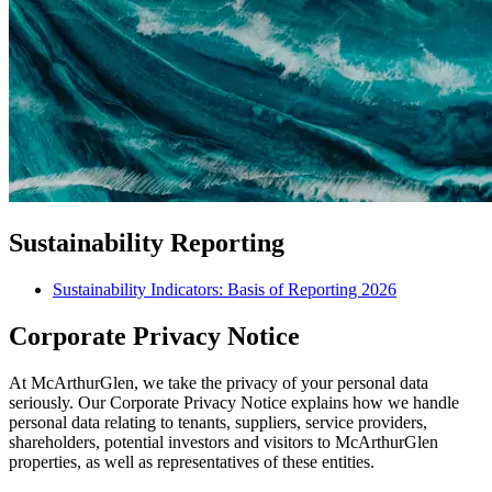
Sustainability Reporting
Sustainability Indicators: Basis of Reporting 2026
Corporate Privacy Notice
At McArthurGlen, we take the privacy of your personal data
seriously. Our Corporate Privacy Notice explains how we handle
personal data relating to tenants, suppliers, service providers,
shareholders, potential investors and visitors to McArthurGlen
properties, as well as representatives of these entities.