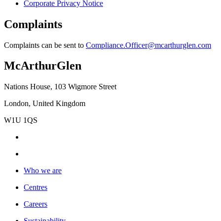
Corporate Privacy Notice
Complaints
Complaints can be sent to
Compliance.Officer@mcarthurglen.com
McArthurGlen
Nations House, 103 Wigmore Street
London, United Kingdom
W1U 1QS
Who we are
Centres
Careers
Sustainability