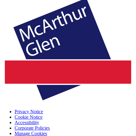
Privacy Notice
Cookie Notice
Accessibility
Corporate Policies
Manage Cookies