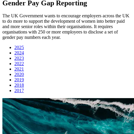
Gender Pay Gap Reporting
The UK Government wants to encourage employers across the UK
to do more to support the development of women into better paid
and more senior roles within their organisations. It requires
organisations with 250 or more employees to disclose a set of
gender pay numbers each year.
2025
2024
2023
2022
2021
2020
2019
2018
2017