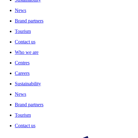
News
Brand partners
Tourism
Contact us
Who we are
Centres
Careers
Sustainability
News
Brand partners
Tourism
Contact us