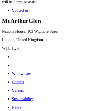
will be happy to assist.
Contact us
McArthurGlen
Nations House, 103 Wigmore Street
London, United Kingdom
W1U 1QS
Who we are
Centres
Careers
Sustainability
News