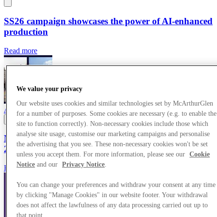
SS26 campaign showcases the power of AI-enhanced
production
Read more
We value your privacy
Our website uses cookies and similar technologies set by McArthurGlen
Awards
25/03/2026
for a number of purposes. Some cookies are necessary (e.g. to enable the
site to function correctly). Non-necessary cookies include those which
analyse site usage, customise our marketing campaigns and personalise
McArthurGlen centres make up almost half of top
the advertising that you see. These non-necessary cookies won't be set
20 best-performing outlets in Europe
unless you accept them. For more information, please see our
Cookie
Notice
and our
Privacy Notice
.
Read more
You can change your preferences and withdraw your consent at any time
by clicking "Manage Cookies" in our website footer. Your withdrawal
does not affect the lawfulness of any data processing carried out up to
that point.