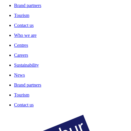
Brand partners
Tourism
Contact us
Who we are
Centres
Careers
Sustainability
News
Brand partners
Tourism
Contact us