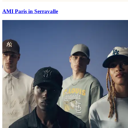
AMI Paris in Serravalle