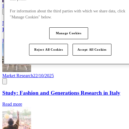
Life at McArthurGlen
09/03/2026
For information about the third parties with which we share data, click
"Manage Cookies" below.
McArthurGlen celebrates International Women’s
Day
Manage Cookies
Read more
Reject All Cookies
Accept All Cookies
Market Research
22/10/2025
Study: Fashion and Generations Research in Italy
Read more