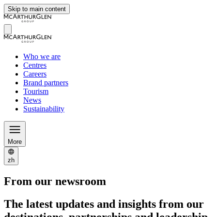
Skip to main content
Who we are
Centres
Careers
Brand partners
Tourism
News
Sustainability
More
zh
From our newsroom
The latest updates and insights from our
destinations, partnerships and leadership