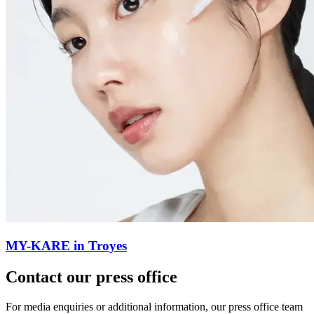
MY-KARE in Troyes
Contact our press office
For media enquiries or additional information, our press office team