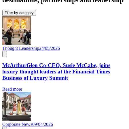
Filter by category
Thought Leadership
24/05/2026
McArthurGlen Co-CEO, Susie McCabe, joins
luxury thought leaders at the Financial Times
Business of Luxury Summit
Read more
Corporate News
09/04/2026