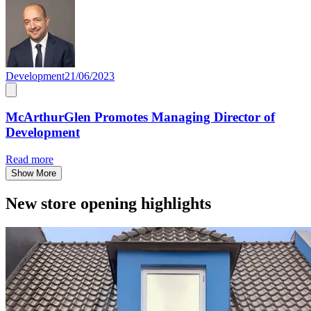
Development
21/06/2023
McArthurGlen Promotes Managing Director of
Development
Read more
Show More
New store opening highlights