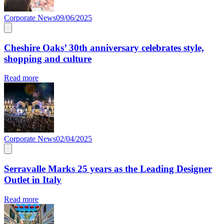
Corporate News
09/06/2025
Cheshire Oaks’ 30th anniversary celebrates style,
shopping and culture
Read more
Corporate News
02/04/2025
Serravalle Marks 25 years as the Leading Designer
Outlet in Italy
Read more