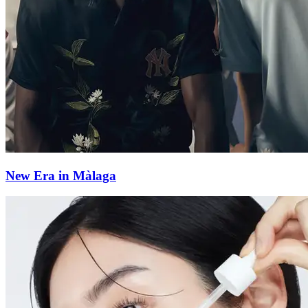
New Era in Màlaga