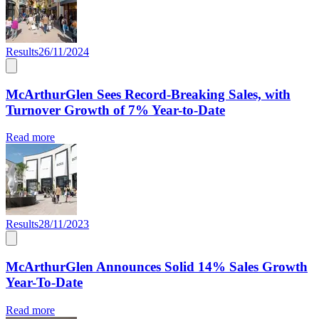
Results
26/11/2024
McArthurGlen Sees Record-Breaking Sales, with
Turnover Growth of 7% Year-to-Date
Read more
Results
28/11/2023
McArthurGlen Announces Solid 14% Sales Growth
Year-To-Date
Read more