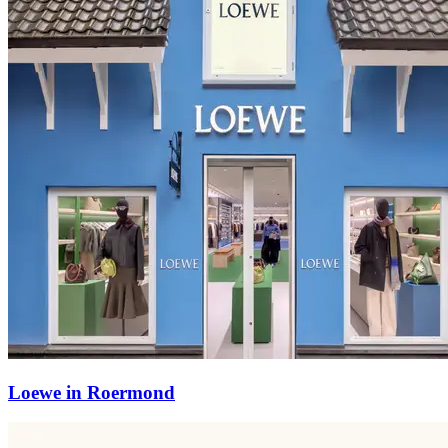
Loewe in Roermond