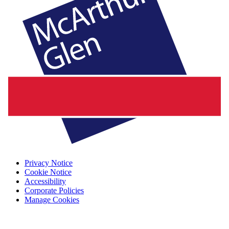
Privacy Notice
Cookie Notice
Accessibility
Corporate Policies
Manage Cookies