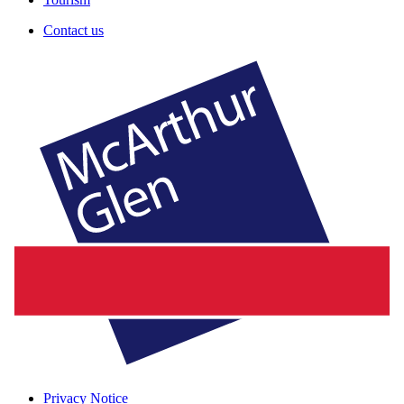
Contact us
Privacy Notice