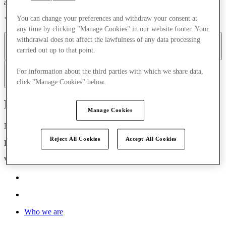
accessibility legislation.
You can change your preferences and withdraw your consent at
* This excludes third party content provided as part of the site.
any time by clicking "Manage Cookies" in our website footer. Your
withdrawal does not affect the lawfulness of any data processing
Navigating the website
Web browsers
Text
Images
carried out up to that point.
For information about the third parties with which we share data,
Frames
Downloads
W3C WAI
click "Manage Cookies" below.
McArthurGlen
Manage Cookies
Nations House, 103 Wigmore Street
Reject All Cookies
Accept All Cookies
London, United Kingdom
W1U 1QS
Who we are