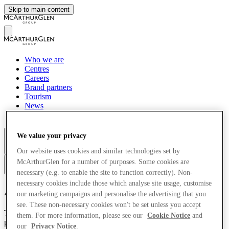
Skip to main content
Who we are
Centres
Careers
Brand partners
Tourism
News
Sustainability
We value your privacy
More
Our website uses cookies and similar technologies set by
McArthurGlen for a number of purposes. Some cookies are
zh
necessary (e.g. to enable the site to function correctly). Non-
necessary cookies include those which analyse site usage, customise
Accessibility
our marketing campaigns and personalise the advertising that you
see. These non-necessary cookies won't be set unless you accept
This McArthurGlen site* has been designed with accessibility as a
them. For more information, please see our
Cookie Notice
and
priority and we endeavour to meet or exceed current UK
our
Privacy Notice
.