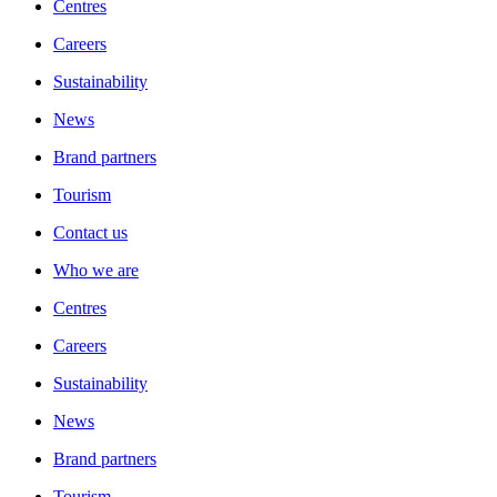
Centres
Careers
Sustainability
News
Brand partners
Tourism
Contact us
Who we are
Centres
Careers
Sustainability
News
Brand partners
Tourism