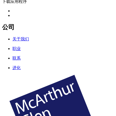
下载应用程序
公司
关于我们
职业
联系
进化