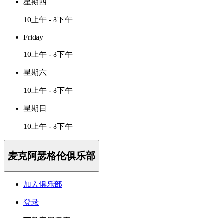
星期四
10上午 - 8下午
Friday
10上午 - 8下午
星期六
10上午 - 8下午
星期日
10上午 - 8下午
麦克阿瑟格伦俱乐部
加入俱乐部
登录