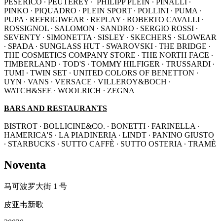
PESERICO ∙ PEUTEREY ∙ PHILIPP PLEIN ∙ PINALLI ∙
PINKO ∙ PIQUADRO ∙ PLEIN SPORT ∙ POLLINI ∙ PUMA ∙
PUPA ∙ REFRIGIWEAR ∙ REPLAY ∙ ROBERTO CAVALLI ∙
ROSSIGNOL ∙ SALOMON ∙ SANDRO ∙ SERGIO ROSSI ∙
SEVENTY ∙ SIMONETTA ∙ SISLEY ∙ SKECHERS ∙ SLOWEAR
∙ SPADA ∙ SUNGLASS HUT ∙ SWAROVSKI ∙ THE BRIDGE ∙
THE COSMETICS COMPANY STORE ∙ THE NORTH FACE ∙
TIMBERLAND ∙ TOD'S ∙ TOMMY HILFIGER ∙ TRUSSARDI ∙
TUMI ∙ TWIN SET ∙ UNITED COLORS OF BENETTON ∙
UYN ∙ VANS ∙ VERSACE ∙ VILLEROY&BOCH ∙
WATCH&SEE ∙ WOOLRICH ∙ ZEGNA
BARS AND RESTAURANTS
BISTROT ∙ BOLLICINE&CO. ∙ BONETTI ∙ FARINELLA ∙
HAMERICA'S ∙ LA PIADINERIA ∙ LINDT ∙ PANINO GIUSTO
∙ STARBUCKS ∙ SUTTO CAFFÈ ∙ SUTTO OSTERIA ∙ TRAMÈ
Noventa
马可波罗大街 1 号
皮亚韦新歌