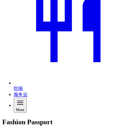
吃喝
服务业
More
Fashion Passport