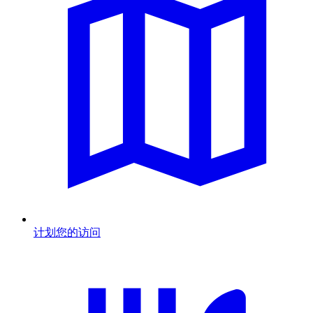
计划您的访问