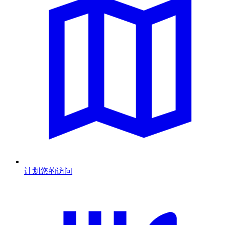
计划您的访问