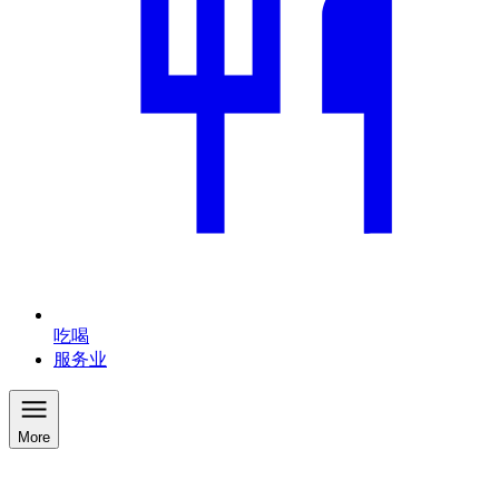
吃喝
服务业
More