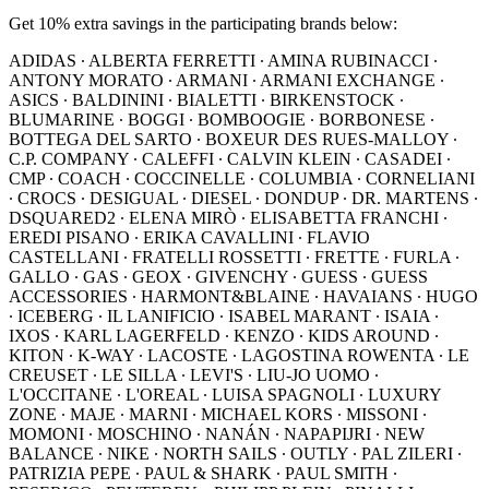
Get 10% extra savings in the participating brands below:
ADIDAS ∙ ALBERTA FERRETTI ∙ AMINA RUBINACCI ∙
ANTONY MORATO ∙ ARMANI ∙ ARMANI EXCHANGE ∙
ASICS ∙ BALDININI ∙ BIALETTI ∙ BIRKENSTOCK ∙
BLUMARINE ∙ BOGGI ∙ BOMBOOGIE ∙ BORBONESE ∙
BOTTEGA DEL SARTO ∙ BOXEUR DES RUES-MALLOY ∙
C.P. COMPANY ∙ CALEFFI ∙ CALVIN KLEIN ∙ CASADEI ∙
CMP ∙ COACH ∙ COCCINELLE ∙ COLUMBIA ∙ CORNELIANI
∙ CROCS ∙ DESIGUAL ∙ DIESEL ∙ DONDUP ∙ DR. MARTENS ∙
DSQUARED2 ∙ ELENA MIRÒ ∙ ELISABETTA FRANCHI ∙
EREDI PISANO ∙ ERIKA CAVALLINI ∙ FLAVIO
CASTELLANI ∙ FRATELLI ROSSETTI ∙ FRETTE ∙ FURLA ∙
GALLO ∙ GAS ∙ GEOX ∙ GIVENCHY ∙ GUESS ∙ GUESS
ACCESSORIES ∙ HARMONT&BLAINE ∙ HAVAIANS ∙ HUGO
∙ ICEBERG ∙ IL LANIFICIO ∙ ISABEL MARANT ∙ ISAIA ∙
IXOS ∙ KARL LAGERFELD ∙ KENZO ∙ KIDS AROUND ∙
KITON ∙ K-WAY ∙ LACOSTE ∙ LAGOSTINA ROWENTA ∙ LE
CREUSET ∙ LE SILLA ∙ LEVI'S ∙ LIU-JO UOMO ∙
L'OCCITANE ∙ L'OREAL ∙ LUISA SPAGNOLI ∙ LUXURY
ZONE ∙ MAJE ∙ MARNI ∙ MICHAEL KORS ∙ MISSONI ∙
MOMONI ∙ MOSCHINO ∙ NANÁN ∙ NAPAPIJRI ∙ NEW
BALANCE ∙ NIKE ∙ NORTH SAILS ∙ OUTLY ∙ PAL ZILERI ∙
PATRIZIA PEPE ∙ PAUL & SHARK ∙ PAUL SMITH ∙