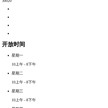
30020
开放时间
星期一
10上午 - 8下午
星期二
10上午 - 8下午
星期三
10上午 - 8下午