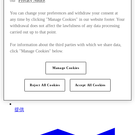
our
Privacy Notice
.
You can change your preferences and withdraw your consent at
any time by clicking "Manage Cookies" in our website footer. Your
withdrawal does not affect the lawfulness of any data processing
carried out up to that point.
For information about the third parties with which we share data,
click "Manage Cookies" below.
Manage Cookies
Reject All Cookies
Accept All Cookies
提供