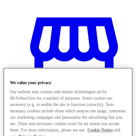
We value your privacy
Our website uses cookies and similar technologies set by
McArthurGlen for a number of purposes. Some cookies are
necessary (e.g. to enable the site to function correctly). Non-
necessary cookies include those which analyse site usage, customise
our marketing campaigns and personalise the advertising that you
商店
see. These non-necessary cookies won't be set unless you accept
them. For more information, please see our
Cookie Notice
and