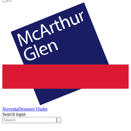
Noventa
Designer Outlet
Search input