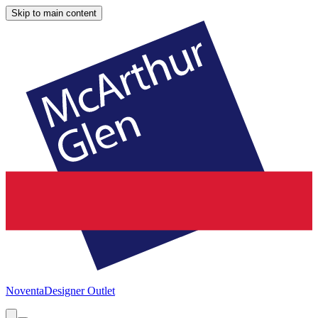
Skip to main content
Noventa
Designer Outlet