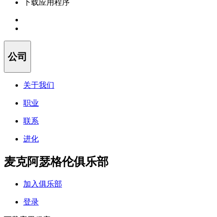
下载应用程序
公司
关于我们
职业
联系
进化
麦克阿瑟格伦俱乐部
加入俱乐部
登录