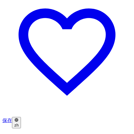
保存
zh