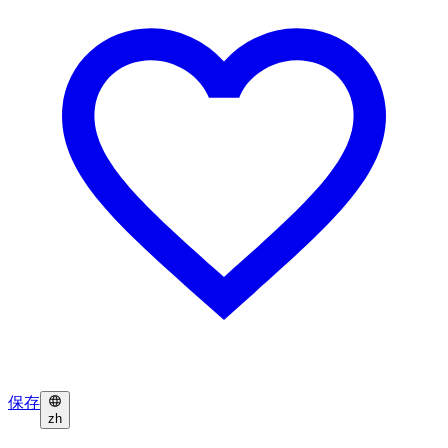
保存
zh