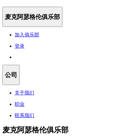
麦克阿瑟格伦俱乐部
加入俱乐部
登录
公司
关于我们
职业
联系我们
麦克阿瑟格伦俱乐部