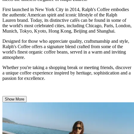
First launched in New York City in 2014, Ralph's Coffee embodies
the authentic American spirit and iconic lifestyle of the Ralph
Lauren brand. Today, its distinctive cafés can be found in some of
the world's most celebrated cities, including Chicago, Paris, London,
Munich, Tokyo, Kyoto, Hong Kong, Beijing and Shanghai.
Designed for those who appreciate quality, craftsmanship and style,
Ralph's Coffee offers a signature blend crafted from some of the
world's finest organic coffee beans, served in a warm and inviting
atmosphere.
Whether you're taking a shopping break or meeting friends, discover
a unique coffee experience inspired by heritage, sophistication and a
passion for excellence.
Show More