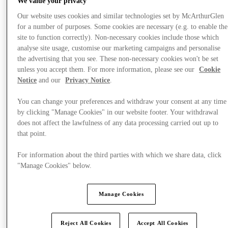
We value your privacy
Our website uses cookies and similar technologies set by McArthurGlen
for a number of purposes. Some cookies are necessary (e.g. to enable the
site to function correctly). Non-necessary cookies include those which
analyse site usage, customise our marketing campaigns and personalise
the advertising that you see. These non-necessary cookies won't be set
unless you accept them. For more information, please see our
Cookie
Notice
and our
Privacy Notice
.
You can change your preferences and withdraw your consent at any time
by clicking "Manage Cookies" in our website footer. Your withdrawal
does not affect the lawfulness of any data processing carried out up to
that point.
For information about the third parties with which we share data, click
"Manage Cookies" below.
提供
Manage Cookies
Reject All Cookies
Accept All Cookies