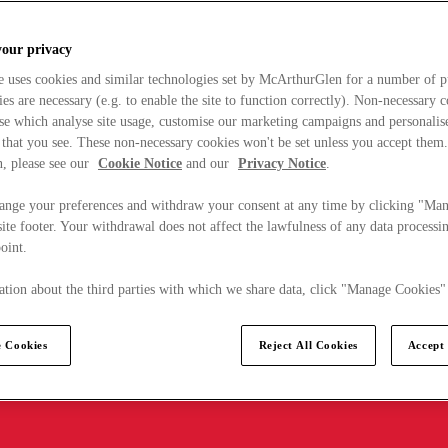
your privacy
e uses cookies and similar technologies set by McArthurGlen for a number of p
s are necessary (e.g. to enable the site to function correctly). Non-necessary 
se which analyse site usage, customise our marketing campaigns and personalis
 that you see. These non-necessary cookies won't be set unless you accept them
, please see our
Cookie Notice
and our
Privacy Notice
.
ange your preferences and withdraw your consent at any time by clicking "Ma
ite footer. Your withdrawal does not affect the lawfulness of any data processin
point.
tion about the third parties with which we share data, click "Manage Cookies"
 Cookies
Reject All Cookies
Accept 