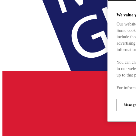
We value 
Our websit
Some cookie
include tho
advertising
information
You can ch
in our webs
up to that 
For informa
Manage