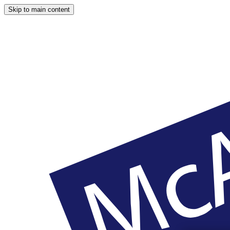
Skip to main content