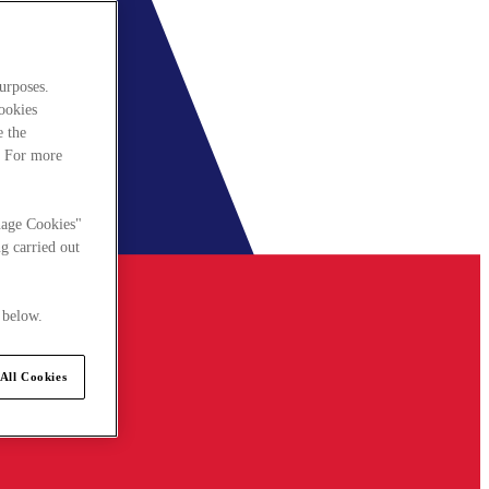
urposes.
cookies
e the
. For more
nage Cookies"
g carried out
 below.
All Cookies