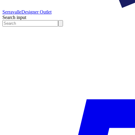
Serravalle
Designer Outlet
Search input