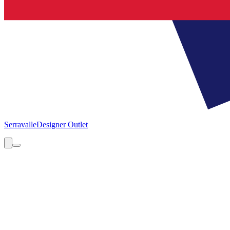
Serravalle
Designer Outlet