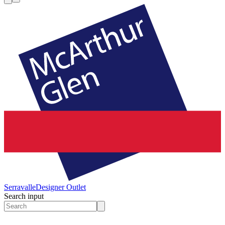
Serravalle
Designer Outlet
Search input