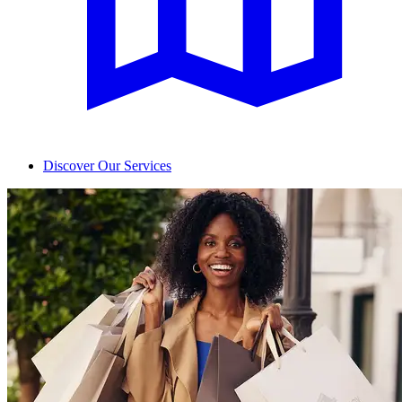
Discover Our Services