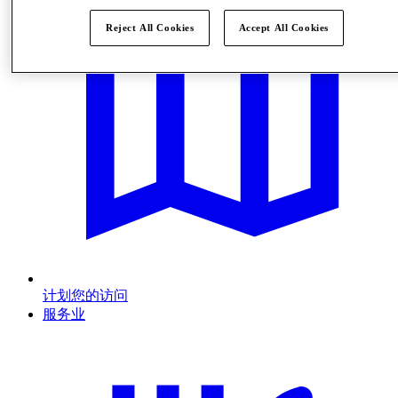
Reject All Cookies
Accept All Cookies
计划您的访问
服务业