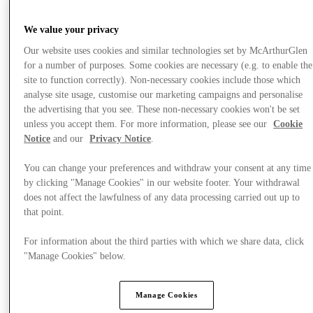
We value your privacy
Our website uses cookies and similar technologies set by McArthurGlen
for a number of purposes. Some cookies are necessary (e.g. to enable the
site to function correctly). Non-necessary cookies include those which
analyse site usage, customise our marketing campaigns and personalise
the advertising that you see. These non-necessary cookies won't be set
unless you accept them. For more information, please see our
Cookie
Notice
and our
Privacy Notice
.
You can change your preferences and withdraw your consent at any time
by clicking "Manage Cookies" in our website footer. Your withdrawal
does not affect the lawfulness of any data processing carried out up to
that point.
For information about the third parties with which we share data, click
提供
"Manage Cookies" below.
Manage Cookies