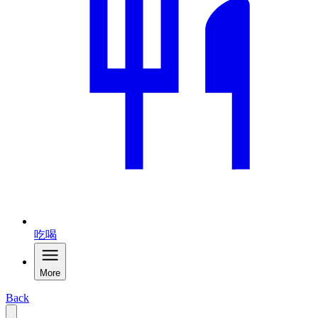
吃喝
More
Back