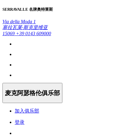
SERRAVALLE 名牌奥特莱斯
Via della Moda 1
塞拉瓦莱·斯克里维亚
15069
+39 0143 609000
麦克阿瑟格伦俱乐部
加入俱乐部
登录