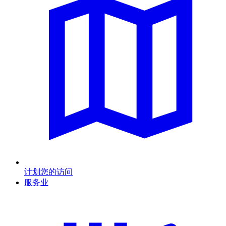
计划您的访问
服务业