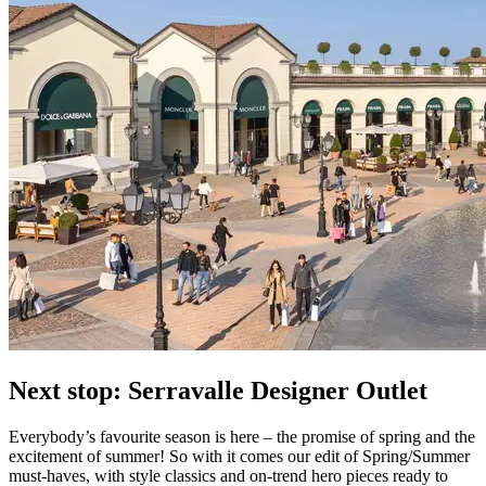
Next stop: Serravalle Designer Outlet
Everybody’s favourite season is here – the promise of spring and the
excitement of summer! So with it comes our edit of Spring/Summer
must-haves, with style classics and on-trend hero pieces ready to