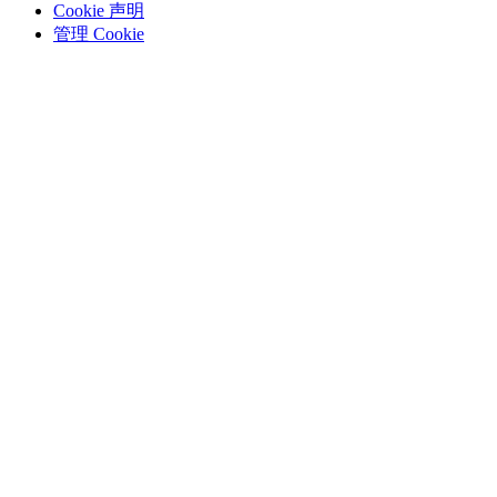
Cookie 声明
管理 Cookie