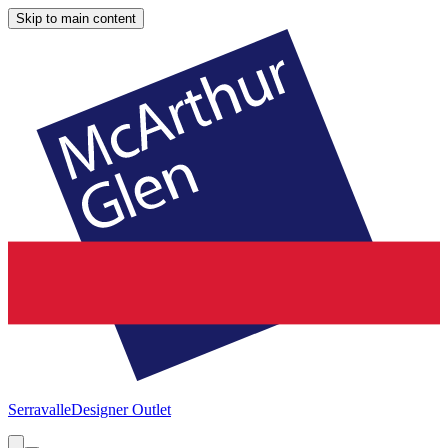
Skip to main content
Serravalle
Designer Outlet