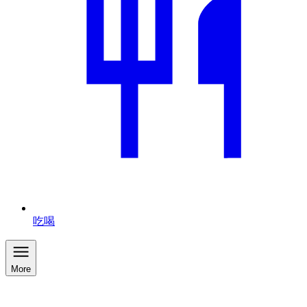
吃喝
More