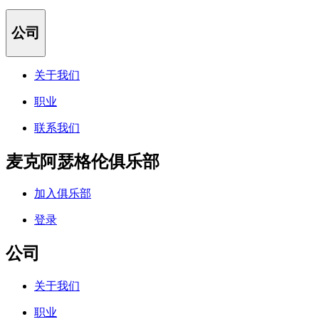
公司
关于我们
职业
联系我们
麦克阿瑟格伦俱乐部
加入俱乐部
登录
公司
关于我们
职业