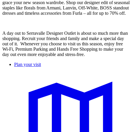
grace your new season wardrobe. Shop our designer edit of seasonal
staples like florals from Armani, Lanvin, Off-White, BOSS standout
dresses and timeless accessories from Furla – all for up to 70% off.
A day out to Serravalle Designer Outlet is about so much more than
shopping. Recruit your friends and family and make a special day
out of it. Whenever you choose to visit us this season, enjoy free
Wi-Fi, Premium Parking and Hands Free Shopping to make your
day out even more enjoyable and stress-free. ​
Plan your visit