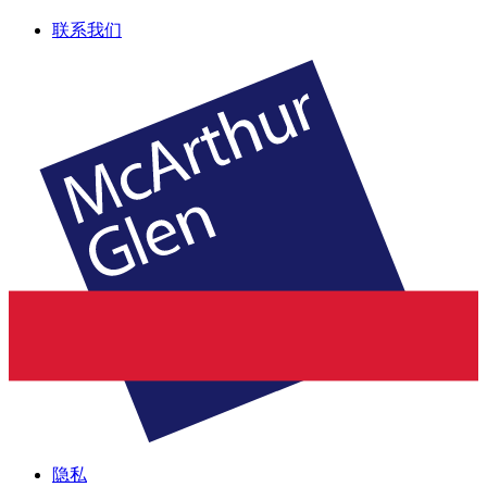
联系我们
隐私