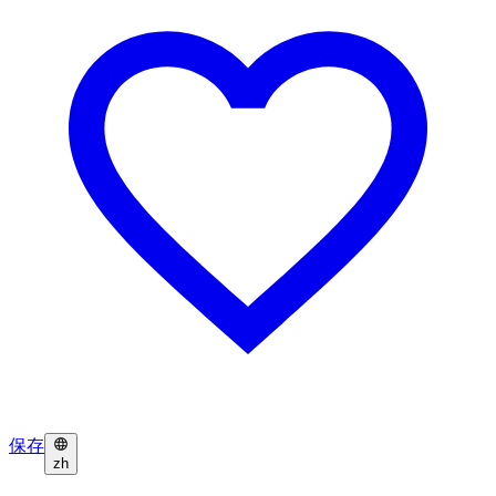
保存
zh