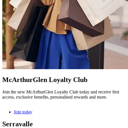
McArthurGlen Loyalty Club
Join the new McArthurGlen Loyalty Club today and receive first
access, exclusive benefits, personalised rewards and more.
Join today
Serravalle