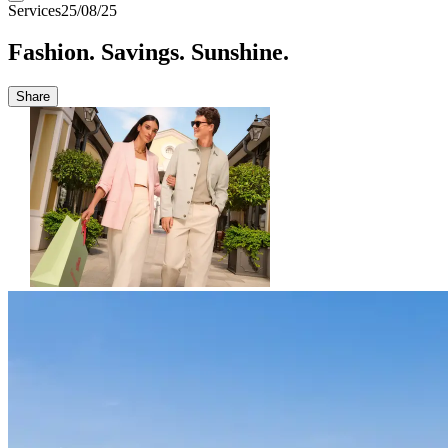
Services
25/08/25
Fashion. Savings. Sunshine.
Share