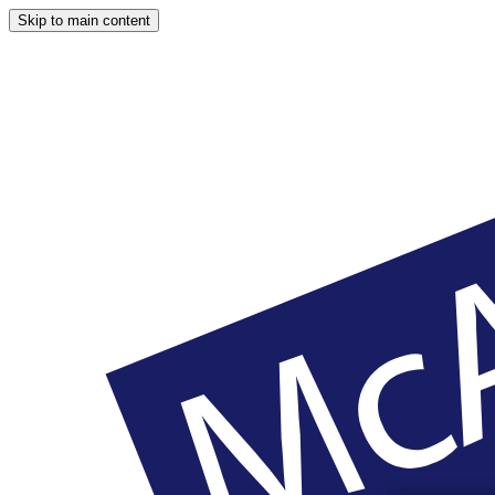
Skip to main content