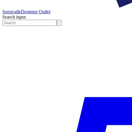
Serravalle
Designer Outlet
Search input