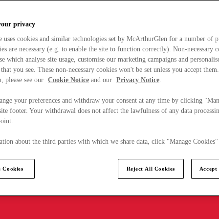
your privacy
e uses cookies and similar technologies set by McArthurGlen for a number of p
s are necessary (e.g. to enable the site to function correctly). Non-necessary 
se which analyse site usage, customise our marketing campaigns and personalis
 that you see. These non-necessary cookies won't be set unless you accept them
, please see our
Cookie Notice
and our
Privacy Notice
.
ange your preferences and withdraw your consent at any time by clicking "Ma
ite footer. Your withdrawal does not affect the lawfulness of any data processin
point.
tion about the third parties with which we share data, click "Manage Cookies"
 Cookies
Reject All Cookies
Accept 