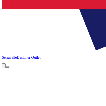
Serravalle
Designer Outlet