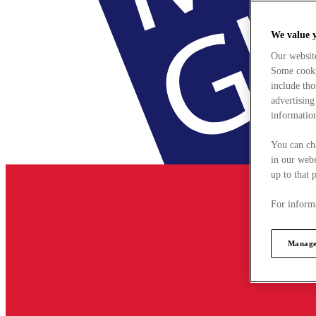
We value 
Our websit
Some cookie
include tho
advertising
information
You can ch
in our webs
up to that 
For informa
Manage