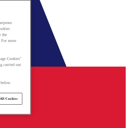
urposes.
cookies
e the
. For more
nage Cookies"
g carried out
 below.
All Cookies