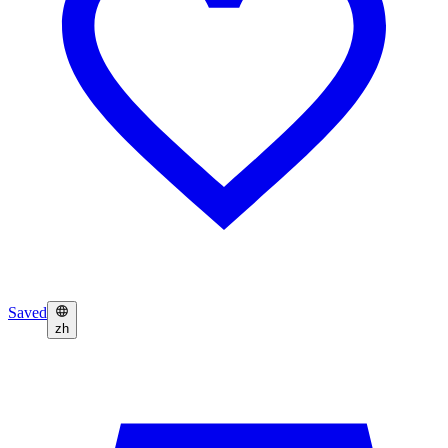
Saved
zh