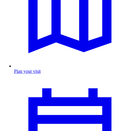
Plan your visit