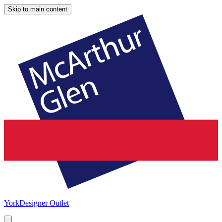
Skip to main content
York
Designer Outlet