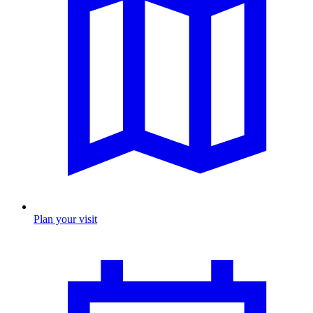
Plan your visit