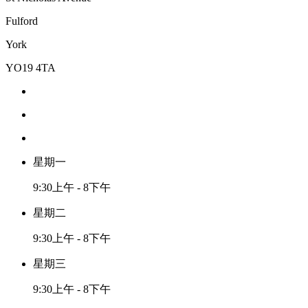
Fulford
York
YO19 4TA
星期一
9:30上午 - 8下午
星期二
9:30上午 - 8下午
星期三
9:30上午 - 8下午