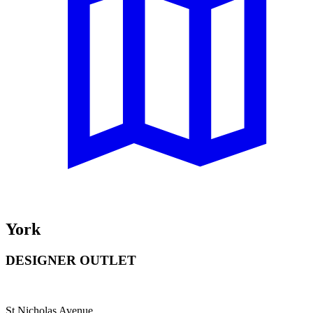
York
DESIGNER OUTLET
St Nicholas Avenue