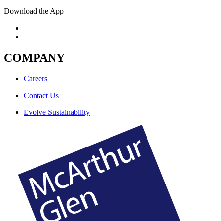
Download the App
COMPANY
Careers
Contact Us
Evolve Sustainability