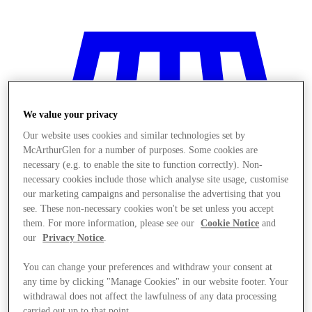
We value your privacy
Our website uses cookies and similar technologies set by
McArthurGlen for a number of purposes. Some cookies are
necessary (e.g. to enable the site to function correctly). Non-
necessary cookies include those which analyse site usage, customise
our marketing campaigns and personalise the advertising that you
see. These non-necessary cookies won't be set unless you accept
them. For more information, please see our
Cookie Notice
and
our
Privacy Notice
.
Stores
You can change your preferences and withdraw your consent at
any time by clicking "Manage Cookies" in our website footer. Your
withdrawal does not affect the lawfulness of any data processing
carried out up to that point.