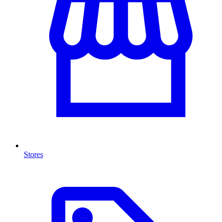
Stores