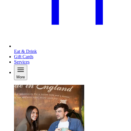
Eat & Drink
Gift Cards
Services
More