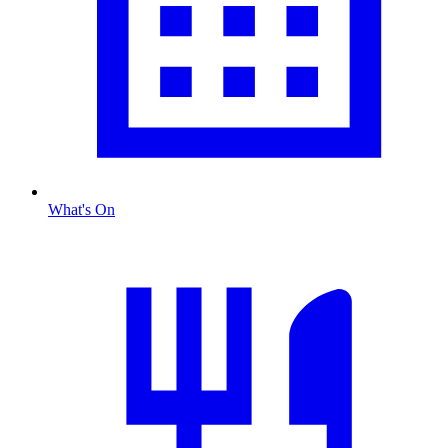
What's On