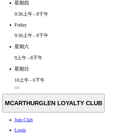
星期四
9:30上午 - 8下午
Friday
9:30上午 - 8下午
星期六
9上午 - 8下午
星期日
10上午 - 6下午
MCARTHURGLEN LOYALTY CLUB
Join Club
Login