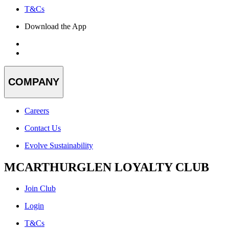
T&Cs
Download the App
COMPANY
Careers
Contact Us
Evolve Sustainability
MCARTHURGLEN LOYALTY CLUB
Join Club
Login
T&Cs