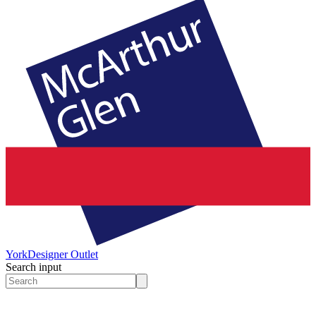
York
Designer Outlet
Search input