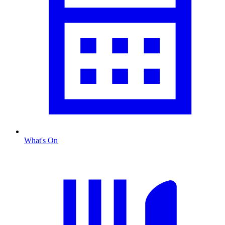
What's On