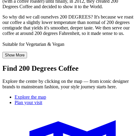
(with a coffee roaster) until finally, in 2012, they created 200
Degrees Coffee and decided to show it to the World.
So why did we call ourselves 200 DEGREES? It's because we roast
our coffee a slightly lower temperature than normal of 200 degrees
centigrade that yields it's smoother, deeper taste. We then serve our
coffee at around 200 degrees Fahrenheit, so it made sense to us.
Suitable for Vegetarian & Vegan
Show More
Find 200 Degrees Coffee
Explore the centre by clicking on the map — from iconic designer
brands to mainstream fashion, your style journey starts here.
Explore the map
Plan your visit