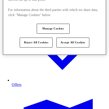
For information about the third parties with which we share data,
click "Manage Cookies" below.
Manage Cookies
Reject All Cookies
Accept All Cookies
Offers