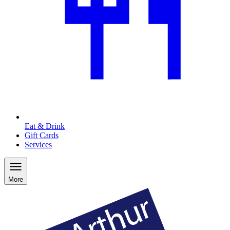
Eat & Drink
Gift Cards
Services
More