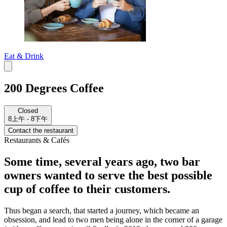
Eat & Drink
200 Degrees Coffee
Closed
8上午 - 8下午
Contact the restaurant
Restaurants & Cafés
Some time, several years ago, two bar
owners wanted to serve the best possible
cup of coffee to their customers.
Thus began a search, that started a journey, which became an
obsession, and lead to two men being alone in the corner of a garage