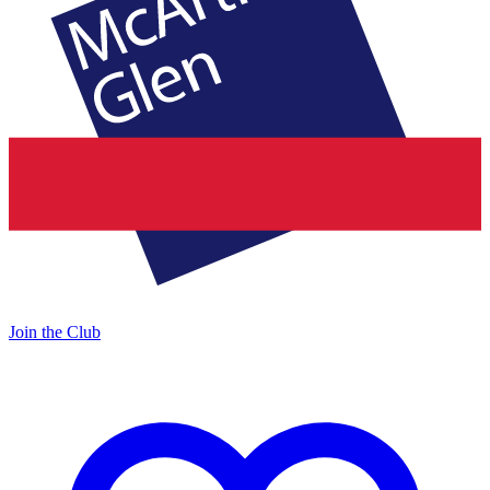
Join the Club