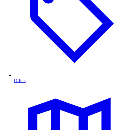
Offers