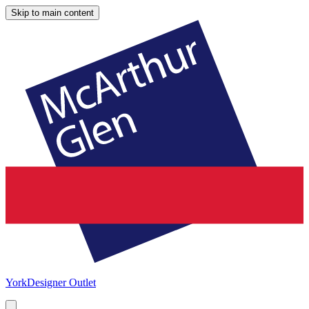
Skip to main content
York
Designer Outlet