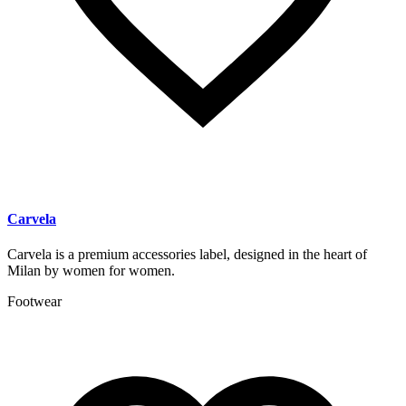
Carvela
Carvela is a premium accessories label, designed in the heart of
Milan by women for women.
Footwear