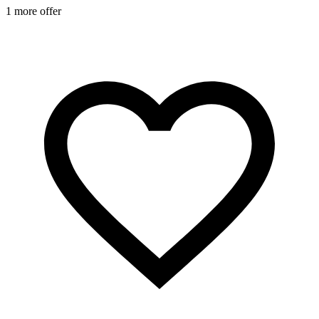
1 more offer