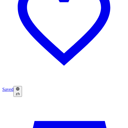
Saved
zh