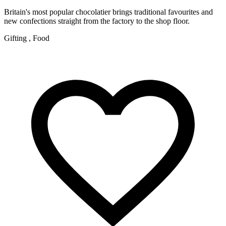
Britain's most popular chocolatier brings traditional favourites and
new confections straight from the factory to the shop floor.
Gifting , Food