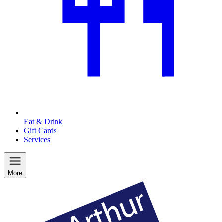
Eat & Drink
Gift Cards
Services
More