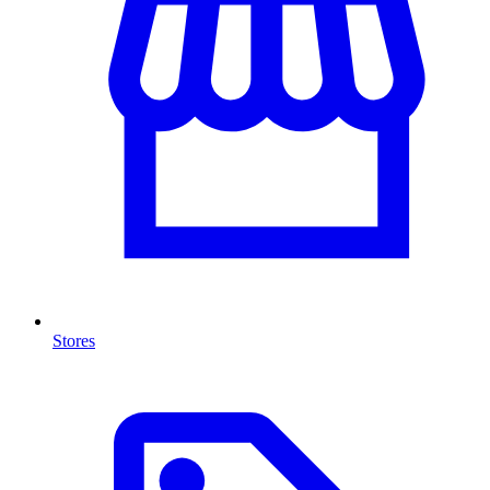
Stores