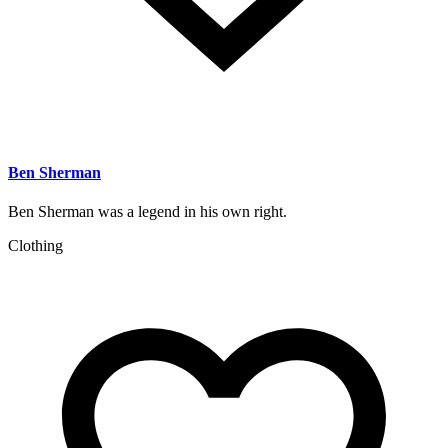
Ben Sherman
Ben Sherman was a legend in his own right.
Clothing