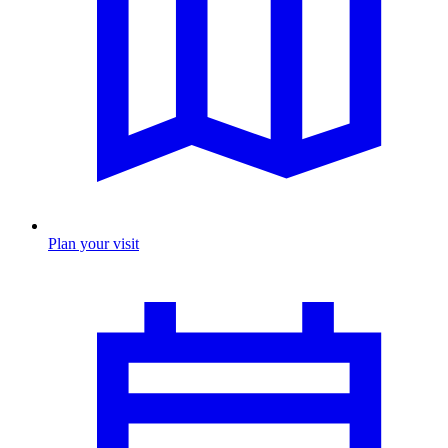
Plan your visit