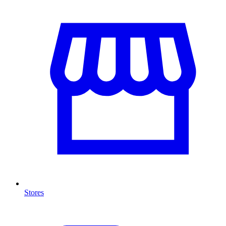
Stores