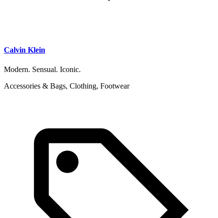
Calvin Klein
Modern. Sensual. Iconic.
Accessories & Bags, Clothing, Footwear