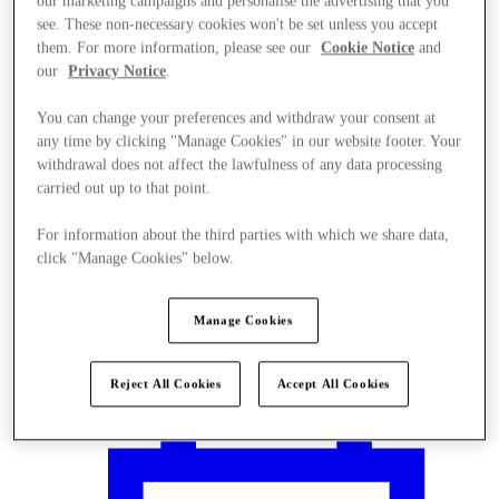
our marketing campaigns and personalise the advertising that you
see. These non-necessary cookies won't be set unless you accept
them. For more information, please see our
Cookie Notice
and
our
Privacy Notice
.
You can change your preferences and withdraw your consent at
any time by clicking "Manage Cookies" in our website footer. Your
withdrawal does not affect the lawfulness of any data processing
carried out up to that point.
For information about the third parties with which we share data,
click "Manage Cookies" below.
Manage Cookies
Plan your visit
Reject All Cookies
Accept All Cookies