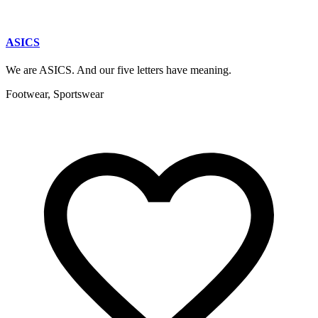
ASICS
We are ASICS. And our five letters have meaning.
Footwear, Sportswear