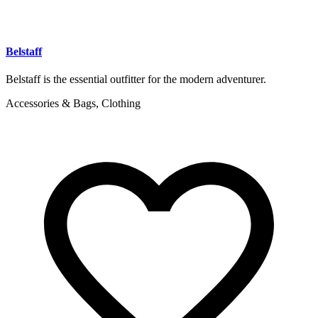
Belstaff
Belstaff is the essential outfitter for the modern adventurer.
Accessories & Bags, Clothing