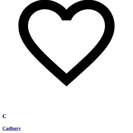
C
Cadbury