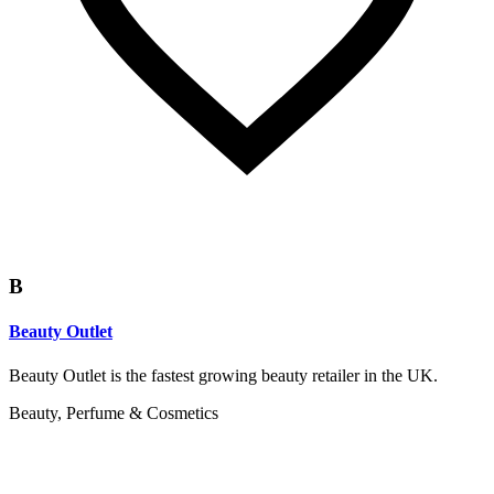
B
Beauty Outlet
Beauty Outlet is the fastest growing beauty retailer in the UK.
Beauty, Perfume & Cosmetics