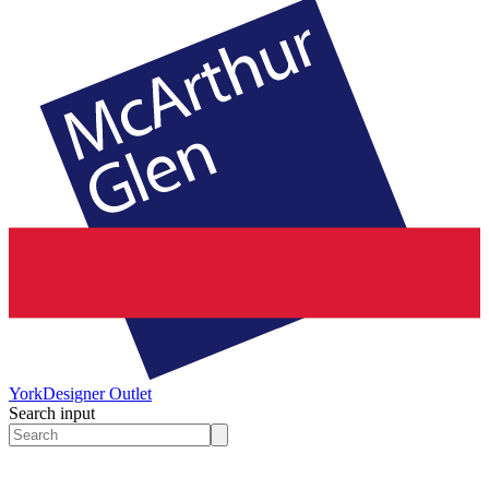
York
Designer Outlet
Search input