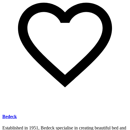
Bedeck
Established in 1951, Bedeck specialise in creating beautiful bed and