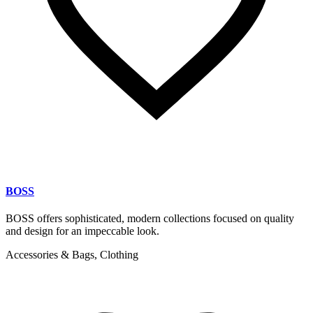
BOSS
BOSS offers sophisticated, modern collections focused on quality
and design for an impeccable look.
Accessories & Bags, Clothing