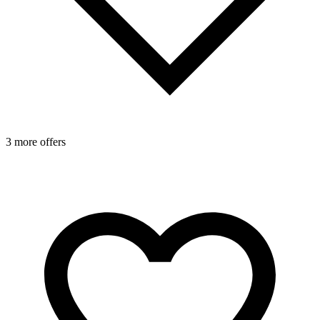
3 more offers