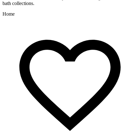
bath collections.
Home