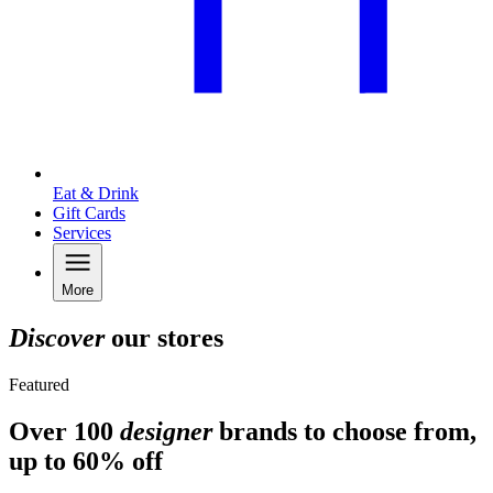
Eat & Drink
Gift Cards
Services
More
Discover
our stores
Featured
Over 100
designer
brands to choose from,
up to 60% off