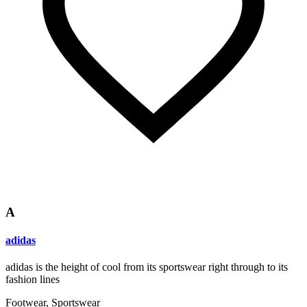
A
adidas
adidas is the height of cool from its sportswear right through to its
fashion lines
Footwear, Sportswear