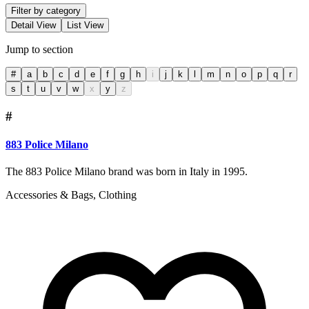
Filter by category
Detail View
List View
Jump to section
#
a
b
c
d
e
f
g
h
i
j
k
l
m
n
o
p
q
r
s
t
u
v
w
x
y
z
#
883 Police Milano
The 883 Police Milano brand was born in Italy in 1995.
Accessories & Bags, Clothing