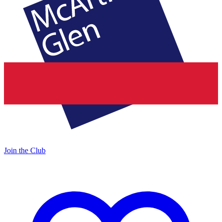
Join the Club