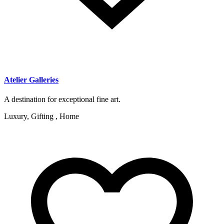
Atelier Galleries
A destination for exceptional fine art.
Luxury, Gifting , Home