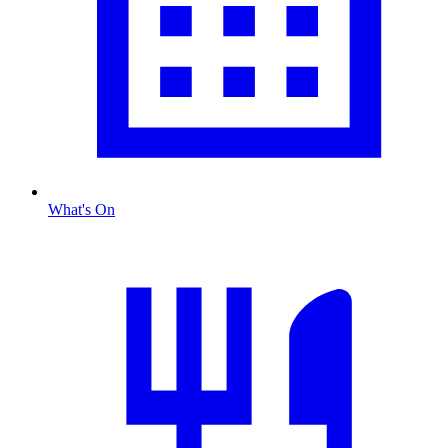
What's On