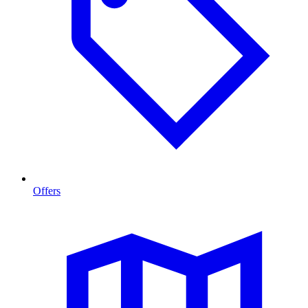
Offers