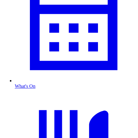
What's On