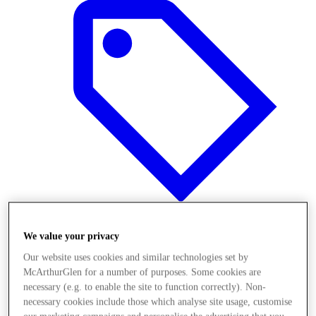
We value your privacy
Offers
Our website uses cookies and similar technologies set by
McArthurGlen for a number of purposes. Some cookies are
necessary (e.g. to enable the site to function correctly). Non-
necessary cookies include those which analyse site usage, customise