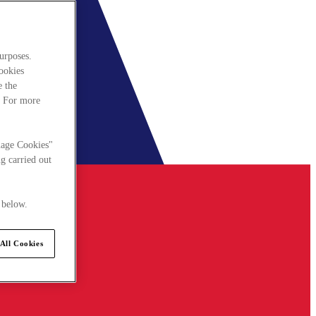
urposes.
cookies
e the
. For more
nage Cookies"
g carried out
 below.
All Cookies