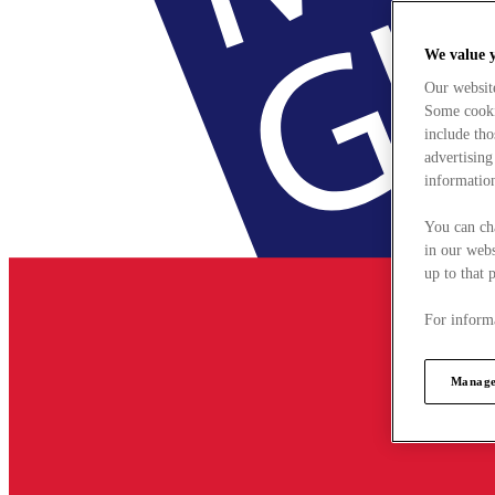
We value 
Our websit
Some cookie
include tho
advertising
information
You can ch
in our webs
up to that 
For informa
Manage