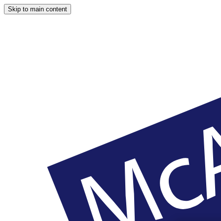
Skip to main content