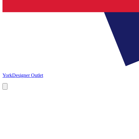
York
Designer Outlet