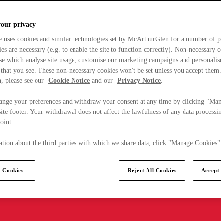
your privacy
e uses cookies and similar technologies set by McArthurGlen for a number of p
s are necessary (e.g. to enable the site to function correctly). Non-necessary 
se which analyse site usage, customise our marketing campaigns and personalis
 that you see. These non-necessary cookies won't be set unless you accept them
, please see our
Cookie Notice
and our
Privacy Notice
.
ange your preferences and withdraw your consent at any time by clicking "Ma
ite footer. Your withdrawal does not affect the lawfulness of any data processin
point.
tion about the third parties with which we share data, click "Manage Cookies"
 Cookies
Reject All Cookies
Accept 