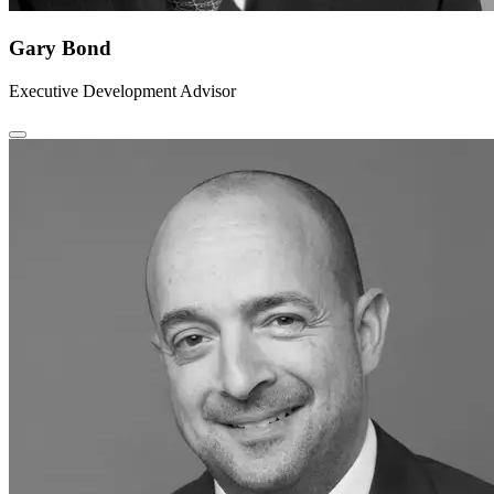
Gary Bond
Executive Development Advisor