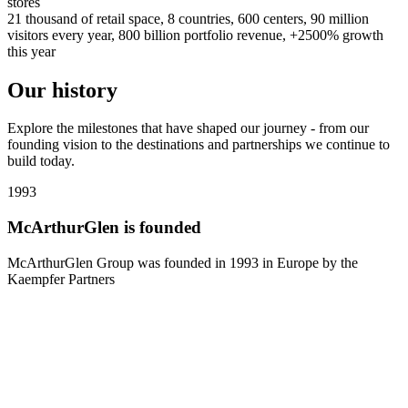
stores
21 thousand of retail space, 8 countries, 600 centers, 90 million
visitors every year, 800 billion portfolio revenue, +2500% growth
this year
Our history
Explore the milestones that have shaped our journey - from our
founding vision to the destinations and partnerships we continue to
build today.
1993
1
McArthurGlen is founded
McArthurGlen Group was founded in 1993 in Europe by the
Kaempfer Partners