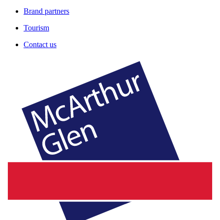
Brand partners
Tourism
Contact us