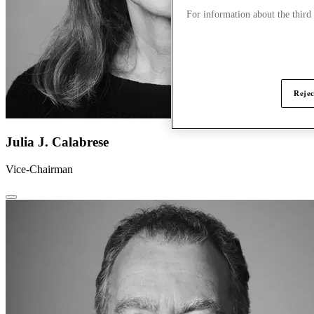
For information about the third
Rejec
Julia J. Calabrese
Vice-Chairman