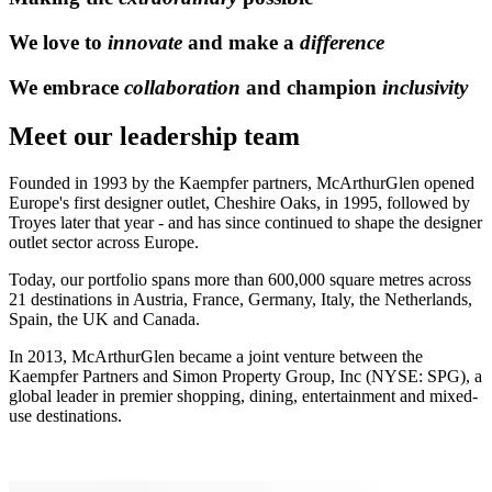
We love to
innovate
and make a
difference
We embrace
collaboration
and champion
inclusivity
Meet our leadership team
Founded in 1993 by the Kaempfer partners, McArthurGlen opened
Europe's first designer outlet, Cheshire Oaks, in 1995, followed by
Troyes later that year - and has since continued to shape the designer
outlet sector across Europe.
Today, our portfolio spans more than 600,000 square metres across
21 destinations in Austria, France, Germany, Italy, the Netherlands,
Spain, the UK and Canada.
In 2013, McArthurGlen became a joint venture between the
Kaempfer Partners and Simon Property Group, Inc (NYSE: SPG), a
global leader in premier shopping, dining, entertainment and mixed-
use destinations.