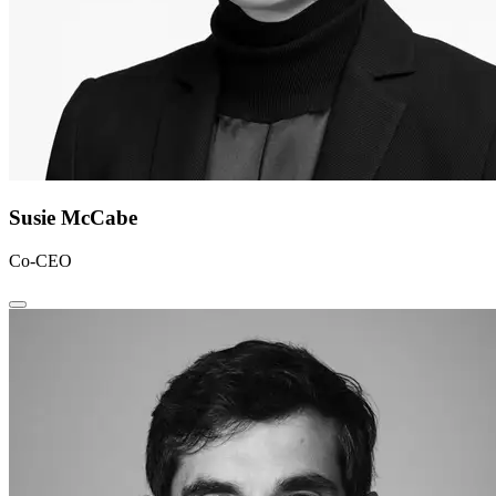
Susie McCabe
Co-CEO