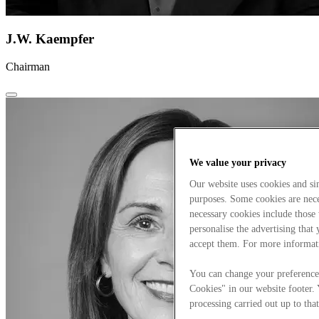
J.W. Kaempfer
Chairman
We value your privacy
Our website uses cookies and s
purposes. Some cookies are neces
necessary cookies include those
personalise the advertising that
accept them. For more informat
You can change your preference
Cookies" in our website footer.
processing carried out up to that