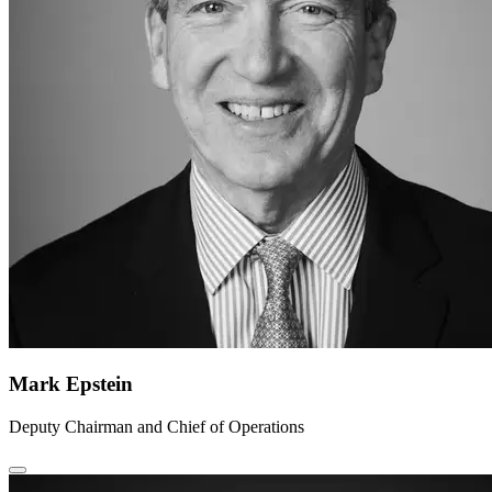
Mark Epstein
Deputy Chairman and Chief of Operations