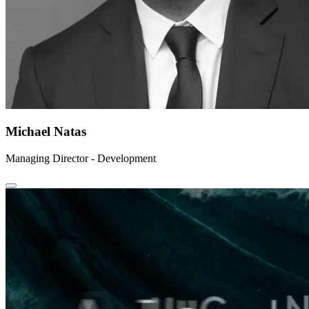
Michael Natas
Managing Director - Development