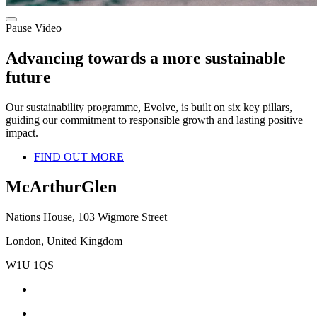
Pause Video
Advancing towards a more sustainable
future
Our sustainability programme, Evolve, is built on six key pillars,
guiding our commitment to responsible growth and lasting positive
impact.
FIND OUT MORE
McArthurGlen
Nations House, 103 Wigmore Street
London, United Kingdom
W1U 1QS