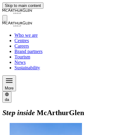
Skip to main content
Who we are
Centres
Careers
Brand partners
Tourism
News
Sustainability
More
da
Step inside
McArthurGlen