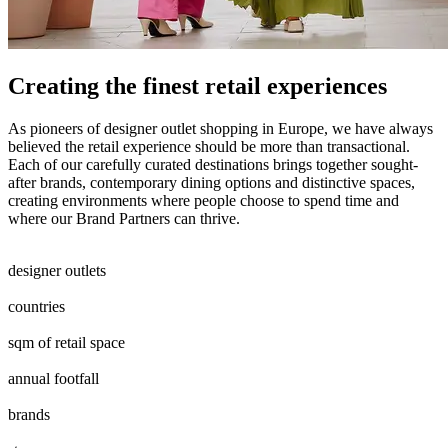
Creating the finest retail experiences
As pioneers of designer outlet shopping in Europe, we have always
believed the retail experience should be more than transactional.
Each of our carefully curated destinations brings together sought-
after brands, contemporary dining options and distinctive spaces,
creating environments where people choose to spend time and
where our Brand Partners can thrive.
0
0
1
2
0
1
2
3
4
5
6
7
8
9
0
1
designer outlets
0
1
2
3
4
5
6
7
8
countries
0
4
5
6
0
7
8
9
0
0
5
6
7
8
9
0
sqm of retail space
0
7
8
9
0
5
6
7
8
9
0
annual footfall
0
7
8
0
0
1
2
3
4
5
6
7
8
9
0
0
0
1
2
3
4
5
6
7
8
9
0
brands
0
2
3
4
5
6
7
8
9
0
1
2
0
0
1
2
3
4
5
0
0
1
2
3
4
5
6
7
8
9
0
0
0
1
2
3
4
5
6
7
8
9
0