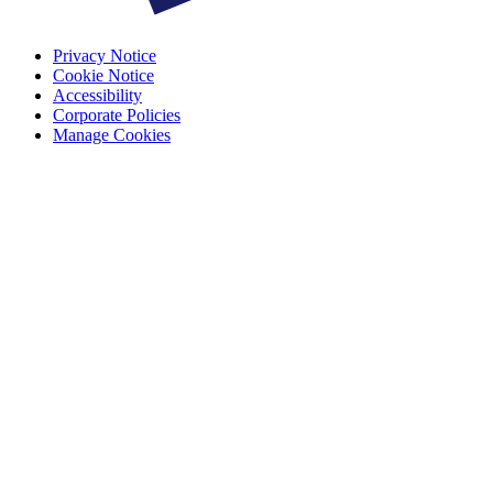
Privacy Notice
Cookie Notice
Accessibility
Corporate Policies
Manage Cookies