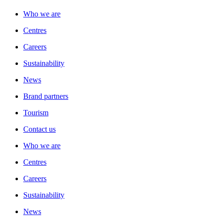
Who we are
Centres
Careers
Sustainability
News
Brand partners
Tourism
Contact us
Who we are
Centres
Careers
Sustainability
News