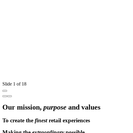
W
T
Slide 1 of 18
Our mission,
purpose
and values
To create the
finest
retail experiences
Making the
extraordinary
possible