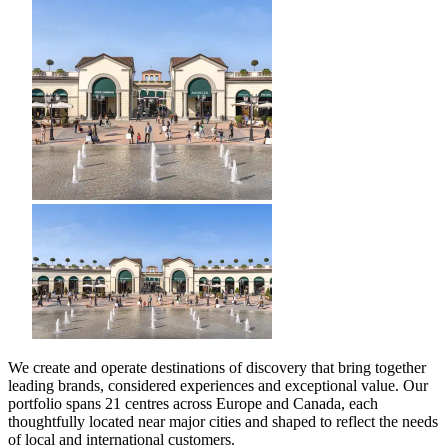
We create and operate destinations of discovery that bring together
leading brands, considered experiences and exceptional value. Our
portfolio spans 21 centres across Europe and Canada, each
thoughtfully located near major cities and shaped to reflect the needs
of local and international customers.