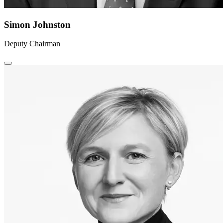
Simon Johnston
Deputy Chairman