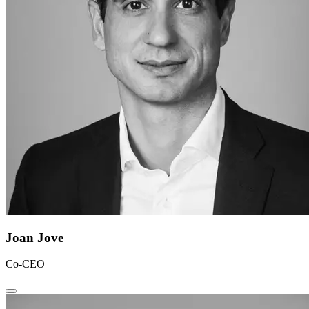
Joan Jove
Co-CEO