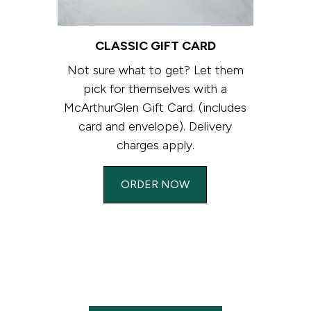
CLASSIC GIFT CARD
Not sure what to get? Let them
pick for themselves with a
McArthurGlen Gift Card. (includes
card and envelope). Delivery
charges apply.
ORDER NOW