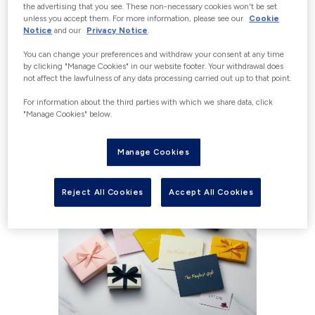
the advertising that you see. These non-necessary cookies won't be set
unless you accept them. For more information, please see our
Cookie
Notice
and our
Privacy Notice
.
WHAT TYPE OF GIFT CARD
You can change your preferences and withdraw your consent at any time
by clicking "Manage Cookies" in our website footer. Your withdrawal does
WOULD YOU LIKE TO
not affect the lawfulness of any data processing carried out up to that point.
For information about the third parties with which we share data, click
PURCHASE?
"Manage Cookies" below.
Manage Cookies
Reject All Cookies
Accept All Cookies