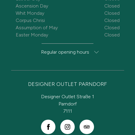
Ascension Day
Closed
Whit Monday
Closed
Corpus Chrisi
Closed
Assumption of May
Closed
Easter Monday
Closed
Regular opening hours
DESIGNER OUTLET PARNDORF
Designer Outlet Straße 1
Parndorf
7111