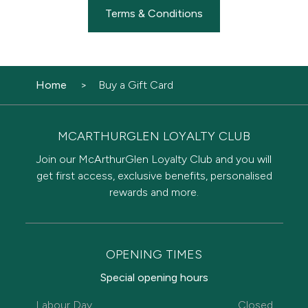
Terms & Conditions
Home
Buy a Gift Card
MCARTHURGLEN LOYALTY CLUB
Join our McArthurGlen Loyalty Club and you will
get first access, exclusive benefits, personalised
rewards and more.
OPENING TIMES
Special opening hours
Labour Day
Closed