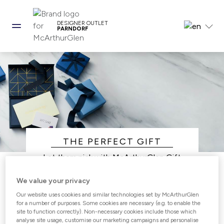
DESIGNER OUTLET
PARNDORF
THE PERFECT GIFT
Let them pick with McArthurGlen Gift
Vouchers.
We value your privacy
Giving the perfect gift has never been
easier, choose from our range of Gift Card
Our website uses cookies and similar technologies set by McArthurGlen
for a number of purposes. Some cookies are necessary (e.g. to enable the
options that work for you and your loved
site to function correctly). Non-necessary cookies include those which
ones.
analyse site usage, customise our marketing campaigns and personalise