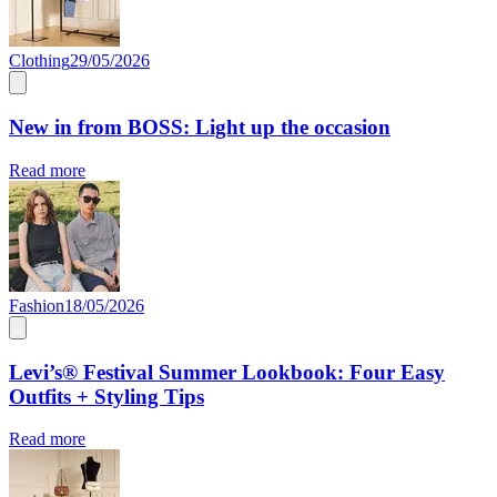
Clothing
29/05/2026
New in from BOSS: Light up the occasion
Read more
Fashion
18/05/2026
Levi’s® Festival Summer Lookbook: Four Easy
Outfits + Styling Tips
Read more