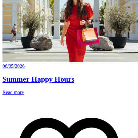
06/05/2026
Summer Happy Hours
Read more