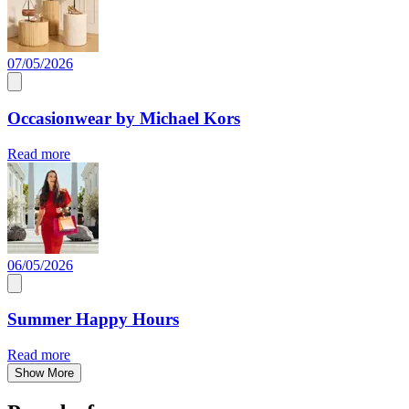
07/05/2026
Occasionwear by Michael Kors
Read more
06/05/2026
Summer Happy Hours
Read more
Show More