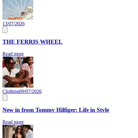
13/07/2026
THE FERRIS WHEEL
Read more
Clothing
09/07/2026
New in from Tommy Hilfiger: Life in Style
Read more