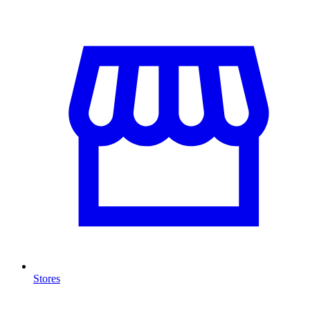
Stores