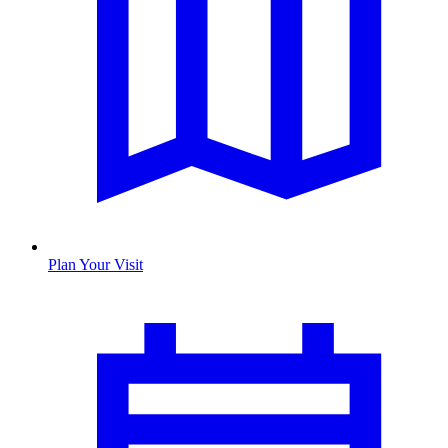
Plan Your Visit