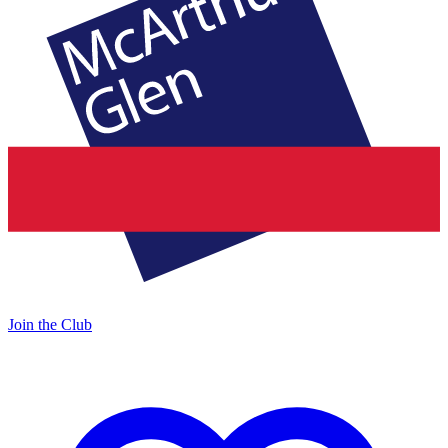
Join the Club