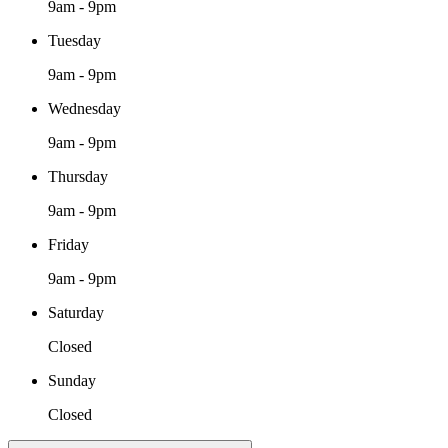
9am - 9pm
Tuesday
9am - 9pm
Wednesday
9am - 9pm
Thursday
9am - 9pm
Friday
9am - 9pm
Saturday
Closed
Sunday
Closed