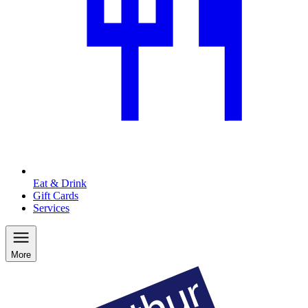
Eat & Drink
Gift Cards
Services
More