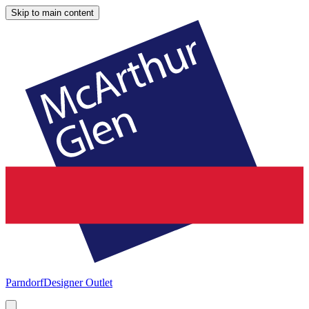
Skip to main content
Parndorf
Designer Outlet