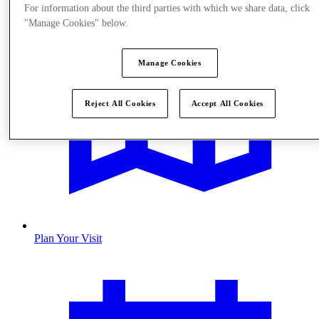
For information about the third parties with which we share data, click
"Manage Cookies" below.
Manage Cookies
Reject All Cookies
Accept All Cookies
Plan Your Visit