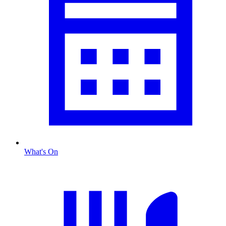
What's On