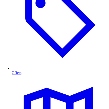
Offers