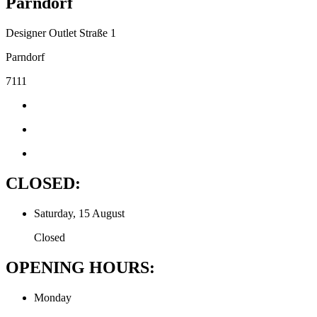
Parndorf
Designer Outlet Straße 1
Parndorf
7111
CLOSED:
Saturday, 15 August
Closed
OPENING HOURS:
Monday