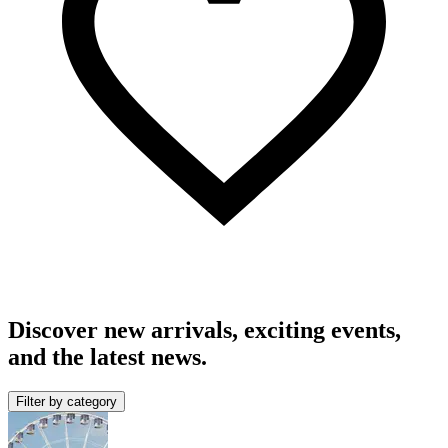
Discover new arrivals, exciting events,
and the latest news.
Filter by category