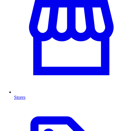
Stores