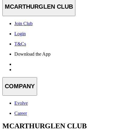
MCARTHURGLEN CLUB
Join Club
Login
T&Cs
Download the App
COMPANY
Evolve
Career
MCARTHURGLEN CLUB