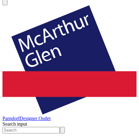
Parndorf
Designer Outlet
Search input