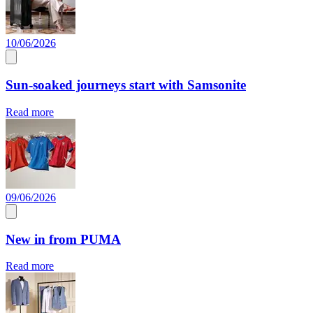
10/06/2026
Sun-soaked journeys start with Samsonite
Read more
09/06/2026
New in from PUMA
Read more