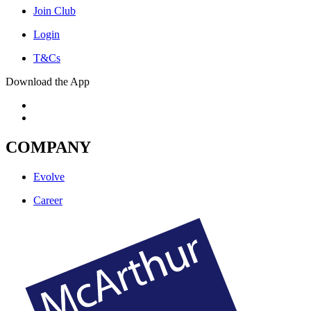
Join Club
Login
T&Cs
Download the App
COMPANY
Evolve
Career