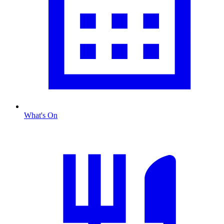
What's On