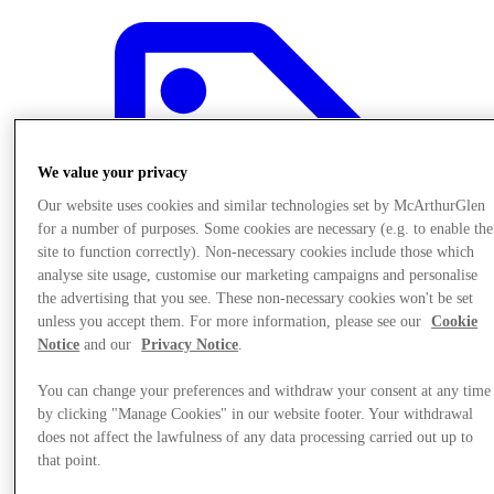
We value your privacy
Our website uses cookies and similar technologies set by McArthurGlen
for a number of purposes. Some cookies are necessary (e.g. to enable the
site to function correctly). Non-necessary cookies include those which
analyse site usage, customise our marketing campaigns and personalise
the advertising that you see. These non-necessary cookies won't be set
unless you accept them. For more information, please see our
Cookie
Notice
and our
Privacy Notice
.
You can change your preferences and withdraw your consent at any time
Offers
by clicking "Manage Cookies" in our website footer. Your withdrawal
does not affect the lawfulness of any data processing carried out up to
that point.