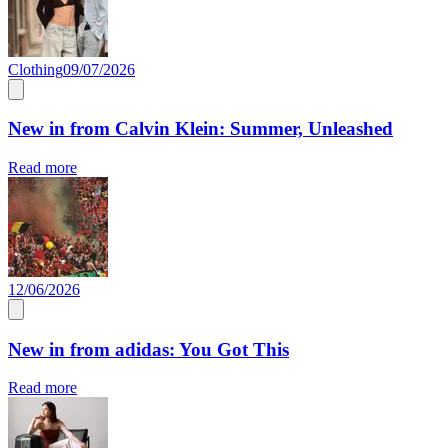
Clothing
09/07/2026
New in from Calvin Klein: Summer, Unleashed
Read more
12/06/2026
New in from adidas: You Got This
Read more