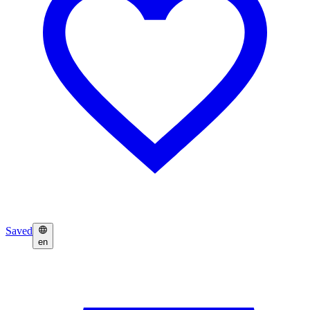
Saved
en