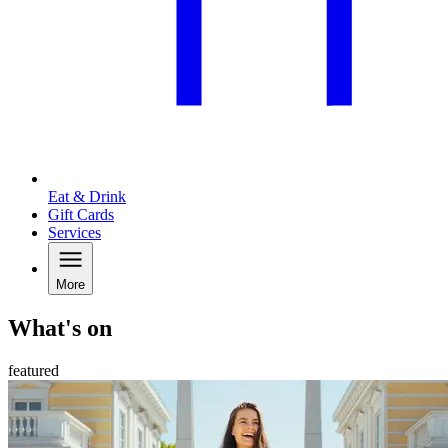
Eat & Drink
Gift Cards
Services
More
What's on
featured