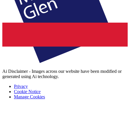
Ai Disclaimer - Images across our website have been modified or
generated using Ai technology.
Privacy
Cookie Notice
Manage Cookies