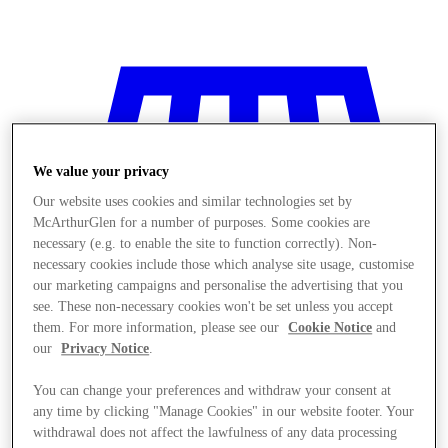
We value your privacy
Our website uses cookies and similar technologies set by
McArthurGlen for a number of purposes. Some cookies are
necessary (e.g. to enable the site to function correctly). Non-
necessary cookies include those which analyse site usage, customise
our marketing campaigns and personalise the advertising that you
see. These non-necessary cookies won't be set unless you accept
them. For more information, please see our
Cookie Notice
and
our
Privacy Notice
.
You can change your preferences and withdraw your consent at
Stores
any time by clicking "Manage Cookies" in our website footer. Your
withdrawal does not affect the lawfulness of any data processing