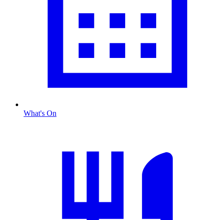
What's On