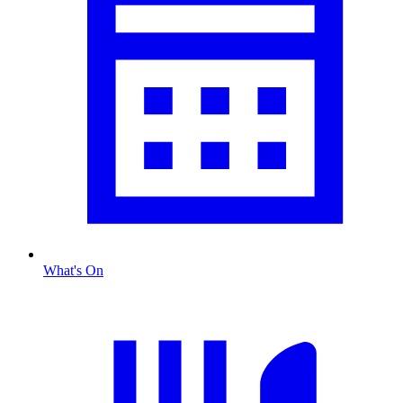
What's On