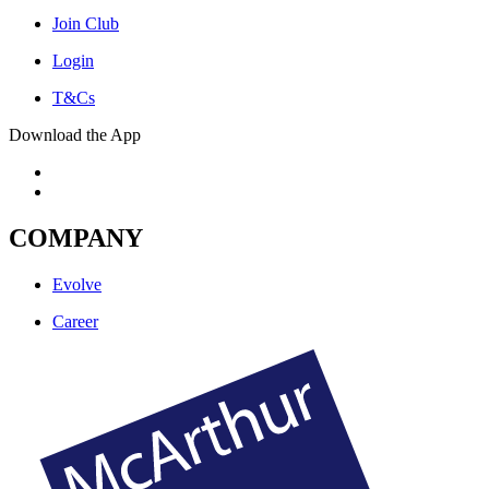
Join Club
Login
T&Cs
Download the App
COMPANY
Evolve
Career