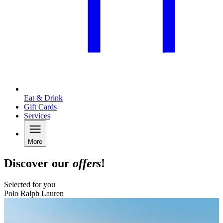
Eat & Drink
Gift Cards
Services
More
Discover our
offers
!
Selected for you
Polo Ralph Lauren
B