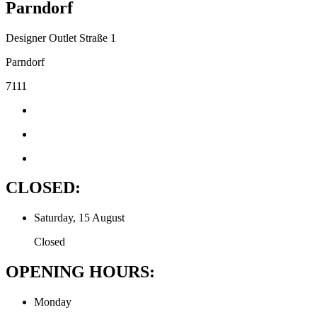
Parndorf
Designer Outlet Straße 1
Parndorf
7111
CLOSED:
Saturday, 15 August
Closed
OPENING HOURS:
Monday