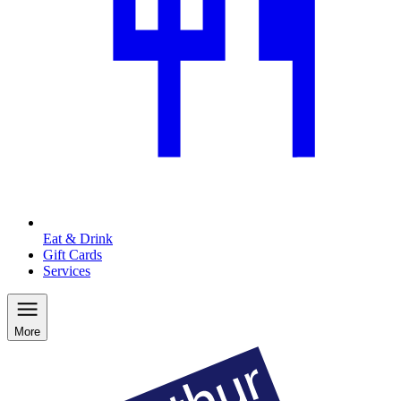
Eat & Drink
Gift Cards
Services
More