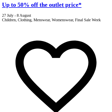
Up to 50% off the outlet price*
27 July - 8 August
2
Children, Clothing, Menswear, Womenswear, Final Sale Week
F