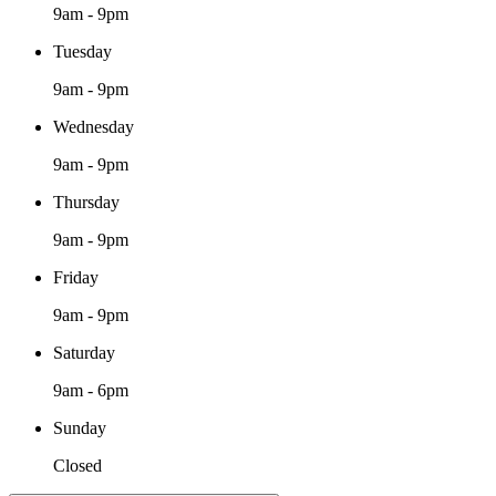
9am - 9pm
Tuesday
9am - 9pm
Wednesday
9am - 9pm
Thursday
9am - 9pm
Friday
9am - 9pm
Saturday
9am - 6pm
Sunday
Closed