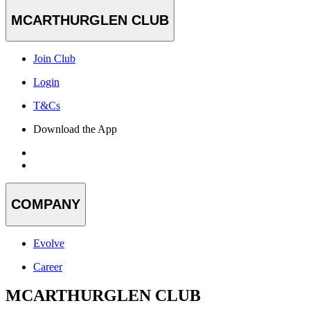
MCARTHURGLEN CLUB
Join Club
Login
T&Cs
Download the App
COMPANY
Evolve
Career
MCARTHURGLEN CLUB