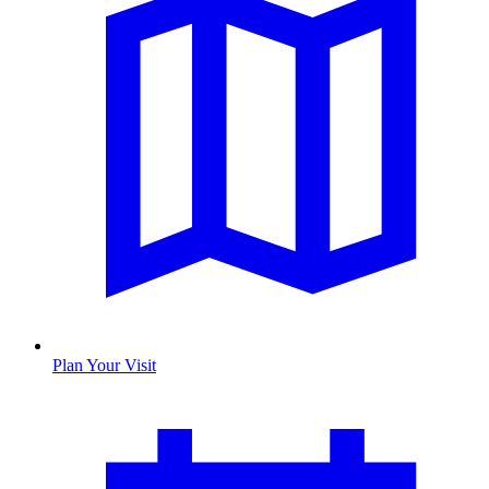
Plan Your Visit