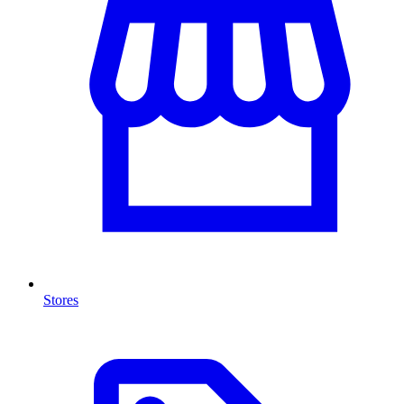
Stores