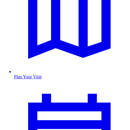
Plan Your Visit