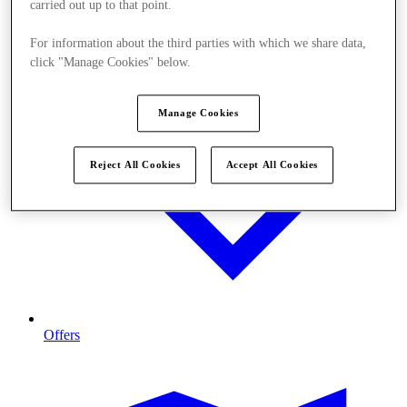
carried out up to that point.
For information about the third parties with which we share data,
click "Manage Cookies" below.
Manage Cookies
Reject All Cookies
Accept All Cookies
Offers