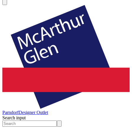
Parndorf
Designer Outlet
Search input