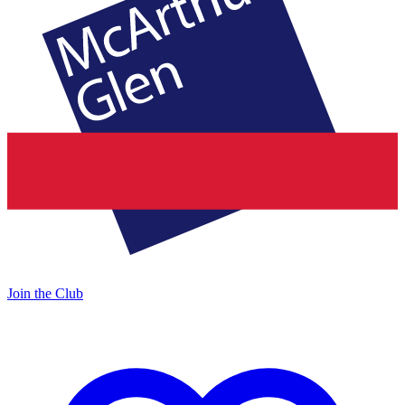
Join the Club