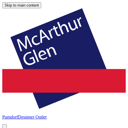
Skip to main content
Parndorf
Designer Outlet