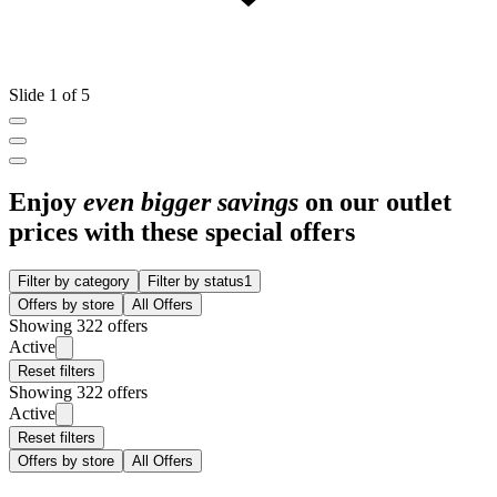
Slide 1 of 5
Enjoy
even bigger savings
on our outlet
prices with these special offers
Filter by category
Filter by status
1
Offers by store
All Offers
Showing 322 offers
Active
Reset filters
Showing 322 offers
Active
Reset filters
Offers by store
All Offers