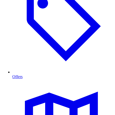
Offers