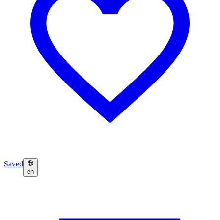
Saved
en