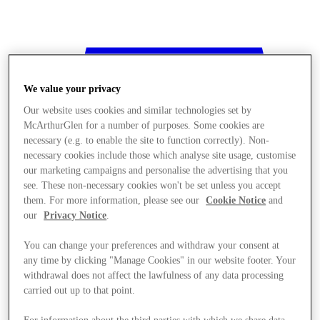
We value your privacy
Our website uses cookies and similar technologies set by
McArthurGlen for a number of purposes. Some cookies are
necessary (e.g. to enable the site to function correctly). Non-
necessary cookies include those which analyse site usage, customise
our marketing campaigns and personalise the advertising that you
see. These non-necessary cookies won't be set unless you accept
them. For more information, please see our
Cookie Notice
and
our
Privacy Notice
.
You can change your preferences and withdraw your consent at
any time by clicking "Manage Cookies" in our website footer. Your
withdrawal does not affect the lawfulness of any data processing
Stores
carried out up to that point.