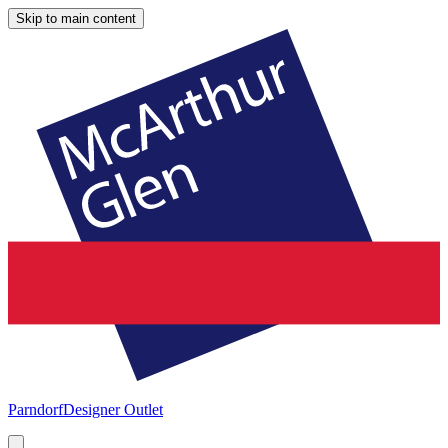
Skip to main content
Parndorf
Designer Outlet