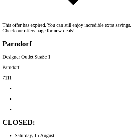
This offer has expired. You can still enjoy incredible extra savings.
Check our offers page for new deals!
Parndorf
Designer Outlet Straße 1
Parndorf
7111
CLOSED:
Saturday, 15 August