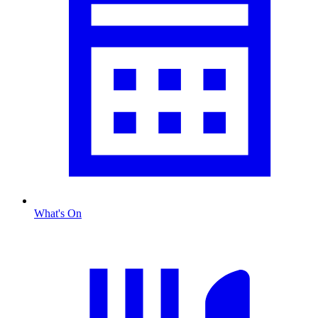
What's On