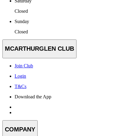
Saturday
Closed
Sunday
Closed
MCARTHURGLEN CLUB
Join Club
Login
T&Cs
Download the App
COMPANY