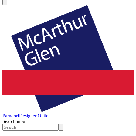
Parndorf
Designer Outlet
Search input