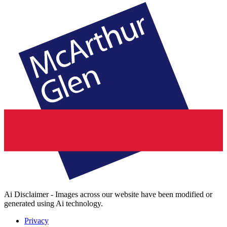
Ai Disclaimer - Images across our website have been modified or
generated using Ai technology.
Privacy