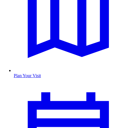
Plan Your Visit