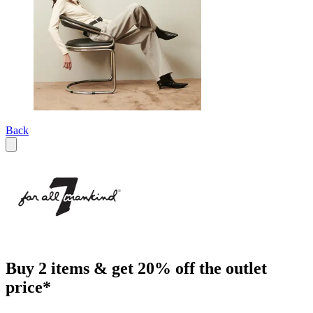
Back
Buy 2 items & get 20% off the outlet
price*