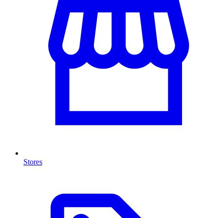
Stores