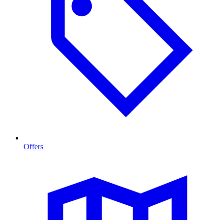
Offers