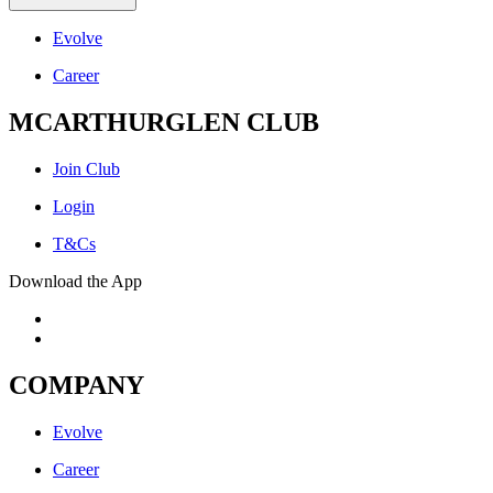
Evolve
Career
MCARTHURGLEN CLUB
Join Club
Login
T&Cs
Download the App
COMPANY
Evolve
Career