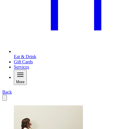
Eat & Drink
Gift Cards
Services
More
Back