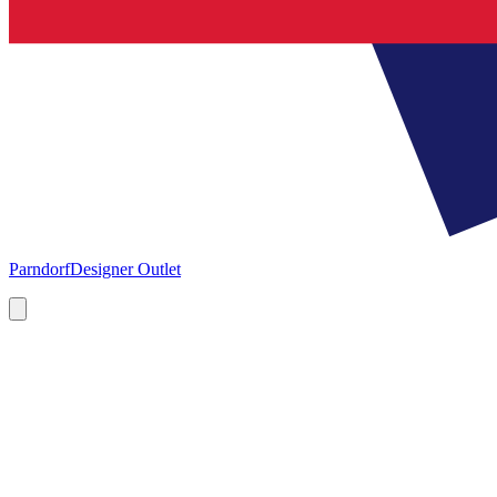
Parndorf
Designer Outlet