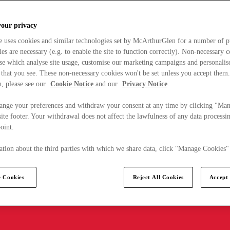
your privacy
e uses cookies and similar technologies set by McArthurGlen for a number of p
s are necessary (e.g. to enable the site to function correctly). Non-necessary 
se which analyse site usage, customise our marketing campaigns and personalis
 that you see. These non-necessary cookies won't be set unless you accept them
, please see our
Cookie Notice
and our
Privacy Notice
.
ange your preferences and withdraw your consent at any time by clicking "Ma
ite footer. Your withdrawal does not affect the lawfulness of any data processin
point.
tion about the third parties with which we share data, click "Manage Cookies"
 Cookies
Reject All Cookies
Accept 