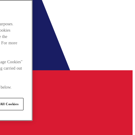
urposes.
cookies
e the
. For more
nage Cookies"
g carried out
 below.
All Cookies