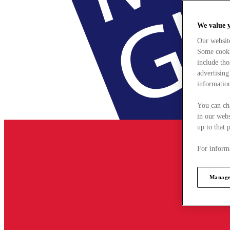
We value 
Our websit
Some cookie
include tho
advertising
information
You can ch
in our webs
up to that 
For informa
Manage