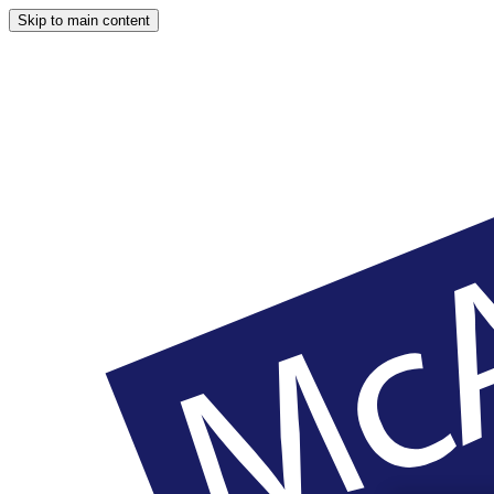
Skip to main content