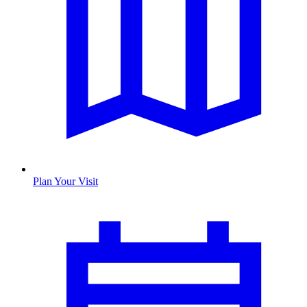
Plan Your Visit