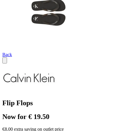
Back
Flip Flops
Now for € 19.50
€8.00 extra saving on outlet price