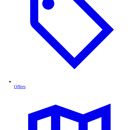
Offers