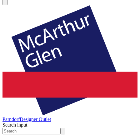
Parndorf
Designer Outlet
Search input