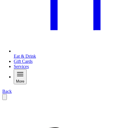
Eat & Drink
Gift Cards
Services
More
Back