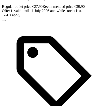
Regular outlet price €27.90
Recommended price €39.90
Offer is valid until 11 July 2026 and while stocks last.
T&Cs apply