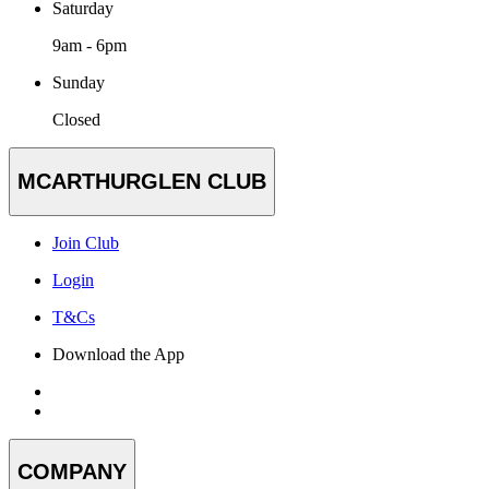
Saturday
9am - 6pm
Sunday
Closed
MCARTHURGLEN CLUB
Join Club
Login
T&Cs
Download the App
COMPANY