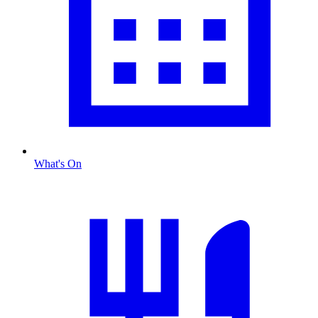
What's On