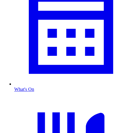
What's On