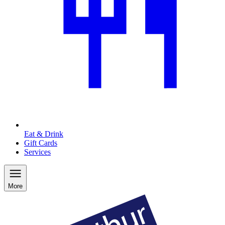
Eat & Drink
Gift Cards
Services
More