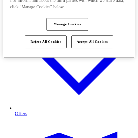
For information about the third parties with which we share data,
click "Manage Cookies" below.
Manage Cookies
Reject All Cookies
Accept All Cookies
Offers