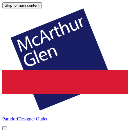
Skip to main content
Parndorf
Designer Outlet