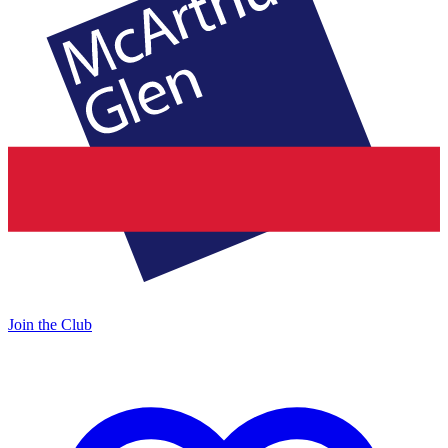
Join the Club