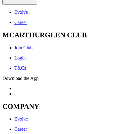
Evolve
Career
MCARTHURGLEN CLUB
Join Club
Login
T&Cs
Download the App
COMPANY
Evolve
Career