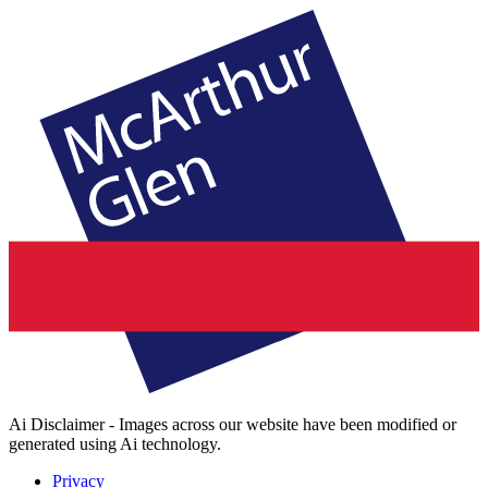
Ai Disclaimer - Images across our website have been modified or
generated using Ai technology.
Privacy