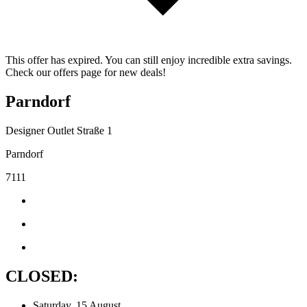
This offer has expired. You can still enjoy incredible extra savings.
Check our offers page for new deals!
Parndorf
Designer Outlet Straße 1
Parndorf
7111
CLOSED:
Saturday, 15 August