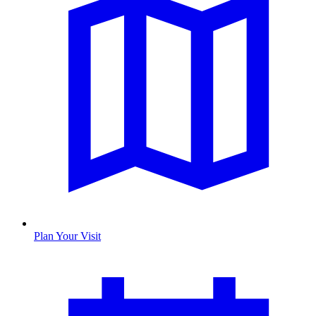
Plan Your Visit