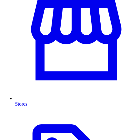
Stores