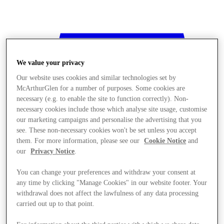
We value your privacy
Our website uses cookies and similar technologies set by
McArthurGlen for a number of purposes. Some cookies are
necessary (e.g. to enable the site to function correctly). Non-
necessary cookies include those which analyse site usage, customise
our marketing campaigns and personalise the advertising that you
see. These non-necessary cookies won't be set unless you accept
them. For more information, please see our
Cookie Notice
and
our
Privacy Notice
.
You can change your preferences and withdraw your consent at
any time by clicking "Manage Cookies" in our website footer. Your
withdrawal does not affect the lawfulness of any data processing
Stores
carried out up to that point.