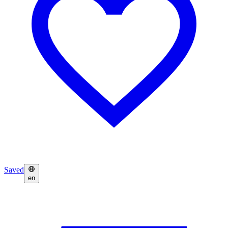
Saved
en