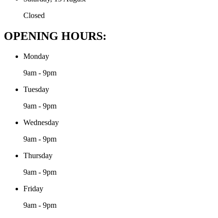
Closed
OPENING HOURS:
Monday
9am - 9pm
Tuesday
9am - 9pm
Wednesday
9am - 9pm
Thursday
9am - 9pm
Friday
9am - 9pm