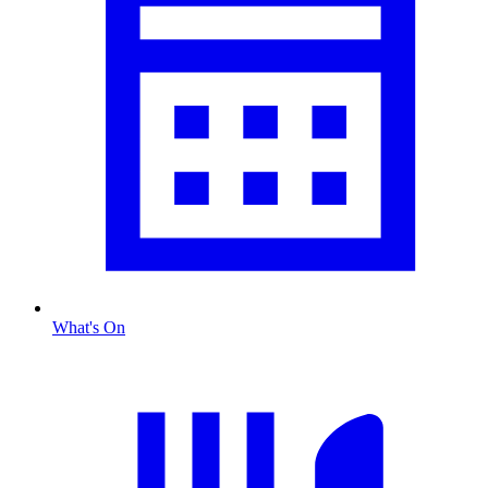
What's On