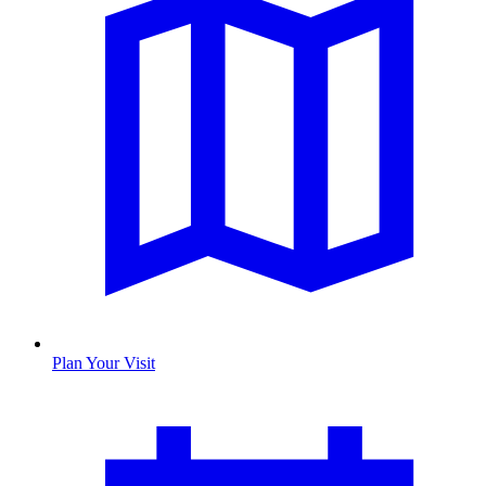
Plan Your Visit