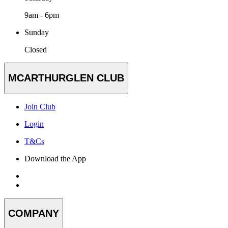
9am - 6pm
Sunday
Closed
MCARTHURGLEN CLUB
Join Club
Login
T&Cs
Download the App
COMPANY