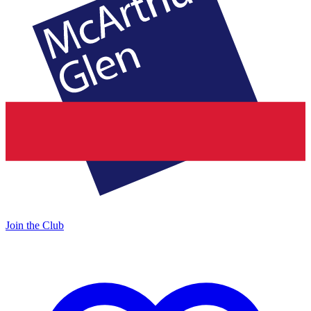
Join the Club