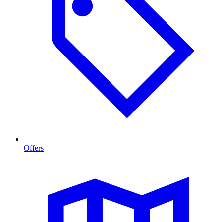
Offers