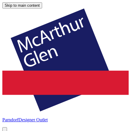
Skip to main content
Parndorf
Designer Outlet