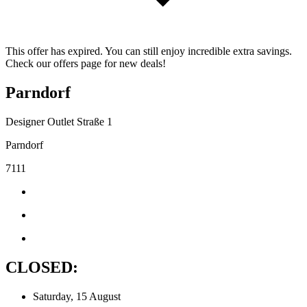
This offer has expired. You can still enjoy incredible extra savings.
Check our offers page for new deals!
Parndorf
Designer Outlet Straße 1
Parndorf
7111
CLOSED:
Saturday, 15 August