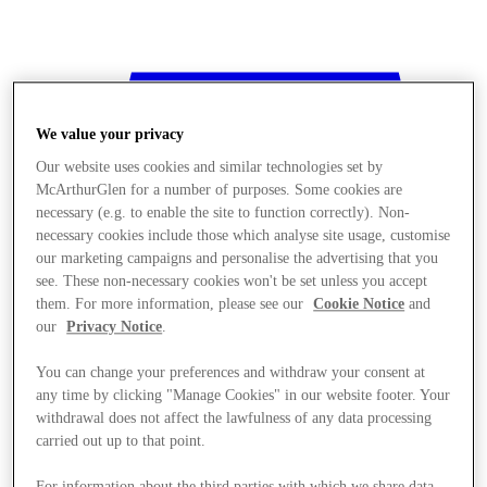
We value your privacy
Our website uses cookies and similar technologies set by
McArthurGlen for a number of purposes. Some cookies are
necessary (e.g. to enable the site to function correctly). Non-
necessary cookies include those which analyse site usage, customise
our marketing campaigns and personalise the advertising that you
see. These non-necessary cookies won't be set unless you accept
them. For more information, please see our
Cookie Notice
and
our
Privacy Notice
.
You can change your preferences and withdraw your consent at
any time by clicking "Manage Cookies" in our website footer. Your
withdrawal does not affect the lawfulness of any data processing
Stores
carried out up to that point.
For information about the third parties with which we share data,