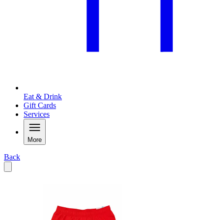
Eat & Drink
Gift Cards
Services
More
Back