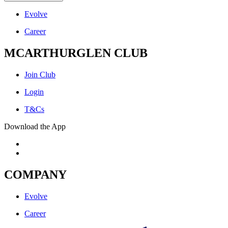
Evolve
Career
MCARTHURGLEN CLUB
Join Club
Login
T&Cs
Download the App
COMPANY
Evolve
Career