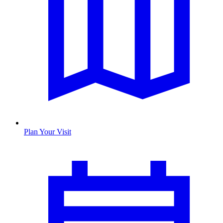
Plan Your Visit