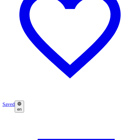
Saved
en