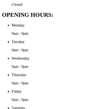
Closed
OPENING HOURS:
Monday
9am - 9pm
Tuesday
9am - 9pm
Wednesday
9am - 9pm
Thursday
9am - 9pm
Friday
9am - 9pm
Saturday