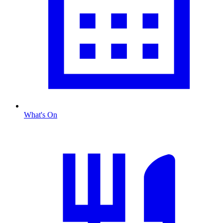
What's On