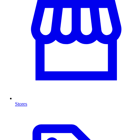
Stores