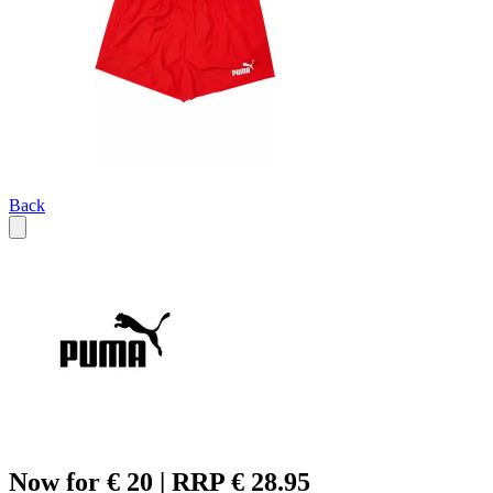
Back
Now for € 20 | RRP € 28.95