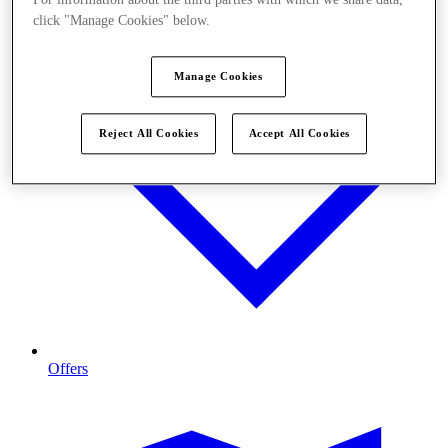
click "Manage Cookies" below.
Manage Cookies
Reject All Cookies
Accept All Cookies
Offers