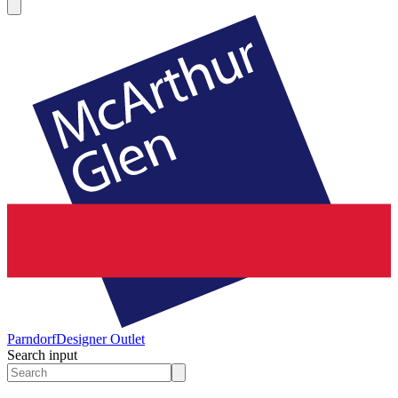
Parndorf
Designer Outlet
Search input