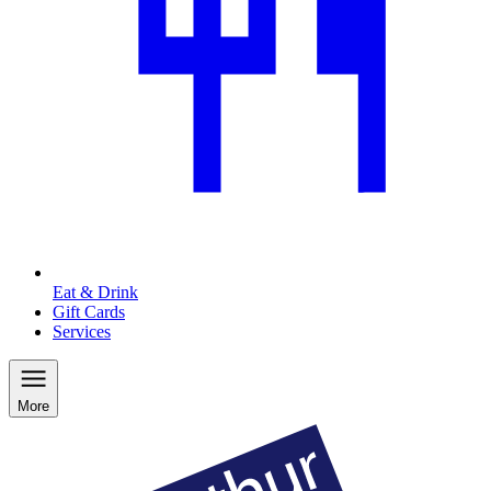
Eat & Drink
Gift Cards
Services
More