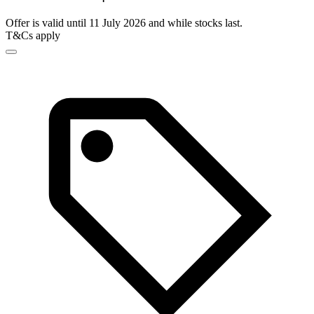
Offer is valid until 11 July 2026 and while stocks last.
T&Cs apply