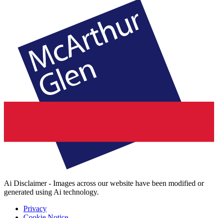
Ai Disclaimer - Images across our website have been modified or
generated using Ai technology.
Privacy
Cookie Notice