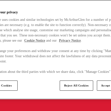
your privacy
e uses cookies and similar technologies set by McArthurGlen for a number of p
s are necessary (e.g. to enable the site to function correctly). Non-necessary 
se which analyse site usage, customise our marketing campaigns and personalis
 that you see. These non-necessary cookies won't be set unless you accept them
, please see our
Cookie Notice
and our
Privacy Notice
.
ange your preferences and withdraw your consent at any time by clicking "Ma
ite footer. Your withdrawal does not affect the lawfulness of any data processin
point.
tion about the third parties with which we share data, click "Manage Cookies"
 Cookies
Reject All Cookies
Accept 