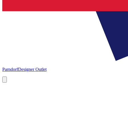
Parndorf
Designer Outlet