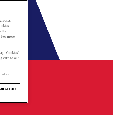
urposes.
cookies
e the
. For more
nage Cookies"
g carried out
 below.
All Cookies