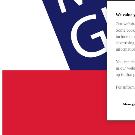
We value 
Our websit
Some cookie
include tho
advertising
information
You can ch
in our webs
up to that 
For informa
Manage