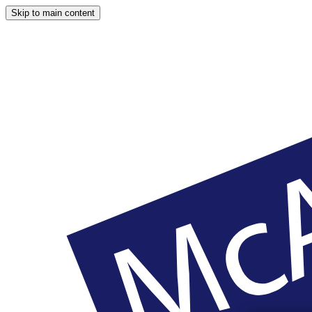
Skip to main content