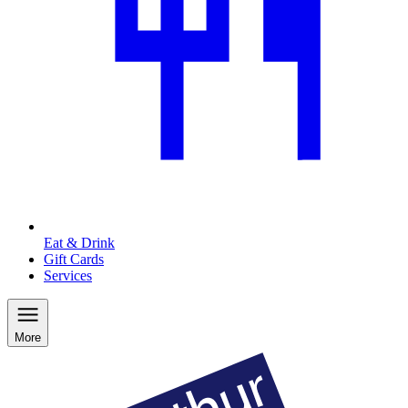
Eat & Drink
Gift Cards
Services
More