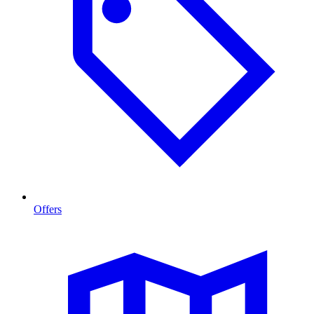
Offers