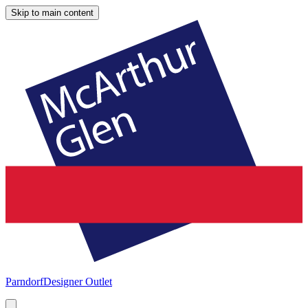
Skip to main content
Parndorf
Designer Outlet