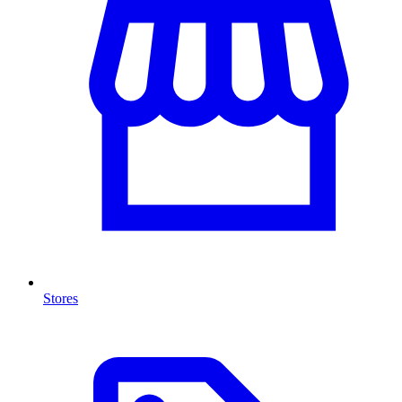
Stores