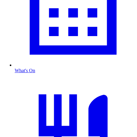
What's On