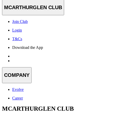
MCARTHURGLEN CLUB
Join Club
Login
T&Cs
Download the App
COMPANY
Evolve
Career
MCARTHURGLEN CLUB