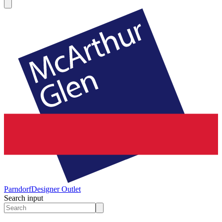
Parndorf
Designer Outlet
Search input