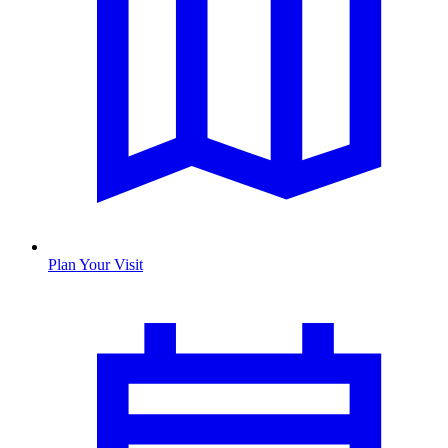
Plan Your Visit