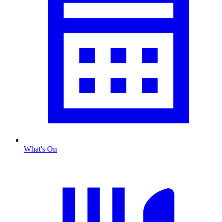
What's On