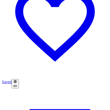
Saved
en