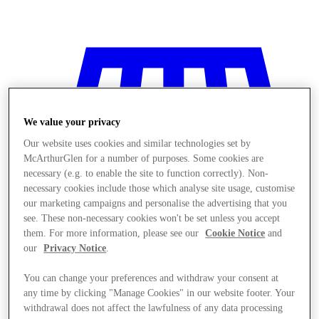
We value your privacy
Our website uses cookies and similar technologies set by
McArthurGlen for a number of purposes. Some cookies are
necessary (e.g. to enable the site to function correctly). Non-
necessary cookies include those which analyse site usage, customise
our marketing campaigns and personalise the advertising that you
see. These non-necessary cookies won't be set unless you accept
them. For more information, please see our
Cookie Notice
and
our
Privacy Notice
.
You can change your preferences and withdraw your consent at
Stores
any time by clicking "Manage Cookies" in our website footer. Your
withdrawal does not affect the lawfulness of any data processing