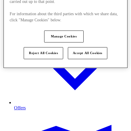
carried out up to that point.
For information about the third parties with which we share data,
click "Manage Cookies" below.
Manage Cookies
Reject All Cookies
Accept All Cookies
Offers