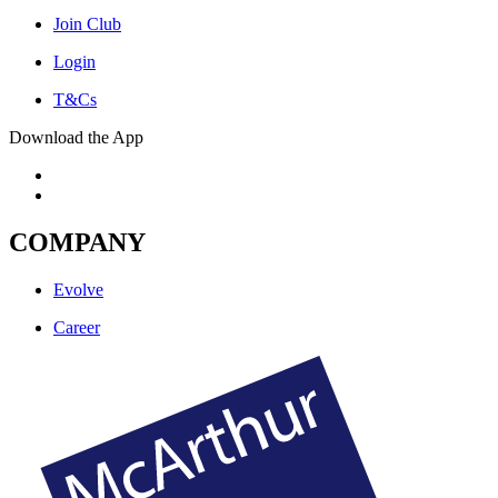
Join Club
Login
T&Cs
Download the App
COMPANY
Evolve
Career