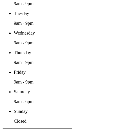
9am - 9pm
Tuesday
9am - 9pm
Wednesday
9am - 9pm
Thursday
9am - 9pm
Friday
9am - 9pm
Saturday
9am - 6pm
Sunday
Closed