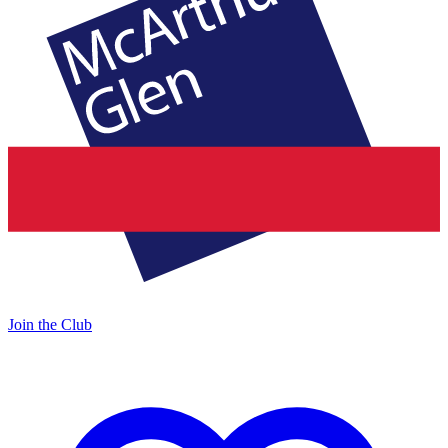
Join the Club