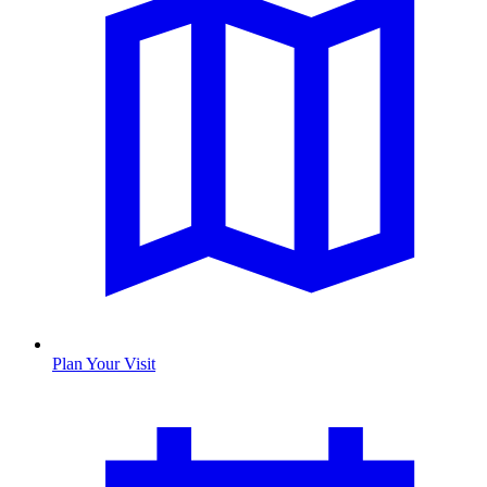
Plan Your Visit