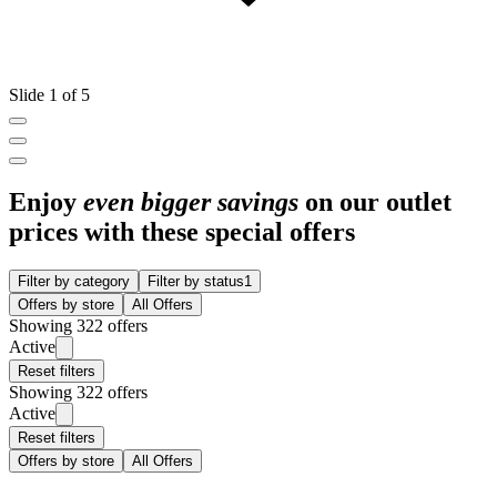
Slide 1 of 5
Enjoy
even bigger savings
on our outlet
prices with these special offers
Filter by category
Filter by status
1
Offers by store
All Offers
Showing 322 offers
Active
Reset filters
Showing 322 offers
Active
Reset filters
Offers by store
All Offers