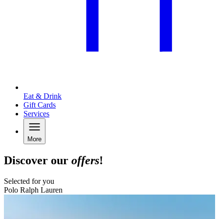
Eat & Drink
Gift Cards
Services
More
Discover our
offers
!
Selected for you
Polo Ralph Lauren
B