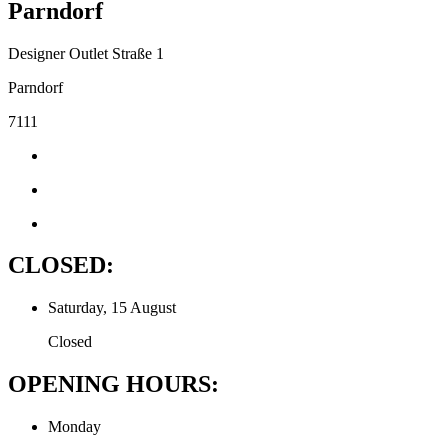
Parndorf
Designer Outlet Straße 1
Parndorf
7111
CLOSED:
Saturday, 15 August
Closed
OPENING HOURS:
Monday