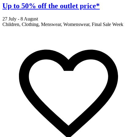
Up to 50% off the outlet price*
27 July - 8 August
2
Children, Clothing, Menswear, Womenswear, Final Sale Week
F