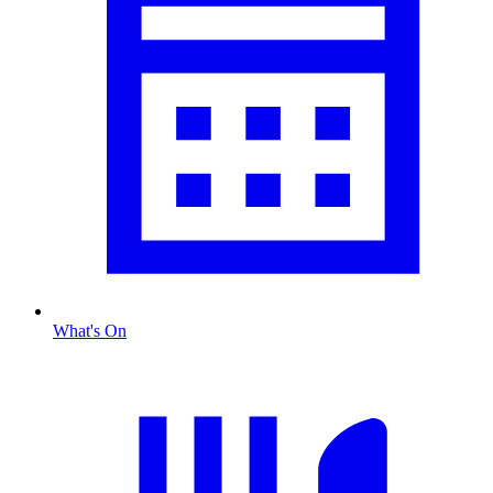
What's On