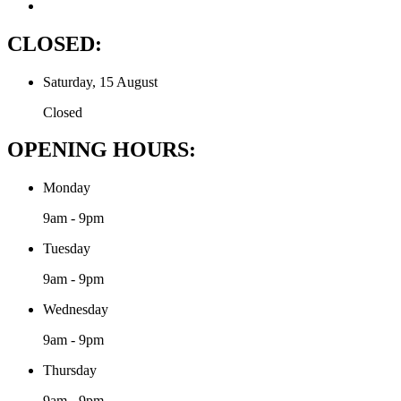
CLOSED:
Saturday, 15 August
Closed
OPENING HOURS:
Monday
9am - 9pm
Tuesday
9am - 9pm
Wednesday
9am - 9pm
Thursday
9am - 9pm