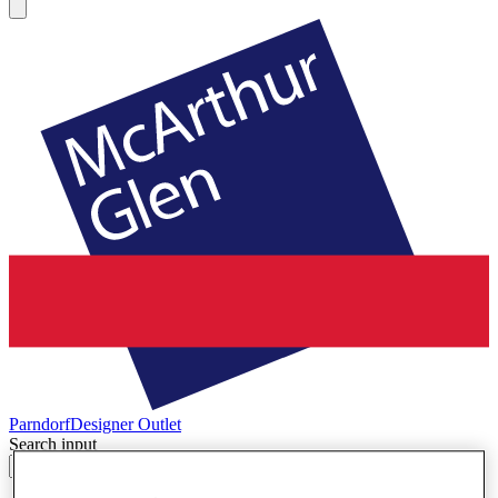
Parndorf
Designer Outlet
Search input