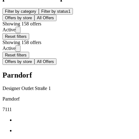
Filter by category
Filter by status
1
Offers by store
All Offers
Showing 158 offers
Active
Reset filters
Showing 158 offers
Active
Reset filters
Offers by store
All Offers
Parndorf
Designer Outlet Straße 1
Parndorf
7111