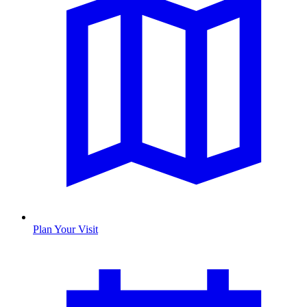
Plan Your Visit