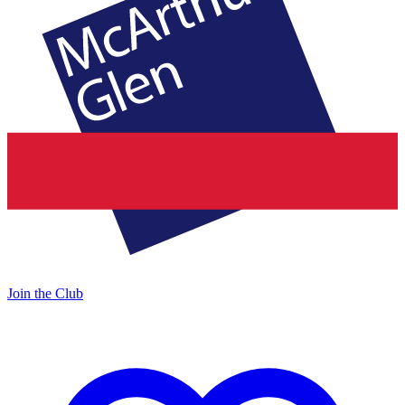
Join the Club