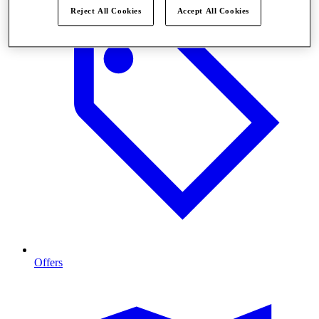
Reject All Cookies
Accept All Cookies
Offers