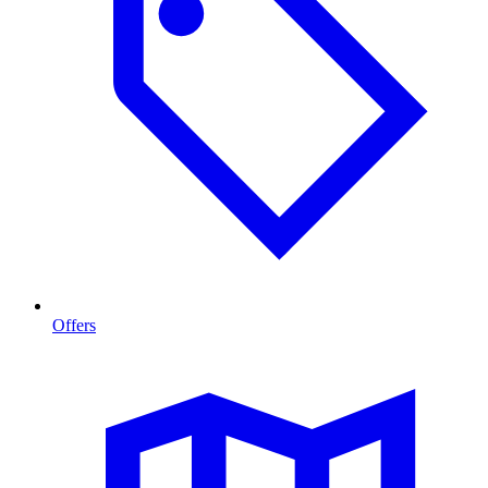
Offers