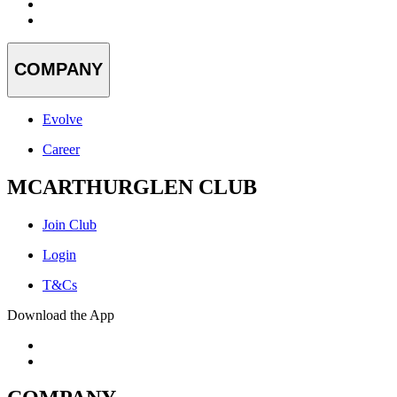
COMPANY
Evolve
Career
MCARTHURGLEN CLUB
Join Club
Login
T&Cs
Download the App