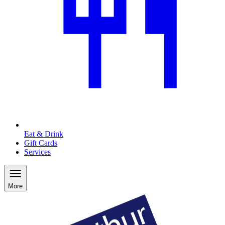
Eat & Drink
Gift Cards
Services
More