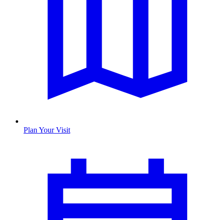
Plan Your Visit