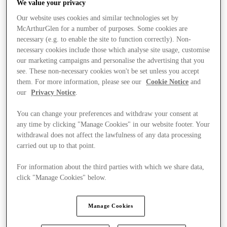
We value your privacy
Our website uses cookies and similar technologies set by
McArthurGlen for a number of purposes. Some cookies are
necessary (e.g. to enable the site to function correctly). Non-
necessary cookies include those which analyse site usage, customise
our marketing campaigns and personalise the advertising that you
see. These non-necessary cookies won't be set unless you accept
them. For more information, please see our
Cookie Notice
and
our
Privacy Notice
.
You can change your preferences and withdraw your consent at
any time by clicking "Manage Cookies" in our website footer. Your
withdrawal does not affect the lawfulness of any data processing
carried out up to that point.
For information about the third parties with which we share data,
click "Manage Cookies" below.
Stores
Manage Cookies