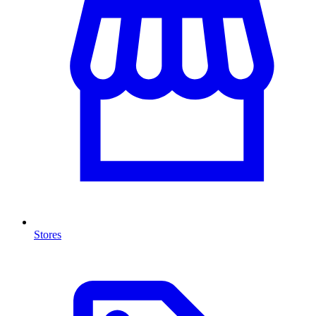
Stores