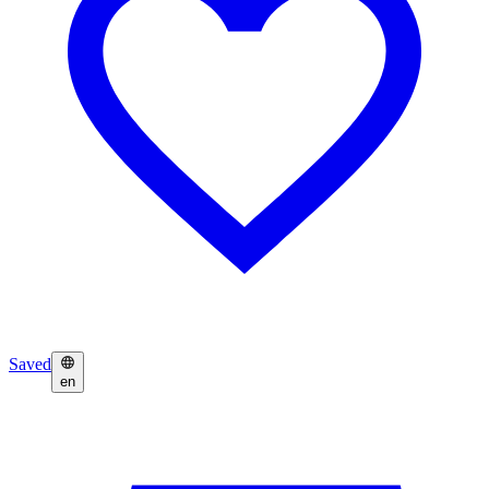
Saved
en