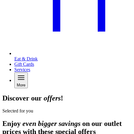
Eat & Drink
Gift Cards
Services
More
Discover our
offers
!
Selected for you
Enjoy
even bigger savings
on our outlet
prices with these special offers