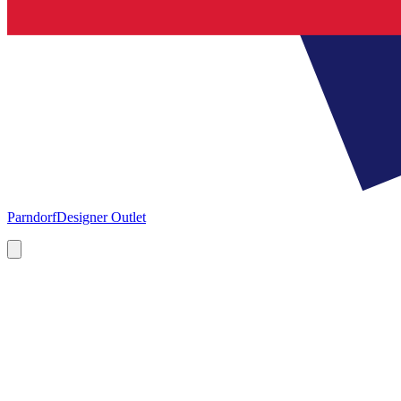
Parndorf
Designer Outlet