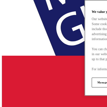
We value 
Our websit
Some cookie
include tho
advertising
information
You can ch
in our webs
up to that 
For informa
Manage