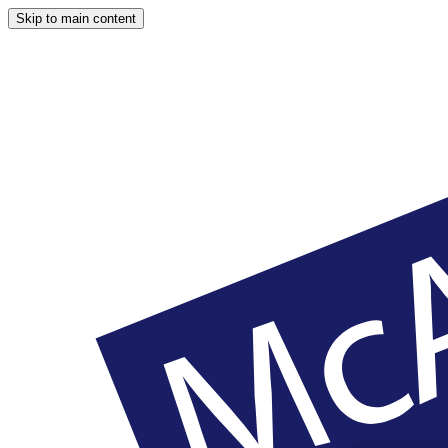
Skip to main content