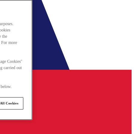
urposes.
cookies
e the
. For more
nage Cookies"
g carried out
 below.
All Cookies