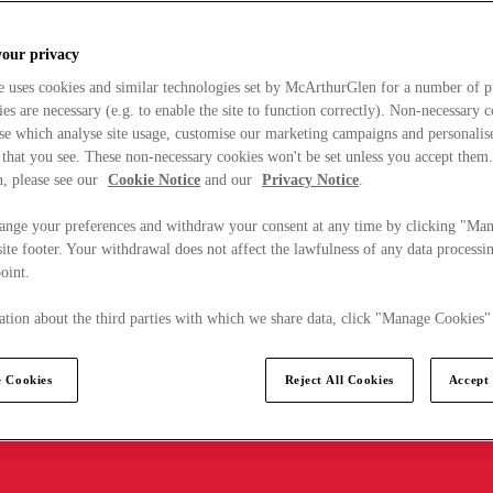
your privacy
e uses cookies and similar technologies set by McArthurGlen for a number of p
s are necessary (e.g. to enable the site to function correctly). Non-necessary 
se which analyse site usage, customise our marketing campaigns and personalis
 that you see. These non-necessary cookies won't be set unless you accept them
, please see our
Cookie Notice
and our
Privacy Notice
.
ange your preferences and withdraw your consent at any time by clicking "Ma
ite footer. Your withdrawal does not affect the lawfulness of any data processin
point.
tion about the third parties with which we share data, click "Manage Cookies"
 Cookies
Reject All Cookies
Accept 