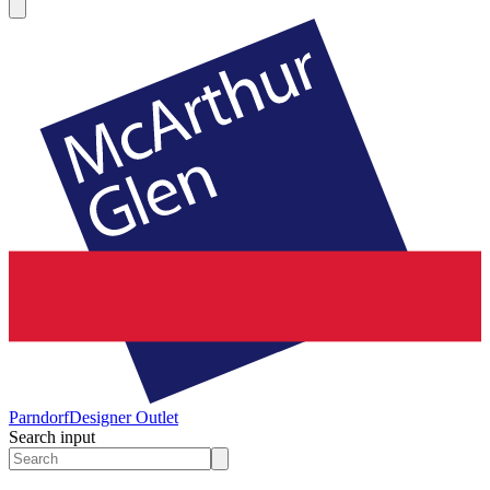
Parndorf
Designer Outlet
Search input