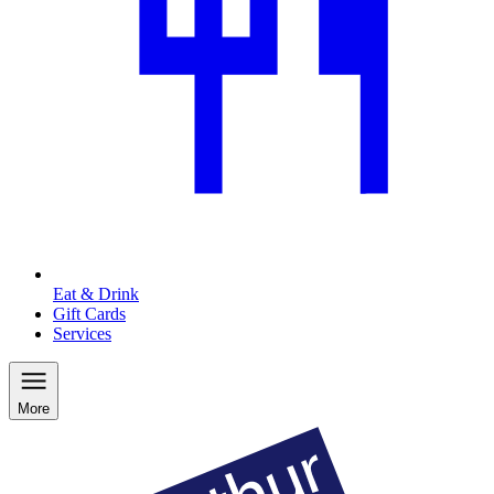
Eat & Drink
Gift Cards
Services
More