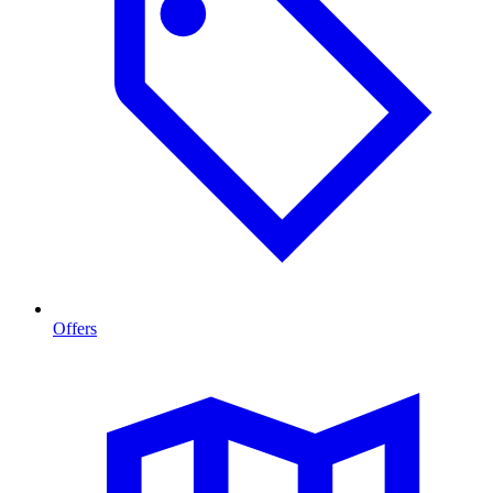
Offers