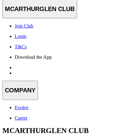
MCARTHURGLEN CLUB
Join Club
Login
T&Cs
Download the App
COMPANY
Evolve
Career
MCARTHURGLEN CLUB