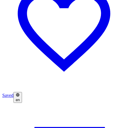
Saved
en