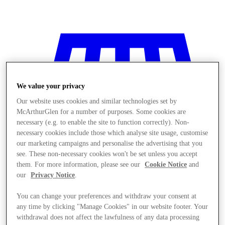
We value your privacy
Our website uses cookies and similar technologies set by
McArthurGlen for a number of purposes. Some cookies are
necessary (e.g. to enable the site to function correctly). Non-
necessary cookies include those which analyse site usage, customise
our marketing campaigns and personalise the advertising that you
see. These non-necessary cookies won't be set unless you accept
them. For more information, please see our
Cookie Notice
and
our
Privacy Notice
.
You can change your preferences and withdraw your consent at
Stores
any time by clicking "Manage Cookies" in our website footer. Your
withdrawal does not affect the lawfulness of any data processing