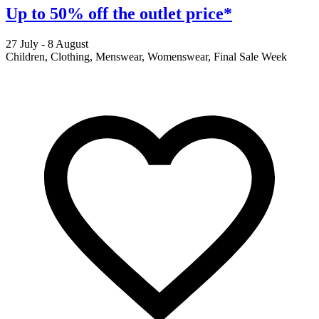
Up to 50% off the outlet price*
27 July - 8 August
2
Children, Clothing, Menswear, Womenswear, Final Sale Week
F