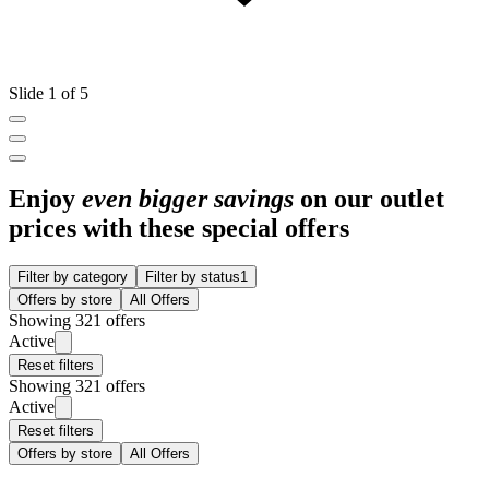
Slide 1 of 5
Enjoy
even bigger savings
on our outlet
prices with these special offers
Filter by category
Filter by status
1
Offers by store
All Offers
Showing 321 offers
Active
Reset filters
Showing 321 offers
Active
Reset filters
Offers by store
All Offers