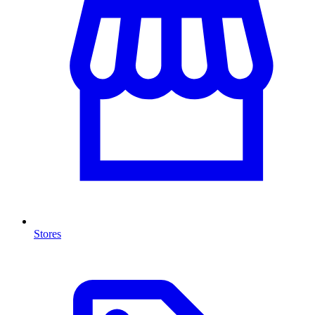
Stores