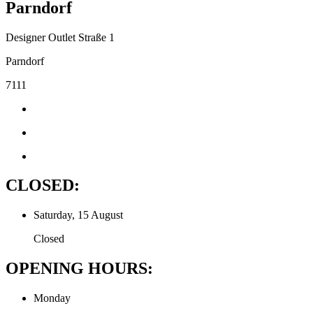
Parndorf
Designer Outlet Straße 1
Parndorf
7111
CLOSED:
Saturday, 15 August
Closed
OPENING HOURS:
Monday