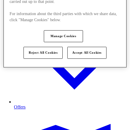
carried out up to that point.
For information about the third parties with which we share data,
click "Manage Cookies" below.
Manage Cookies
Reject All Cookies
Accept All Cookies
Offers