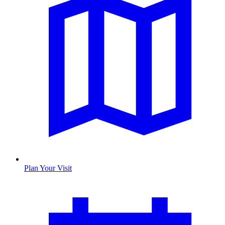
Plan Your Visit