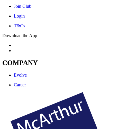
Join Club
Login
T&Cs
Download the App
COMPANY
Evolve
Career