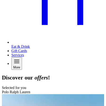
Eat & Drink
Gift Cards
Services
More
Discover our
offers
!
Selected for you
Polo Ralph Lauren
B