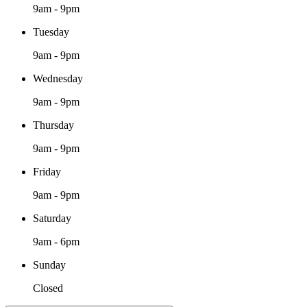
9am - 9pm
Tuesday
9am - 9pm
Wednesday
9am - 9pm
Thursday
9am - 9pm
Friday
9am - 9pm
Saturday
9am - 6pm
Sunday
Closed