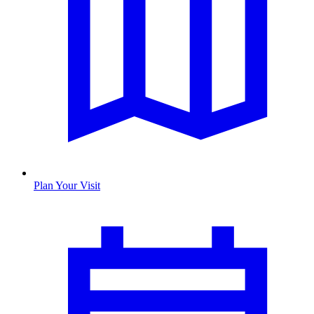
Plan Your Visit