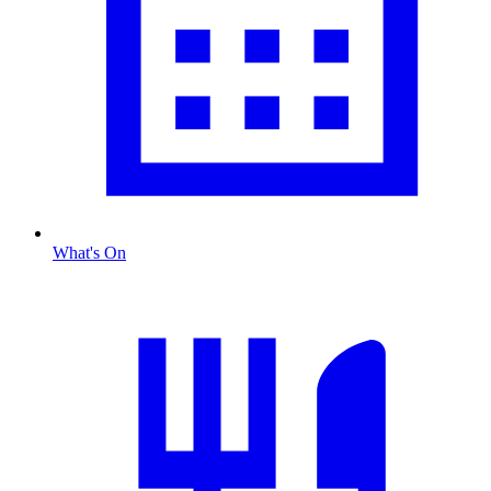
What's On