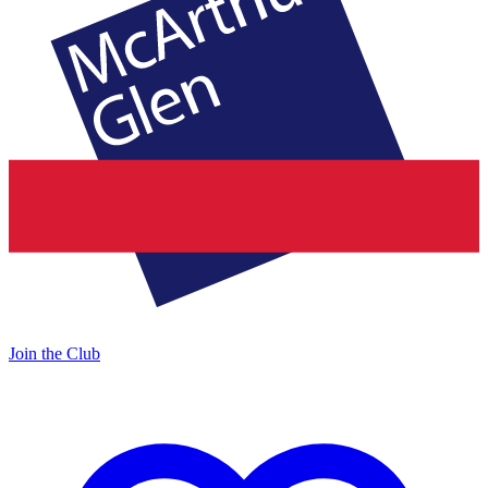
Join the Club