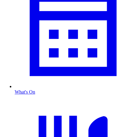
What's On