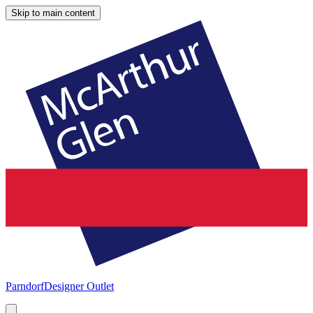
Skip to main content
Parndorf
Designer Outlet