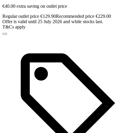
€40.00 extra saving on outlet price
Regular outlet price €129.90
Recommended price €229.00
Offer is valid until 25 July 2026 and while stocks last.
T&Cs apply