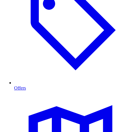
Offers