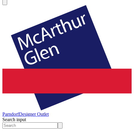
Parndorf
Designer Outlet
Search input