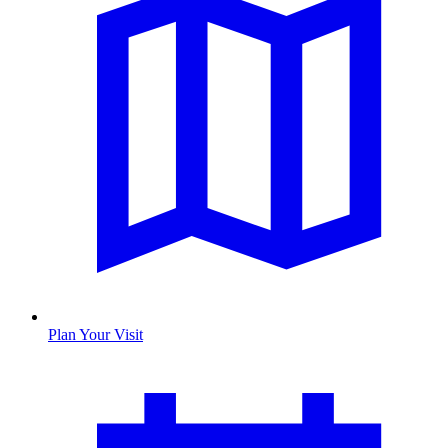
Plan Your Visit