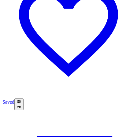
Saved
en