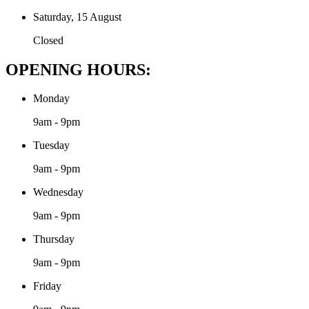
Saturday, 15 August
Closed
OPENING HOURS:
Monday
9am - 9pm
Tuesday
9am - 9pm
Wednesday
9am - 9pm
Thursday
9am - 9pm
Friday