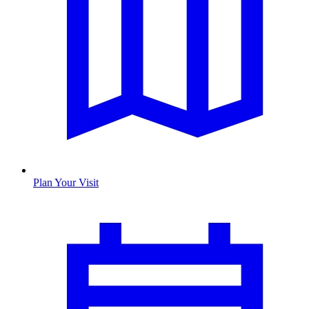
Plan Your Visit