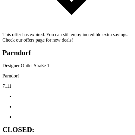
This offer has expired. You can still enjoy incredible extra savings.
Check our offers page for new deals!
Parndorf
Designer Outlet Straße 1
Parndorf
7111
CLOSED: