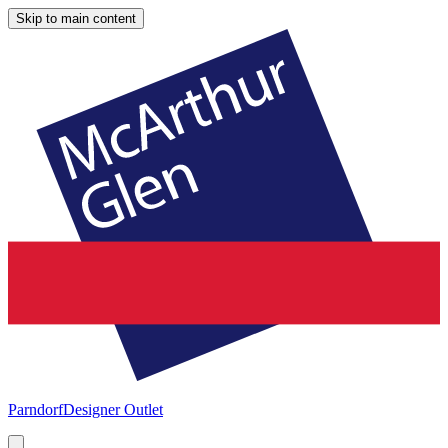
Skip to main content
Parndorf
Designer Outlet