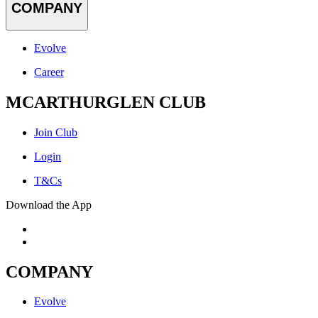
COMPANY
Evolve
Career
MCARTHURGLEN CLUB
Join Club
Login
T&Cs
Download the App
COMPANY
Evolve