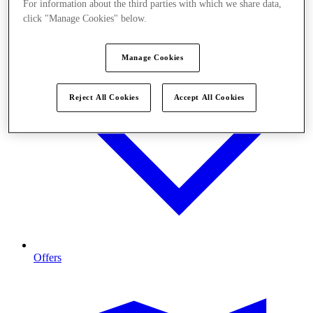
For information about the third parties with which we share data,
click "Manage Cookies" below.
Manage Cookies
Reject All Cookies
Accept All Cookies
Offers