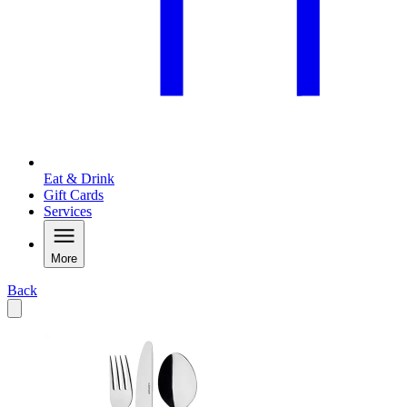
Eat & Drink
Gift Cards
Services
More
Back