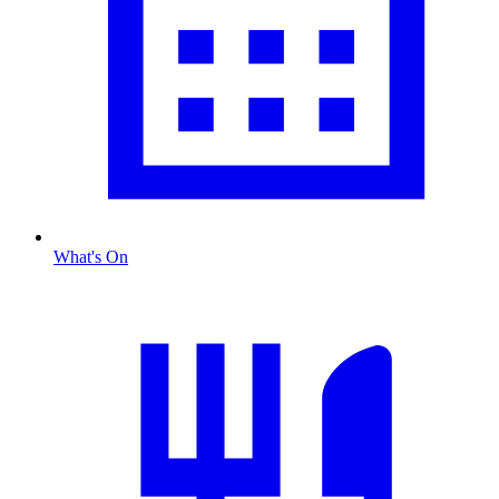
What's On