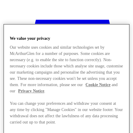
We value your privacy
Our website uses cookies and similar technologies set by
McArthurGlen for a number of purposes. Some cookies are
necessary (e.g. to enable the site to function correctly). Non-
necessary cookies include those which analyse site usage, customise
our marketing campaigns and personalise the advertising that you
see. These non-necessary cookies won't be set unless you accept
them. For more information, please see our
Cookie Notice
and
our
Privacy Notice
.
You can change your preferences and withdraw your consent at
any time by clicking "Manage Cookies" in our website footer. Your
withdrawal does not affect the lawfulness of any data processing
Stores
carried out up to that point.