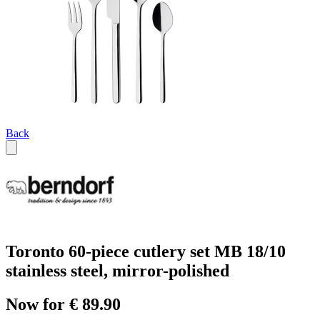
Back
Toronto 60-piece cutlery set MB 18/10
stainless steel, mirror-polished
Now for € 89.90