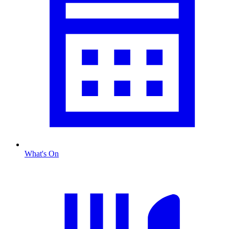
What's On