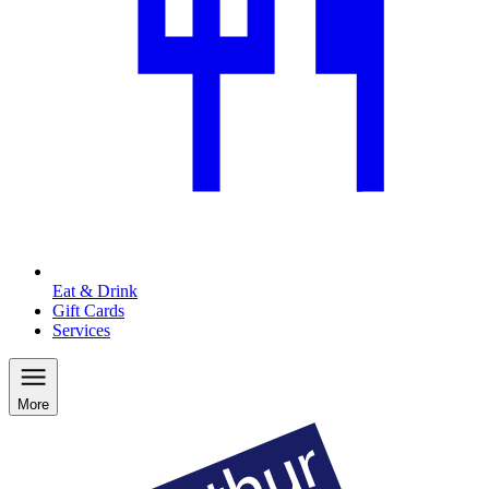
Eat & Drink
Gift Cards
Services
More