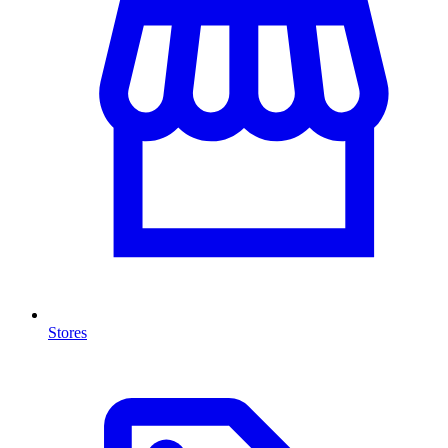
Stores