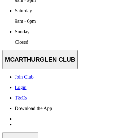
9am - 9pm
Saturday
9am - 6pm
Sunday
Closed
MCARTHURGLEN CLUB
Join Club
Login
T&Cs
Download the App