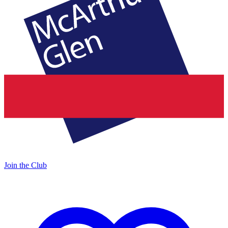
Join the Club