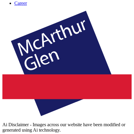
Career
Ai Disclaimer - Images across our website have been modified or
generated using Ai technology.