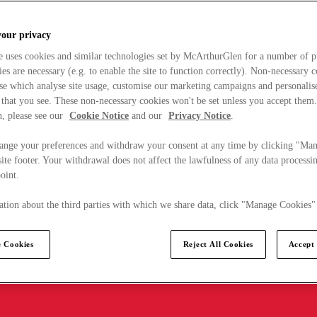
your privacy
e uses cookies and similar technologies set by McArthurGlen for a number of p
s are necessary (e.g. to enable the site to function correctly). Non-necessary 
se which analyse site usage, customise our marketing campaigns and personalis
 that you see. These non-necessary cookies won't be set unless you accept them
, please see our
Cookie Notice
and our
Privacy Notice
.
ange your preferences and withdraw your consent at any time by clicking "Ma
ite footer. Your withdrawal does not affect the lawfulness of any data processin
point.
tion about the third parties with which we share data, click "Manage Cookies"
 Cookies
Reject All Cookies
Accept 