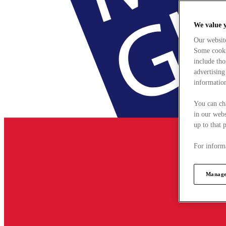
We value 
Our websit
Some cookie
include tho
advertising
information
You can ch
in our webs
up to that 
For informa
Manage