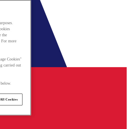
urposes.
cookies
e the
. For more
nage Cookies"
g carried out
 below.
All Cookies