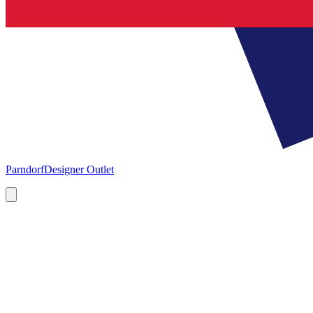
Parndorf
Designer Outlet