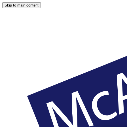
Skip to main content