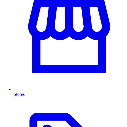
Stores