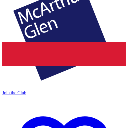
Join the Club