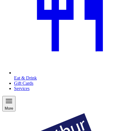
Eat & Drink
Gift Cards
Services
More