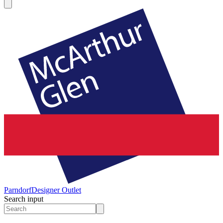
Parndorf
Designer Outlet
Search input