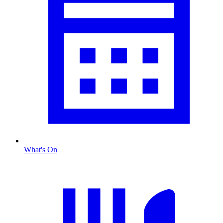
What's On