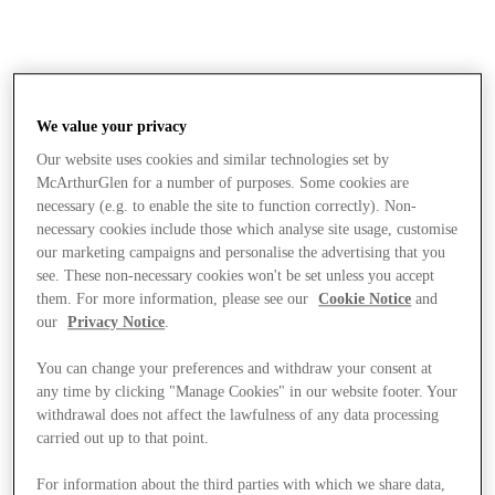
We value your privacy
Our website uses cookies and similar technologies set by
McArthurGlen for a number of purposes. Some cookies are
necessary (e.g. to enable the site to function correctly). Non-
necessary cookies include those which analyse site usage, customise
our marketing campaigns and personalise the advertising that you
see. These non-necessary cookies won't be set unless you accept
them. For more information, please see our
Cookie Notice
and
our
Privacy Notice
.
You can change your preferences and withdraw your consent at
any time by clicking "Manage Cookies" in our website footer. Your
withdrawal does not affect the lawfulness of any data processing
carried out up to that point.
Stores
For information about the third parties with which we share data,