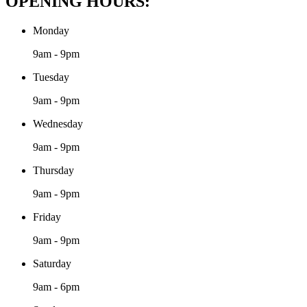
OPENING HOURS:
Monday
9am - 9pm
Tuesday
9am - 9pm
Wednesday
9am - 9pm
Thursday
9am - 9pm
Friday
9am - 9pm
Saturday
9am - 6pm