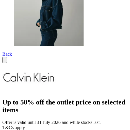
Back
Up to 50% off the outlet price on selected
items
Offer is valid until 31 July 2026 and while stocks last.
T&Cs apply