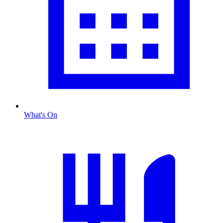
What's On