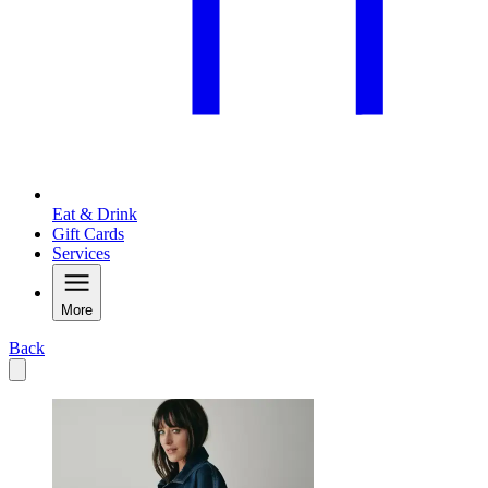
Eat & Drink
Gift Cards
Services
More
Back