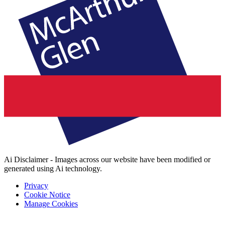
Ai Disclaimer - Images across our website have been modified or
generated using Ai technology.
Privacy
Cookie Notice
Manage Cookies