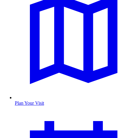
Plan Your Visit