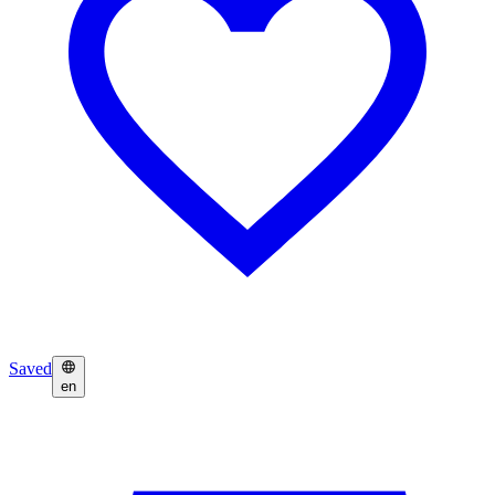
Saved
en