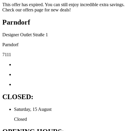
This offer has expired. You can still enjoy incredible extra savings.
Check our offers page for new deals!
Parndorf
Designer Outlet Straße 1
Parndorf
7111
CLOSED:
Saturday, 15 August
Closed