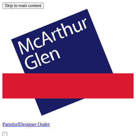
Skip to main content
Parndorf
Designer Outlet