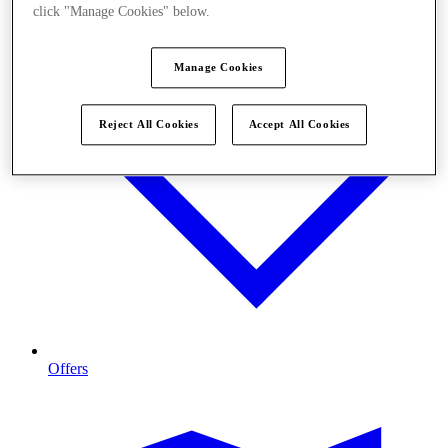
click "Manage Cookies" below.
Manage Cookies
Reject All Cookies
Accept All Cookies
Offers