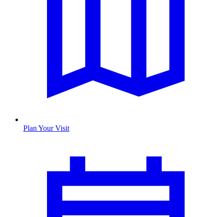
Plan Your Visit