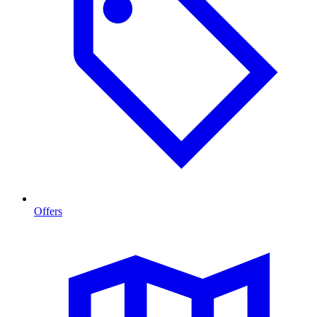
Offers