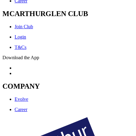
Career
MCARTHURGLEN CLUB
Join Club
Login
T&Cs
Download the App
COMPANY
Evolve
Career