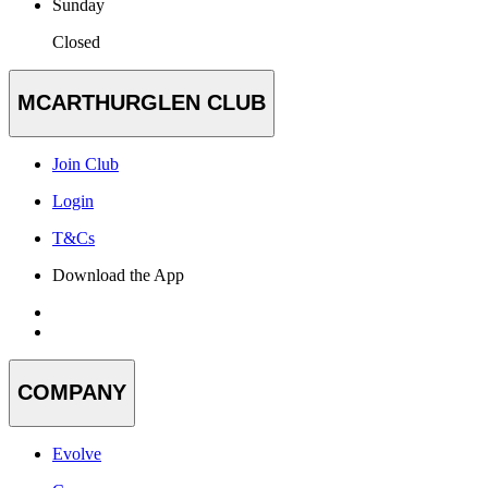
Sunday
Closed
MCARTHURGLEN CLUB
Join Club
Login
T&Cs
Download the App
COMPANY
Evolve