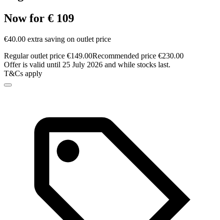
Now for € 109
€40.00 extra saving on outlet price
Regular outlet price €149.00
Recommended price €230.00
Offer is valid until 25 July 2026 and while stocks last.
T&Cs apply