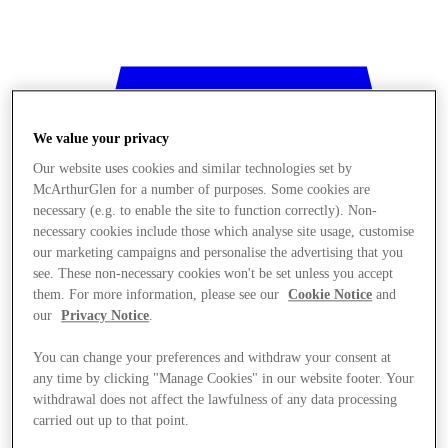
We value your privacy
Our website uses cookies and similar technologies set by
McArthurGlen for a number of purposes. Some cookies are
necessary (e.g. to enable the site to function correctly). Non-
necessary cookies include those which analyse site usage, customise
our marketing campaigns and personalise the advertising that you
see. These non-necessary cookies won't be set unless you accept
them. For more information, please see our
Cookie Notice
and
our
Privacy Notice
.
You can change your preferences and withdraw your consent at
any time by clicking "Manage Cookies" in our website footer. Your
withdrawal does not affect the lawfulness of any data processing
Stores
carried out up to that point.