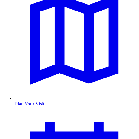
Plan Your Visit