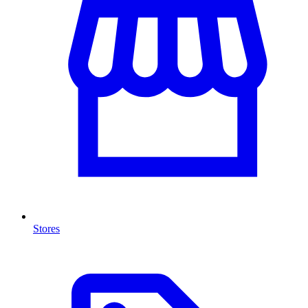
Stores