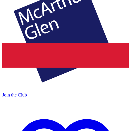
Join the Club