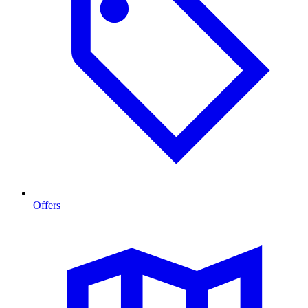
Offers