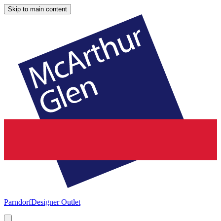
Skip to main content
Parndorf
Designer Outlet