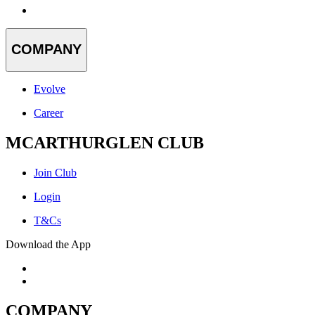
COMPANY
Evolve
Career
MCARTHURGLEN CLUB
Join Club
Login
T&Cs
Download the App
COMPANY