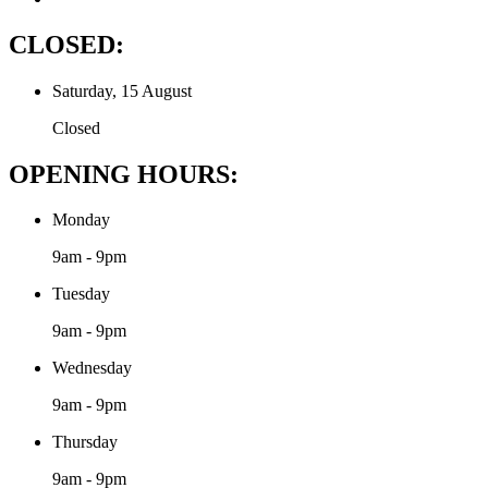
CLOSED:
Saturday, 15 August
Closed
OPENING HOURS:
Monday
9am - 9pm
Tuesday
9am - 9pm
Wednesday
9am - 9pm
Thursday
9am - 9pm