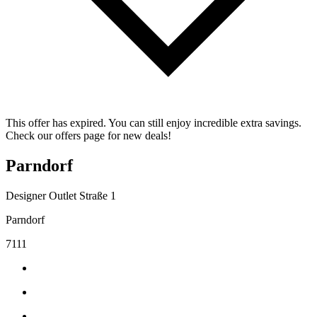
This offer has expired. You can still enjoy incredible extra savings.
Check our offers page for new deals!
Parndorf
Designer Outlet Straße 1
Parndorf
7111