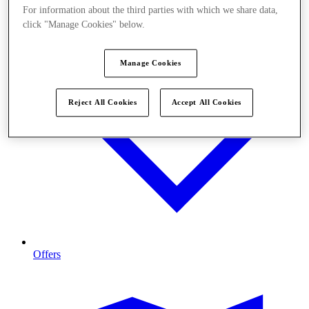
For information about the third parties with which we share data,
click "Manage Cookies" below.
Manage Cookies
Reject All Cookies
Accept All Cookies
Offers