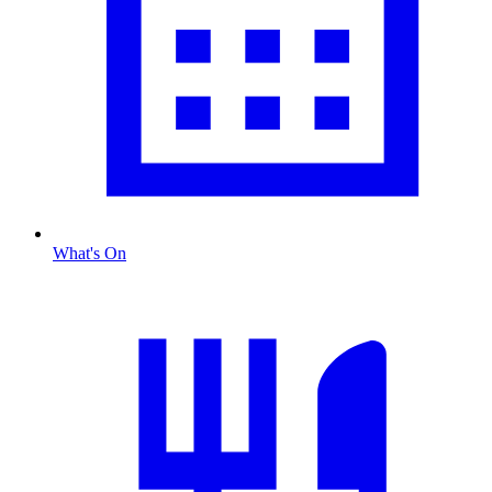
What's On