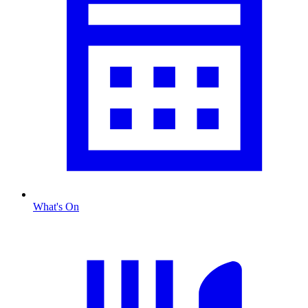
What's On