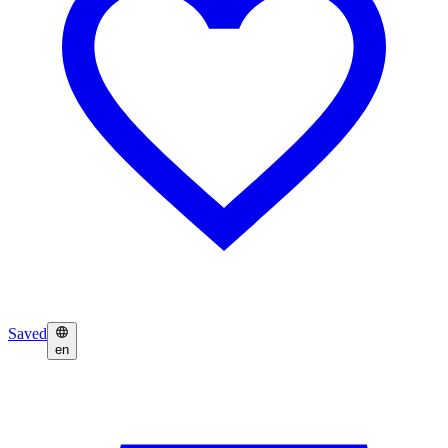
Saved
en