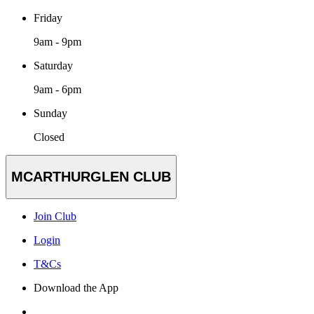
Friday
9am - 9pm
Saturday
9am - 6pm
Sunday
Closed
MCARTHURGLEN CLUB
Join Club
Login
T&Cs
Download the App