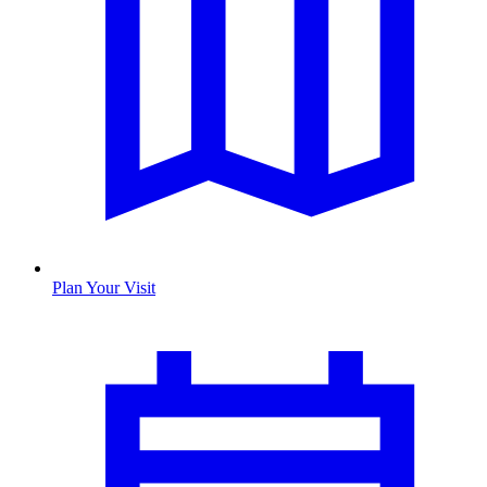
Plan Your Visit