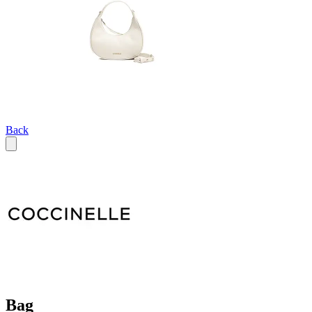
Back
Bag