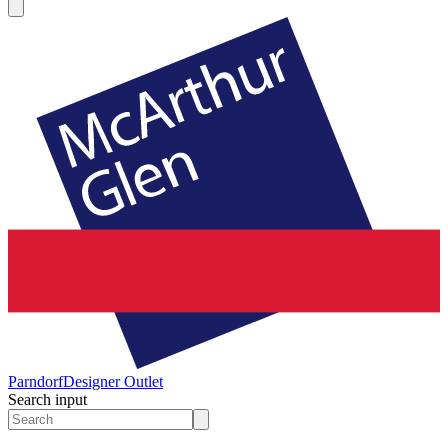
Parndorf
Designer Outlet
Search input