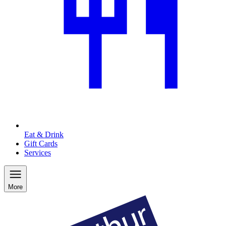
Eat & Drink
Gift Cards
Services
More