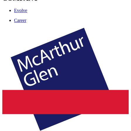
Evolve
Career