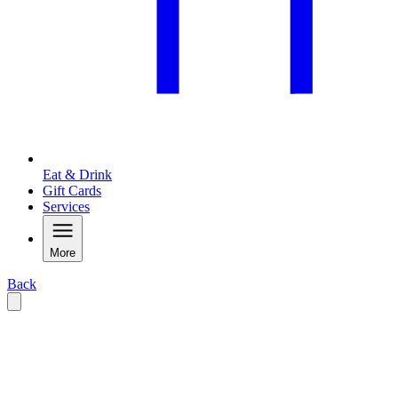
Eat & Drink
Gift Cards
Services
More
Back