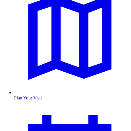
Plan Your Visit