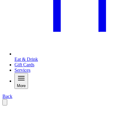
Eat & Drink
Gift Cards
Services
More
Back