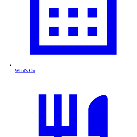
What's On