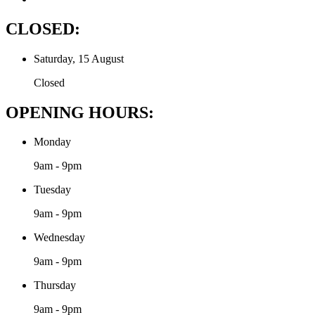
CLOSED:
Saturday, 15 August
Closed
OPENING HOURS:
Monday
9am - 9pm
Tuesday
9am - 9pm
Wednesday
9am - 9pm
Thursday
9am - 9pm