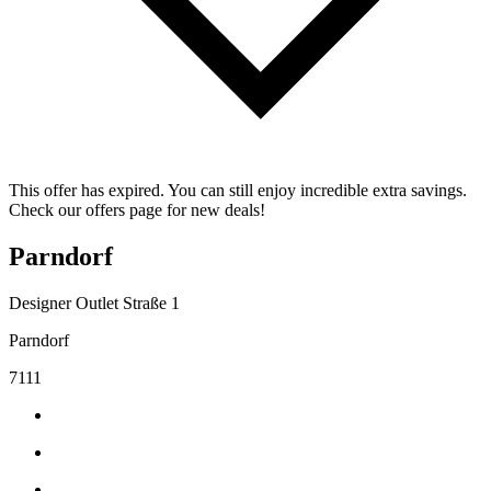
This offer has expired. You can still enjoy incredible extra savings.
Check our offers page for new deals!
Parndorf
Designer Outlet Straße 1
Parndorf
7111