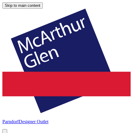
Skip to main content
Parndorf
Designer Outlet