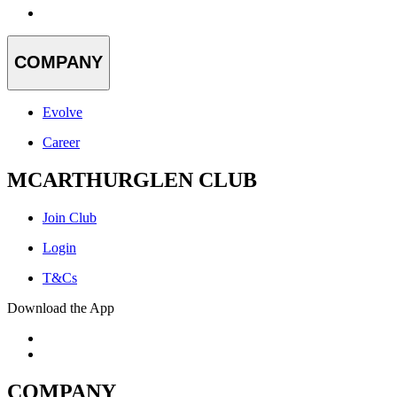
COMPANY
Evolve
Career
MCARTHURGLEN CLUB
Join Club
Login
T&Cs
Download the App
COMPANY