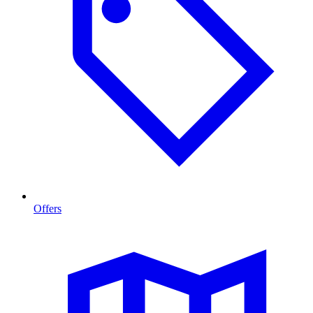
Offers