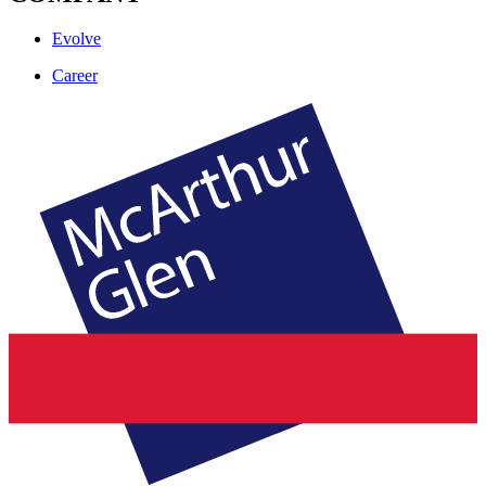
Evolve
Career