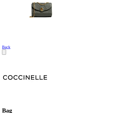
Back
Bag