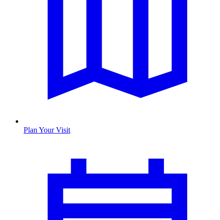
Plan Your Visit