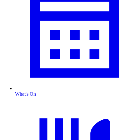
What's On