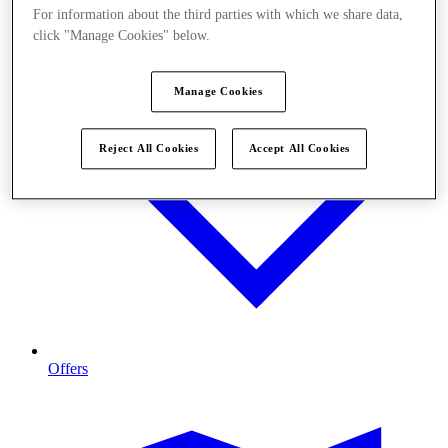
For information about the third parties with which we share data,
click "Manage Cookies" below.
Manage Cookies
Reject All Cookies
Accept All Cookies
Offers