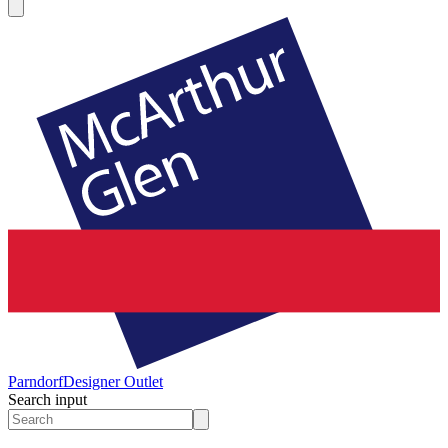
Parndorf
Designer Outlet
Search input