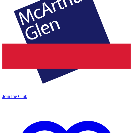
Join the Club