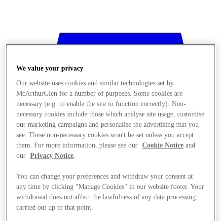
We value your privacy
Our website uses cookies and similar technologies set by
McArthurGlen for a number of purposes. Some cookies are
necessary (e.g. to enable the site to function correctly). Non-
necessary cookies include those which analyse site usage, customise
our marketing campaigns and personalise the advertising that you
see. These non-necessary cookies won't be set unless you accept
them. For more information, please see our
Cookie Notice
and
our
Privacy Notice
.
You can change your preferences and withdraw your consent at
any time by clicking "Manage Cookies" in our website footer. Your
withdrawal does not affect the lawfulness of any data processing
Stores
carried out up to that point.