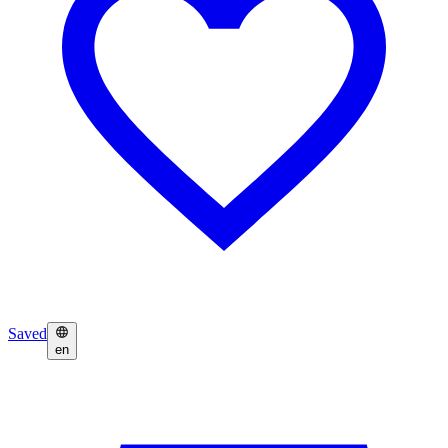
Saved
en