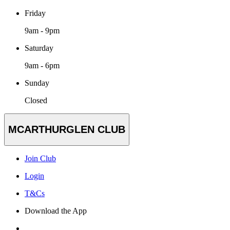
Friday
9am - 9pm
Saturday
9am - 6pm
Sunday
Closed
MCARTHURGLEN CLUB
Join Club
Login
T&Cs
Download the App