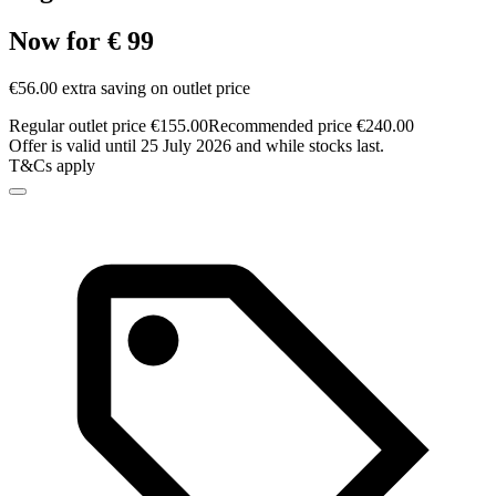
Now for € 99
€56.00 extra saving on outlet price
Regular outlet price €155.00
Recommended price €240.00
Offer is valid until 25 July 2026 and while stocks last.
T&Cs apply