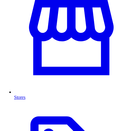
Stores