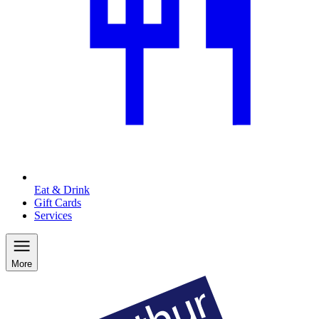
Eat & Drink
Gift Cards
Services
More