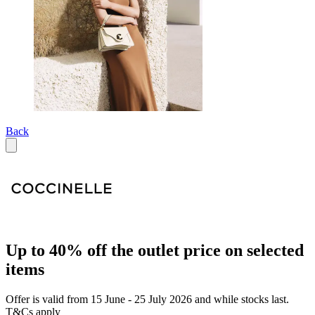
Back
Up to 40% off the outlet price on selected
items
Offer is valid from 15 June - 25 July 2026 and while stocks last.
T&Cs apply