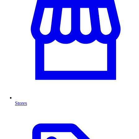
Stores