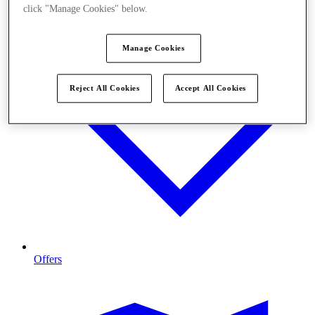
click "Manage Cookies" below.
Manage Cookies
Reject All Cookies
Accept All Cookies
Offers