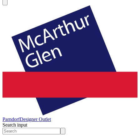
Parndorf
Designer Outlet
Search input