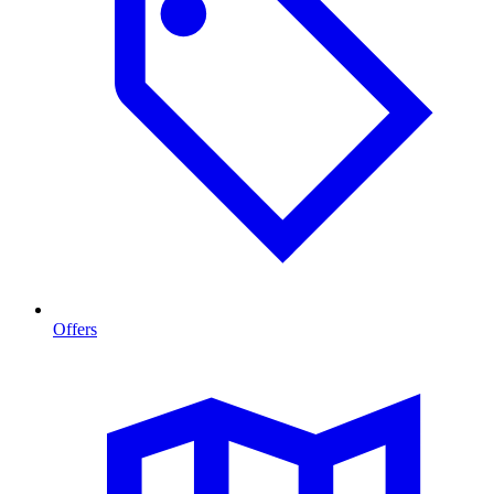
Offers