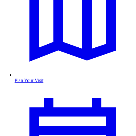
Plan Your Visit