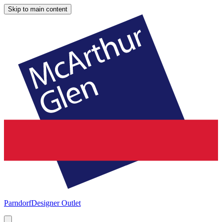
Skip to main content
Parndorf
Designer Outlet