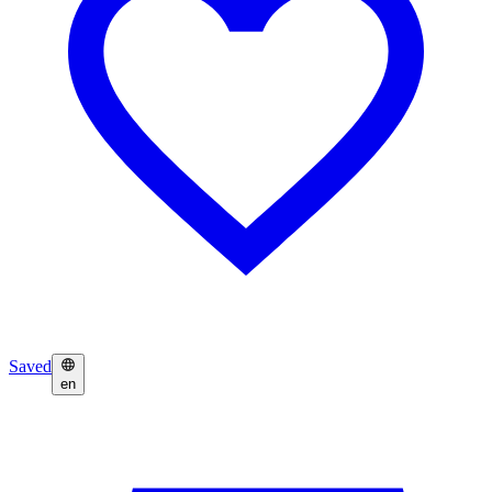
Saved
en