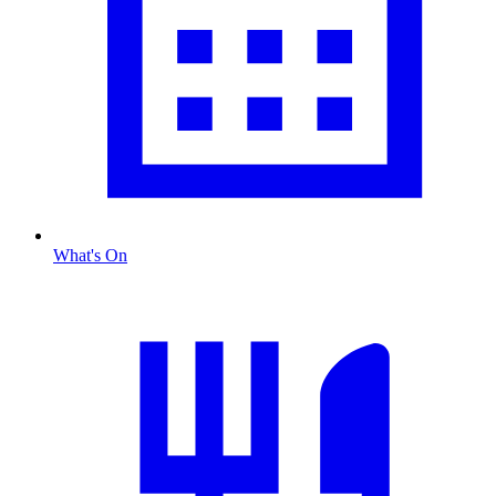
What's On