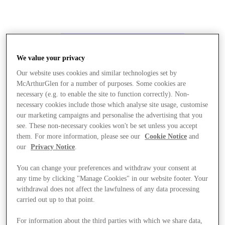
We value your privacy
Our website uses cookies and similar technologies set by
McArthurGlen for a number of purposes. Some cookies are
necessary (e.g. to enable the site to function correctly). Non-
necessary cookies include those which analyse site usage, customise
our marketing campaigns and personalise the advertising that you
see. These non-necessary cookies won't be set unless you accept
them. For more information, please see our
Cookie Notice
and
our
Privacy Notice
.
You can change your preferences and withdraw your consent at
any time by clicking "Manage Cookies" in our website footer. Your
withdrawal does not affect the lawfulness of any data processing
carried out up to that point.
Stores
For information about the third parties with which we share data,