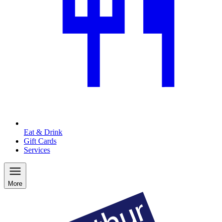
Eat & Drink
Gift Cards
Services
More