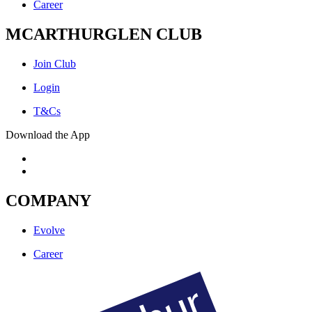
Career
MCARTHURGLEN CLUB
Join Club
Login
T&Cs
Download the App
COMPANY
Evolve
Career