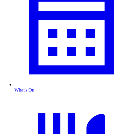
What's On