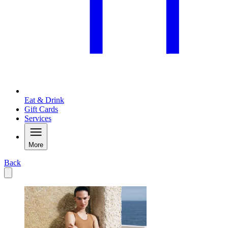
Eat & Drink
Gift Cards
Services
More
Back