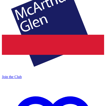
Join the Club