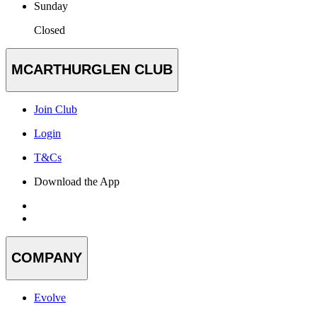
Sunday
Closed
MCARTHURGLEN CLUB
Join Club
Login
T&Cs
Download the App
COMPANY
Evolve