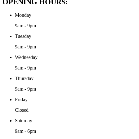
OPENING HOURS:
Monday
9am - 9pm
Tuesday
9am - 9pm
Wednesday
9am - 9pm
Thursday
9am - 9pm
Friday
Closed
Saturday
9am - 6pm