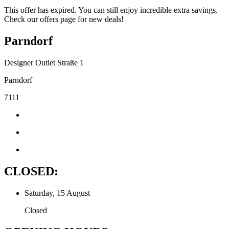
This offer has expired. You can still enjoy incredible extra savings.
Check our offers page for new deals!
Parndorf
Designer Outlet Straße 1
Parndorf
7111
CLOSED:
Saturday, 15 August
Closed