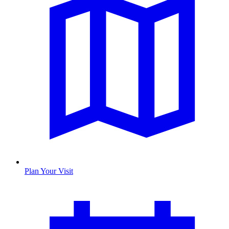
Plan Your Visit