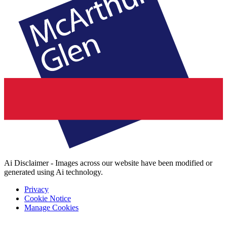
Ai Disclaimer - Images across our website have been modified or
generated using Ai technology.
Privacy
Cookie Notice
Manage Cookies