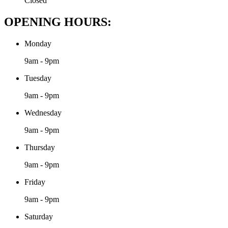
Closed
OPENING HOURS:
Monday
9am - 9pm
Tuesday
9am - 9pm
Wednesday
9am - 9pm
Thursday
9am - 9pm
Friday
9am - 9pm
Saturday