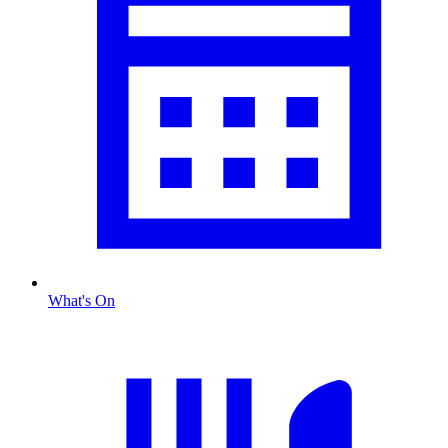
What's On