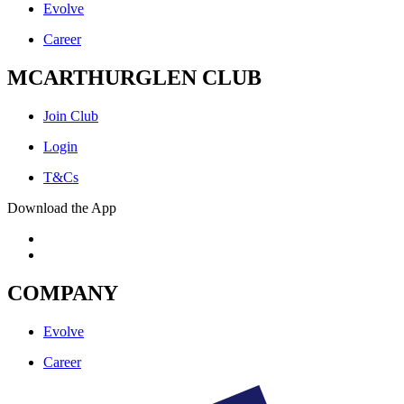
Evolve
Career
MCARTHURGLEN CLUB
Join Club
Login
T&Cs
Download the App
COMPANY
Evolve
Career