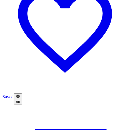
Saved
en