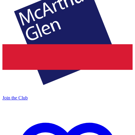
Join the Club