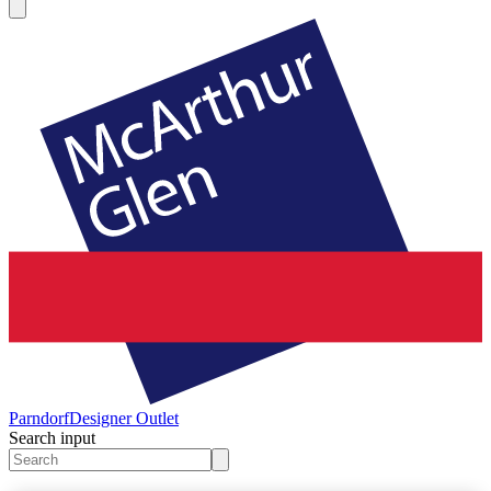
Parndorf
Designer Outlet
Search input