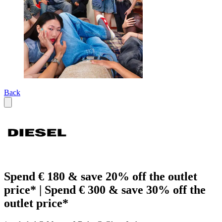
Back
Spend € 180 & save 20% off the outlet
price* | Spend € 300 & save 30% off the
outlet price*