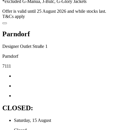
*excluded G-Manua, J-Bulc, G-Glory Jackets
Offer is valid until 25 August 2026 and while stocks last.
T&Cs apply
Parndorf
Designer Outlet Straße 1
Parndorf
7111
CLOSED:
Saturday, 15 August