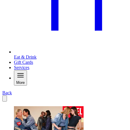
Eat & Drink
Gift Cards
Services
More
Back