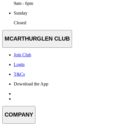
9am - 6pm
Sunday
Closed
MCARTHURGLEN CLUB
Join Club
Login
T&Cs
Download the App
COMPANY