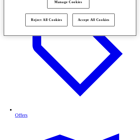
Manage Cookies
Reject All Cookies
Accept All Cookies
Offers