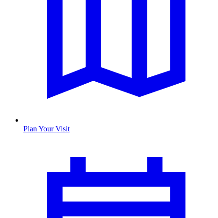
Plan Your Visit