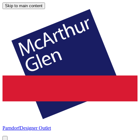
Skip to main content
Parndorf
Designer Outlet