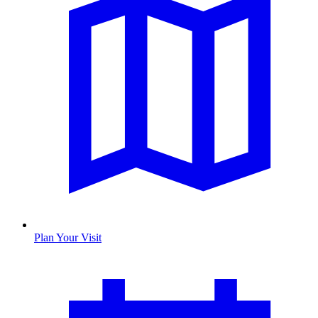
Plan Your Visit