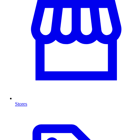
Stores