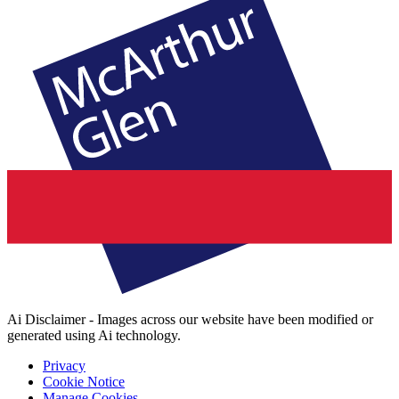
Ai Disclaimer - Images across our website have been modified or
generated using Ai technology.
Privacy
Cookie Notice
Manage Cookies