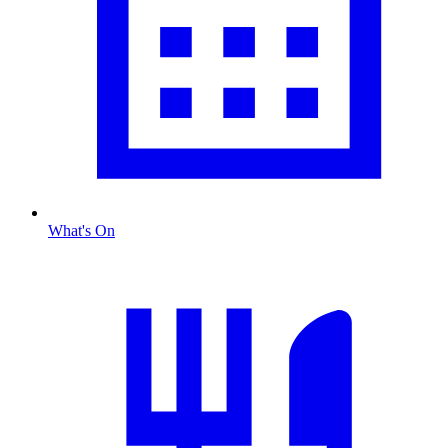
What's On