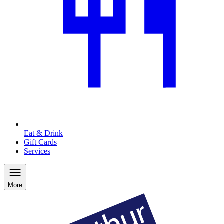
Eat & Drink
Gift Cards
Services
More