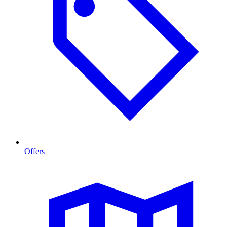
Offers