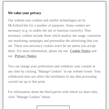
We value your privacy
Our website uses cookies and similar technologies set by
McArthurGlen for a number of purposes. Some cookies are
necessary (e.g. to enable the site to function correctly). Non-
necessary cookies include those which analyse site usage, customise
our marketing campaigns and personalise the advertising that you
see. These non-necessary cookies won't be set unless you accept
them. For more information, please see our
Cookie Notice
and
our
Privacy Notice
.
You can change your preferences and withdraw your consent at
any time by clicking "Manage Cookies" in our website footer. Your
withdrawal does not affect the lawfulness of any data processing
carried out up to that point.
For information about the third parties with which we share data,
click "Manage Cookies" below.
Stores