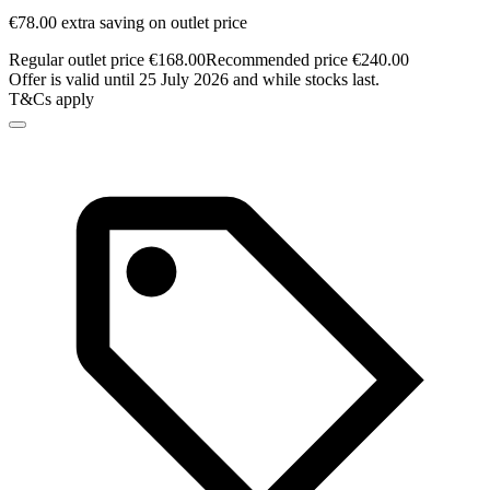
€78.00 extra saving on outlet price
Regular outlet price €168.00
Recommended price €240.00
Offer is valid until 25 July 2026 and while stocks last.
T&Cs apply