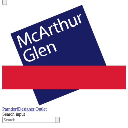
Parndorf
Designer Outlet
Search input