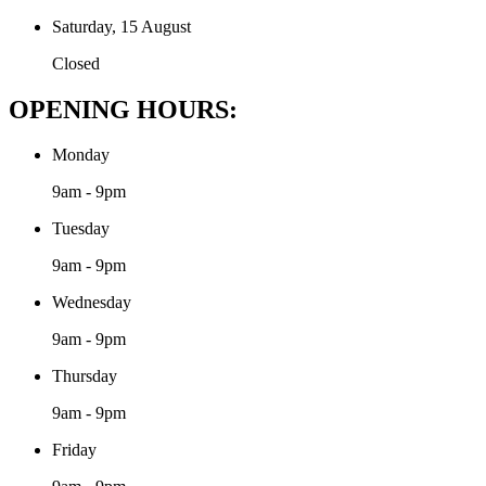
Saturday, 15 August
Closed
OPENING HOURS:
Monday
9am - 9pm
Tuesday
9am - 9pm
Wednesday
9am - 9pm
Thursday
9am - 9pm
Friday