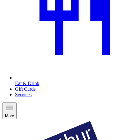
Eat & Drink
Gift Cards
Services
More