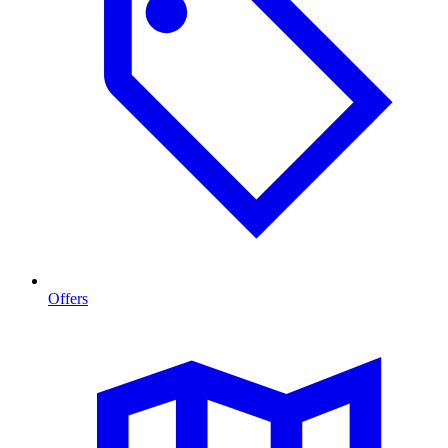
Offers