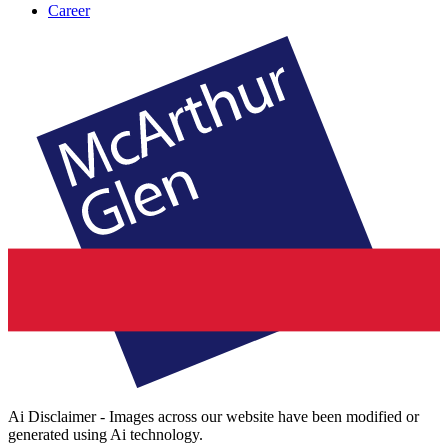
Career
Ai Disclaimer - Images across our website have been modified or
generated using Ai technology.