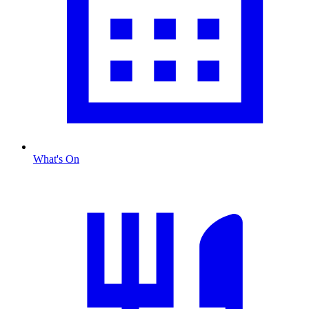
What's On