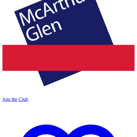
Join the Club