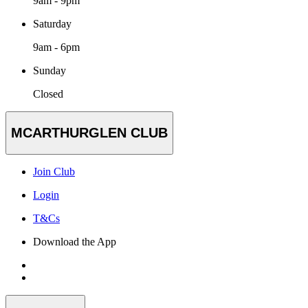
9am - 9pm
Saturday
9am - 6pm
Sunday
Closed
MCARTHURGLEN CLUB
Join Club
Login
T&Cs
Download the App