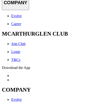
COMPANY
Evolve
Career
MCARTHURGLEN CLUB
Join Club
Login
T&Cs
Download the App
COMPANY
Evolve