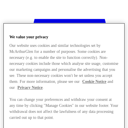
We value your privacy
Our website uses cookies and similar technologies set by
McArthurGlen for a number of purposes. Some cookies are
necessary (e.g. to enable the site to function correctly). Non-
necessary cookies include those which analyse site usage, customise
our marketing campaigns and personalise the advertising that you
see. These non-necessary cookies won't be set unless you accept
them. For more information, please see our
Cookie Notice
and
our
Privacy Notice
.
You can change your preferences and withdraw your consent at
any time by clicking "Manage Cookies" in our website footer. Your
withdrawal does not affect the lawfulness of any data processing
Stores
carried out up to that point.