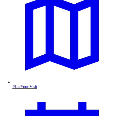
Plan Your Visit