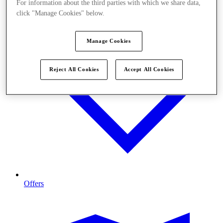
For information about the third parties with which we share data,
click "Manage Cookies" below.
Manage Cookies
Reject All Cookies
Accept All Cookies
Offers