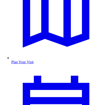
Plan Your Visit