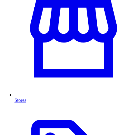
Stores