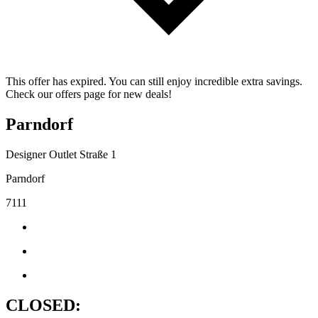
This offer has expired. You can still enjoy incredible extra savings.
Check our offers page for new deals!
Parndorf
Designer Outlet Straße 1
Parndorf
7111
CLOSED: