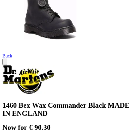
Back
1460 Bex Wax Commander Black MADE
IN ENGLAND
Now for € 90.30