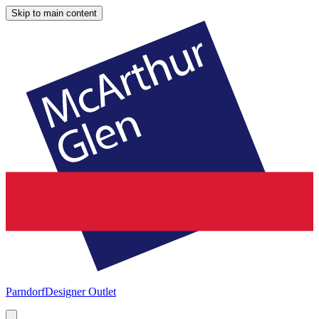
Skip to main content
Parndorf
Designer Outlet