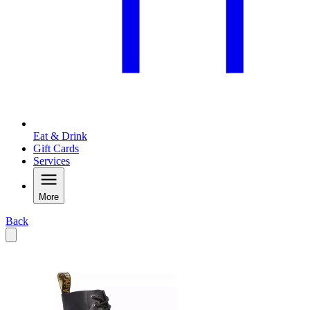
Eat & Drink
Gift Cards
Services
More
Back