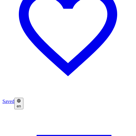
Saved
en