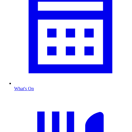
What's On