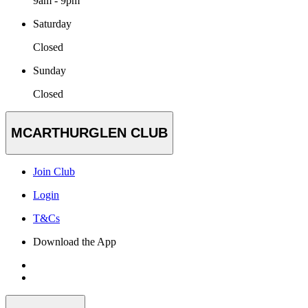
9am - 9pm
Saturday
Closed
Sunday
Closed
MCARTHURGLEN CLUB
Join Club
Login
T&Cs
Download the App