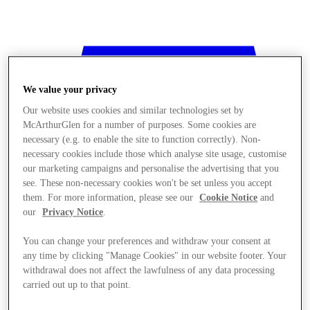
We value your privacy
Our website uses cookies and similar technologies set by
McArthurGlen for a number of purposes. Some cookies are
necessary (e.g. to enable the site to function correctly). Non-
necessary cookies include those which analyse site usage, customise
our marketing campaigns and personalise the advertising that you
see. These non-necessary cookies won't be set unless you accept
them. For more information, please see our
Cookie Notice
and
our
Privacy Notice
.
You can change your preferences and withdraw your consent at
any time by clicking "Manage Cookies" in our website footer. Your
withdrawal does not affect the lawfulness of any data processing
Stores
carried out up to that point.