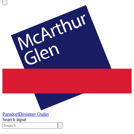
Parndorf
Designer Outlet
Search input