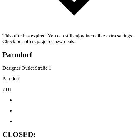
This offer has expired. You can still enjoy incredible extra savings.
Check our offers page for new deals!
Parndorf
Designer Outlet Straße 1
Parndorf
7111
CLOSED: