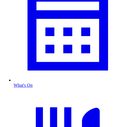
What's On