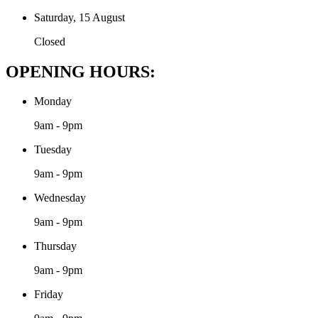
Saturday, 15 August
Closed
OPENING HOURS:
Monday
9am - 9pm
Tuesday
9am - 9pm
Wednesday
9am - 9pm
Thursday
9am - 9pm
Friday