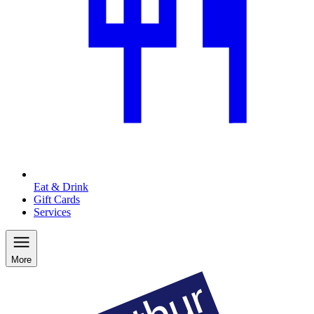
Eat & Drink
Gift Cards
Services
More