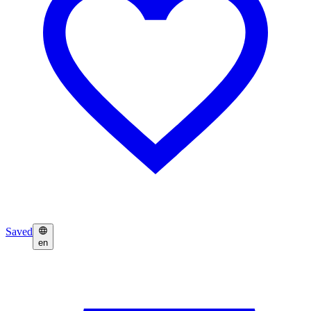
Saved
en