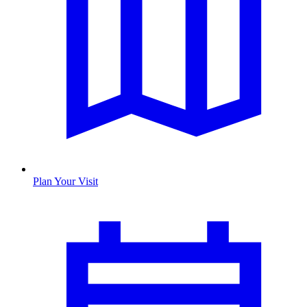
Plan Your Visit