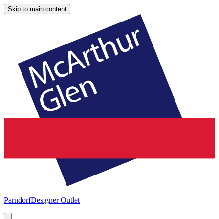
Skip to main content
Parndorf
Designer Outlet