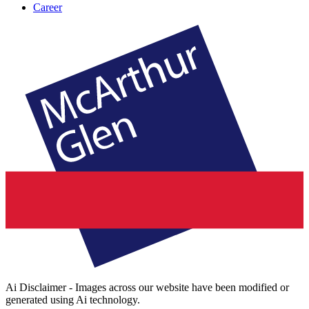
Career
Ai Disclaimer - Images across our website have been modified or
generated using Ai technology.