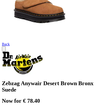
Back
Zebzag Anywair Desert Brown Bronx
Suede
Now for € 78.40