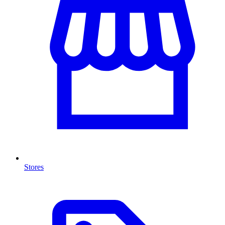
Stores