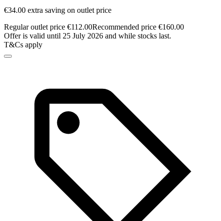
€34.00 extra saving on outlet price
Regular outlet price €112.00
Recommended price €160.00
Offer is valid until 25 July 2026 and while stocks last.
T&Cs apply