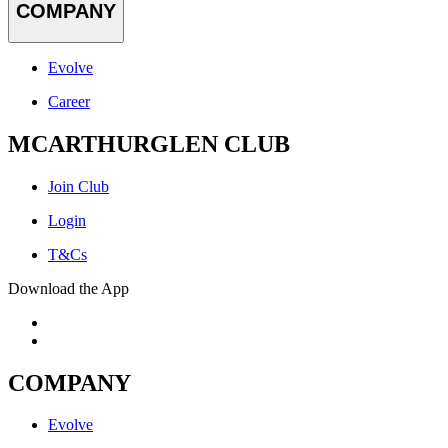
COMPANY
Evolve
Career
MCARTHURGLEN CLUB
Join Club
Login
T&Cs
Download the App
COMPANY
Evolve