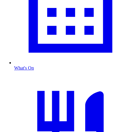
What's On