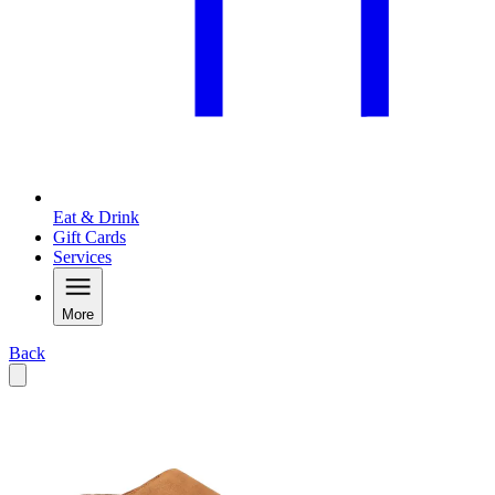
Eat & Drink
Gift Cards
Services
More
Back