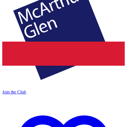
Join the Club