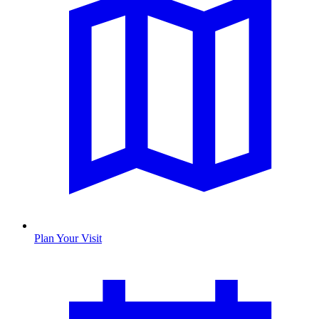
Plan Your Visit