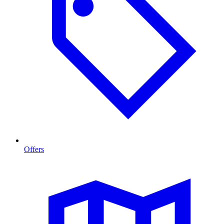
Offers