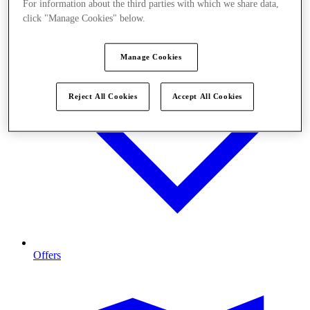
For information about the third parties with which we share data,
click "Manage Cookies" below.
Manage Cookies
Reject All Cookies
Accept All Cookies
Offers