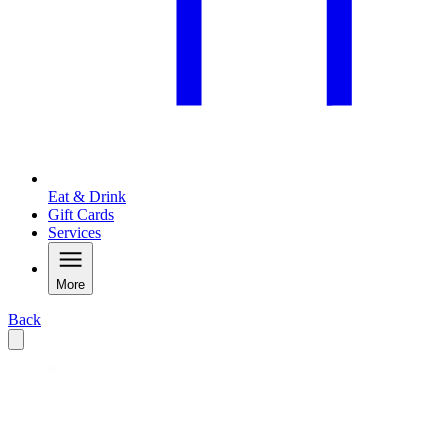
Eat & Drink
Gift Cards
Services
More
Back