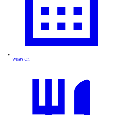
What's On