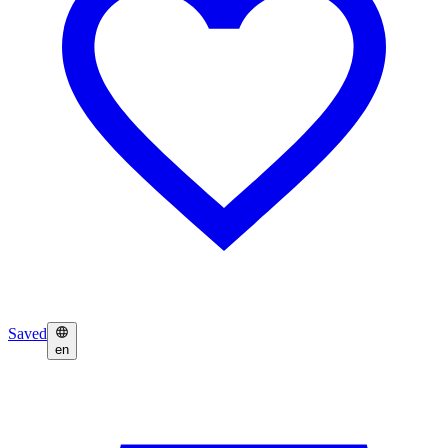
Saved
en