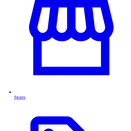
Stores