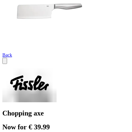
Back
Chopping axe
Now for € 39.99