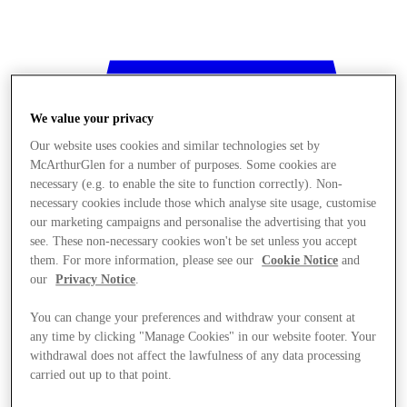
We value your privacy
Our website uses cookies and similar technologies set by
McArthurGlen for a number of purposes. Some cookies are
necessary (e.g. to enable the site to function correctly). Non-
necessary cookies include those which analyse site usage, customise
our marketing campaigns and personalise the advertising that you
see. These non-necessary cookies won't be set unless you accept
them. For more information, please see our
Cookie Notice
and
our
Privacy Notice
.
You can change your preferences and withdraw your consent at
any time by clicking "Manage Cookies" in our website footer. Your
withdrawal does not affect the lawfulness of any data processing
Stores
carried out up to that point.