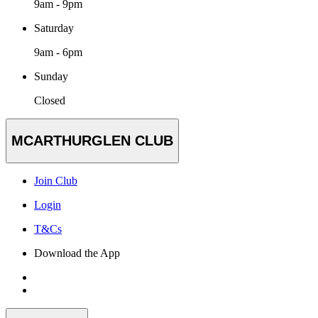
9am - 9pm
Saturday
9am - 6pm
Sunday
Closed
MCARTHURGLEN CLUB
Join Club
Login
T&Cs
Download the App