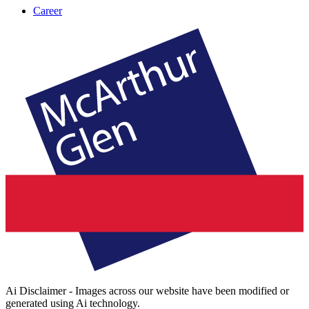
Career
Ai Disclaimer - Images across our website have been modified or
generated using Ai technology.