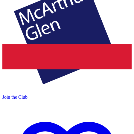
Join the Club