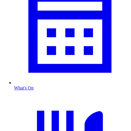
What's On