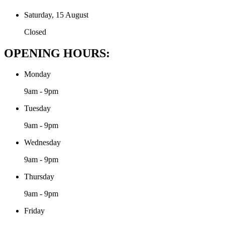
Saturday, 15 August
Closed
OPENING HOURS:
Monday
9am - 9pm
Tuesday
9am - 9pm
Wednesday
9am - 9pm
Thursday
9am - 9pm
Friday