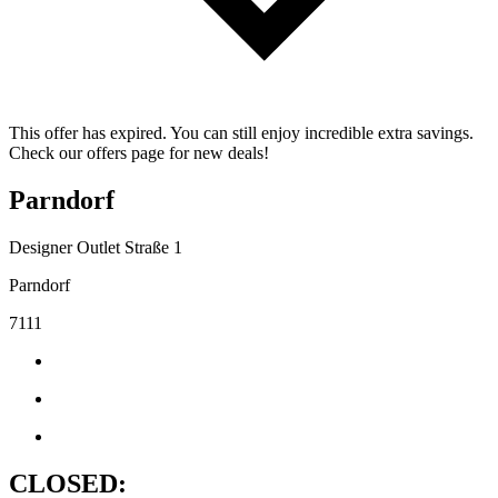
This offer has expired. You can still enjoy incredible extra savings.
Check our offers page for new deals!
Parndorf
Designer Outlet Straße 1
Parndorf
7111
CLOSED: