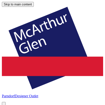
Skip to main content
Parndorf
Designer Outlet