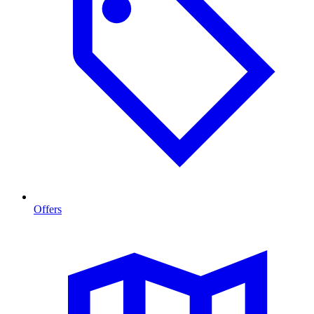
Offers