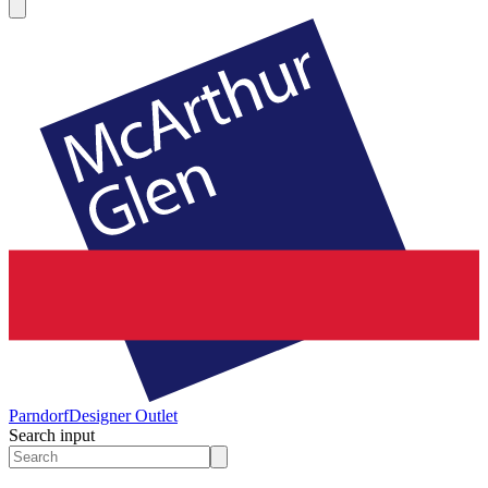
Parndorf
Designer Outlet
Search input