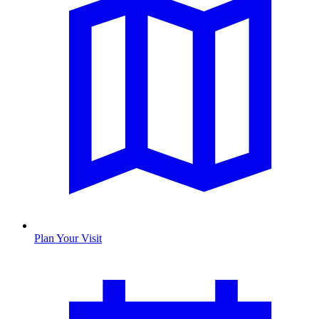
Plan Your Visit