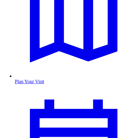
Plan Your Visit