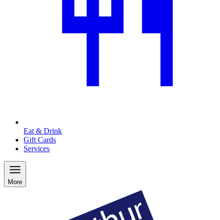
Eat & Drink
Gift Cards
Services
More