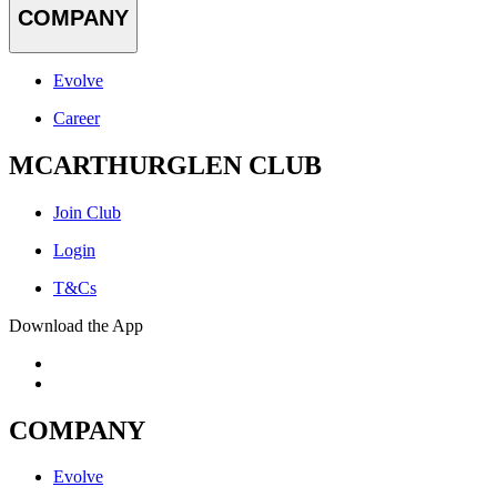
COMPANY
Evolve
Career
MCARTHURGLEN CLUB
Join Club
Login
T&Cs
Download the App
COMPANY
Evolve