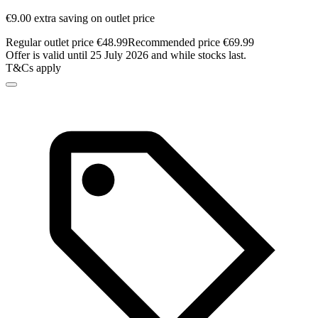
€9.00 extra saving on outlet price
Regular outlet price €48.99
Recommended price €69.99
Offer is valid until 25 July 2026 and while stocks last.
T&Cs apply