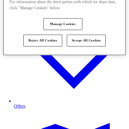
For information about the third parties with which we share data,
click "Manage Cookies" below.
Manage Cookies
Reject All Cookies
Accept All Cookies
Offers