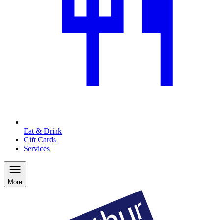
Eat & Drink
Gift Cards
Services
More