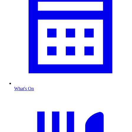
What's On