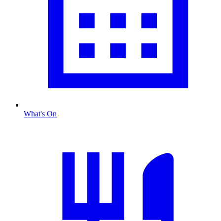
What's On