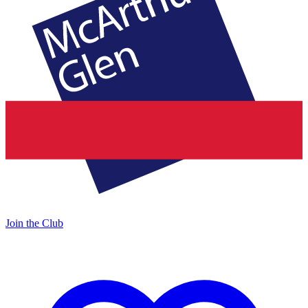
Join the Club