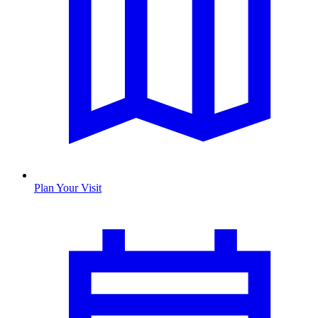
Plan Your Visit