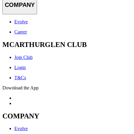
COMPANY
Evolve
Career
MCARTHURGLEN CLUB
Join Club
Login
T&Cs
Download the App
COMPANY
Evolve