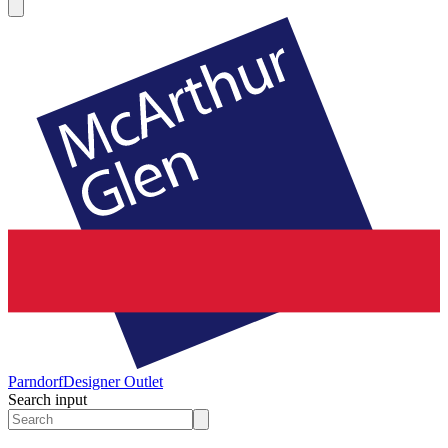
Parndorf
Designer Outlet
Search input