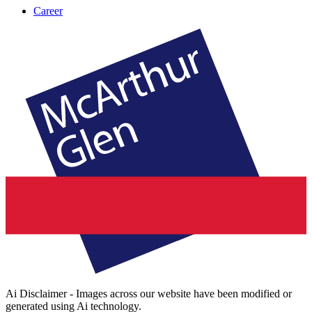
Career
Ai Disclaimer - Images across our website have been modified or
generated using Ai technology.