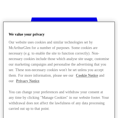
We value your privacy
Our website uses cookies and similar technologies set by
McArthurGlen for a number of purposes. Some cookies are
necessary (e.g. to enable the site to function correctly). Non-
necessary cookies include those which analyse site usage, customise
our marketing campaigns and personalise the advertising that you
see. These non-necessary cookies won't be set unless you accept
them. For more information, please see our
Cookie Notice
and
our
Privacy Notice
.
You can change your preferences and withdraw your consent at
any time by clicking "Manage Cookies" in our website footer. Your
withdrawal does not affect the lawfulness of any data processing
Stores
carried out up to that point.