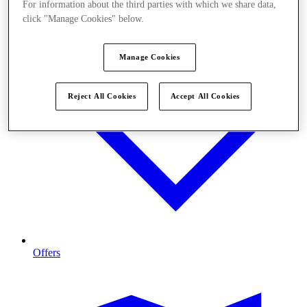
For information about the third parties with which we share data,
click "Manage Cookies" below.
Manage Cookies
Reject All Cookies
Accept All Cookies
Offers