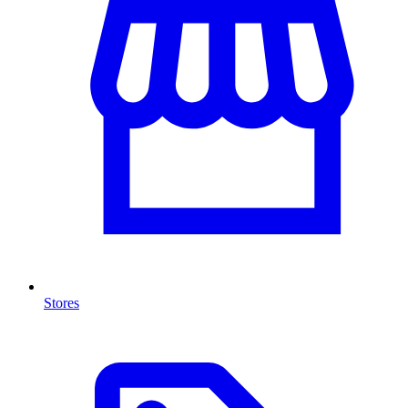
Stores