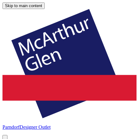
Skip to main content
Parndorf
Designer Outlet