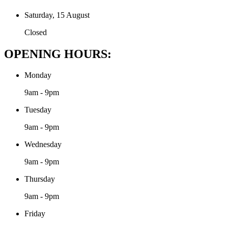
Saturday, 15 August
Closed
OPENING HOURS:
Monday
9am - 9pm
Tuesday
9am - 9pm
Wednesday
9am - 9pm
Thursday
9am - 9pm
Friday