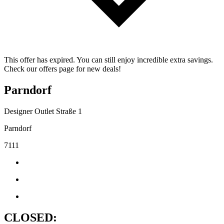
This offer has expired. You can still enjoy incredible extra savings.
Check our offers page for new deals!
Parndorf
Designer Outlet Straße 1
Parndorf
7111
CLOSED: