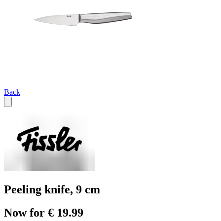
Back
Peeling knife, 9 cm
Now for € 19.99