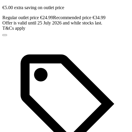
€5.00 extra saving on outlet price
Regular outlet price €24.99
Recommended price €34.99
Offer is valid until 25 July 2026 and while stocks last.
T&Cs apply