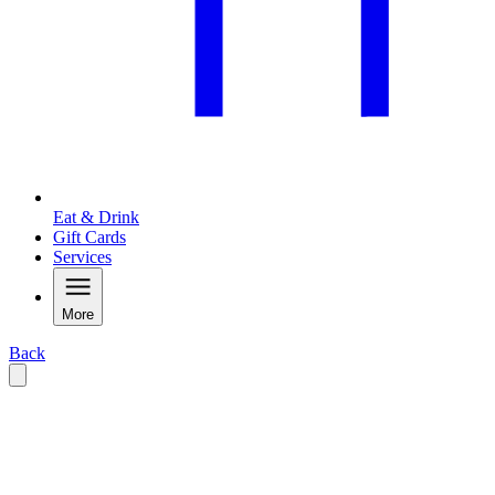
Eat & Drink
Gift Cards
Services
More
Back