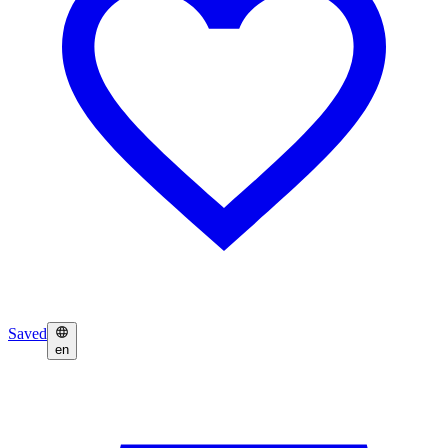
Saved
en