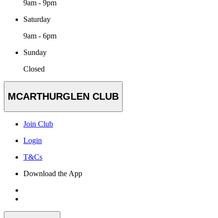
9am - 9pm
Saturday
9am - 6pm
Sunday
Closed
MCARTHURGLEN CLUB
Join Club
Login
T&Cs
Download the App