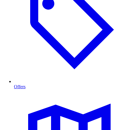
Offers