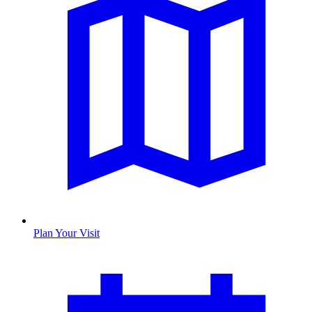
Plan Your Visit