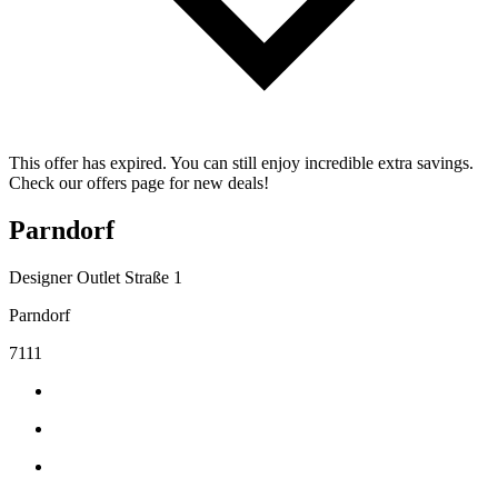
This offer has expired. You can still enjoy incredible extra savings.
Check our offers page for new deals!
Parndorf
Designer Outlet Straße 1
Parndorf
7111