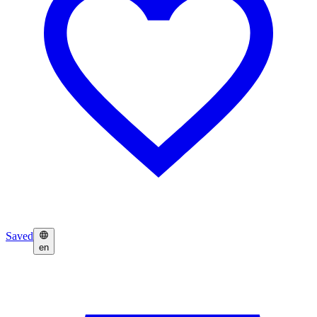
Saved
en