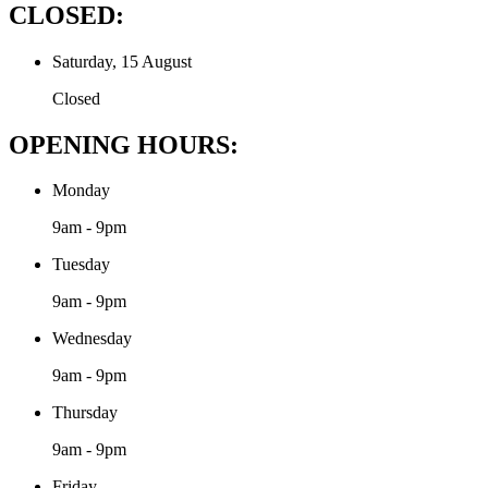
CLOSED:
Saturday, 15 August
Closed
OPENING HOURS:
Monday
9am - 9pm
Tuesday
9am - 9pm
Wednesday
9am - 9pm
Thursday
9am - 9pm
Friday