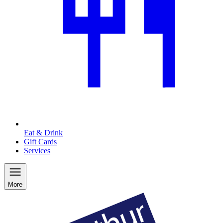
Eat & Drink
Gift Cards
Services
More