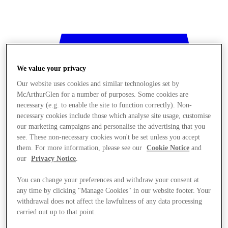
We value your privacy
Our website uses cookies and similar technologies set by
McArthurGlen for a number of purposes. Some cookies are
necessary (e.g. to enable the site to function correctly). Non-
necessary cookies include those which analyse site usage, customise
our marketing campaigns and personalise the advertising that you
see. These non-necessary cookies won't be set unless you accept
them. For more information, please see our
Cookie Notice
and
our
Privacy Notice
.
You can change your preferences and withdraw your consent at
any time by clicking "Manage Cookies" in our website footer. Your
withdrawal does not affect the lawfulness of any data processing
Stores
carried out up to that point.