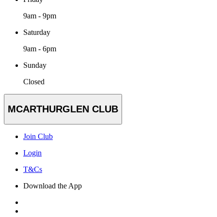
9am - 9pm
Saturday
9am - 6pm
Sunday
Closed
MCARTHURGLEN CLUB
Join Club
Login
T&Cs
Download the App