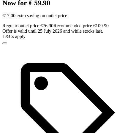
Now for € 59.90
€17.00 extra saving on outlet price
Regular outlet price €76.90
Recommended price €109.90
Offer is valid until 25 July 2026 and while stocks last.
T&Cs apply