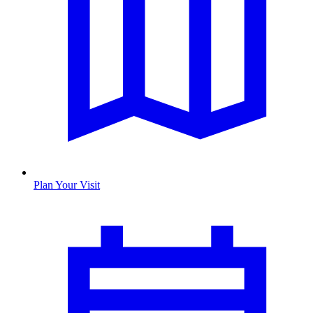
Plan Your Visit