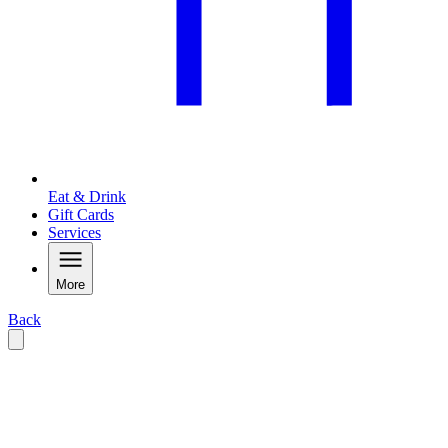
Eat & Drink
Gift Cards
Services
More
Back