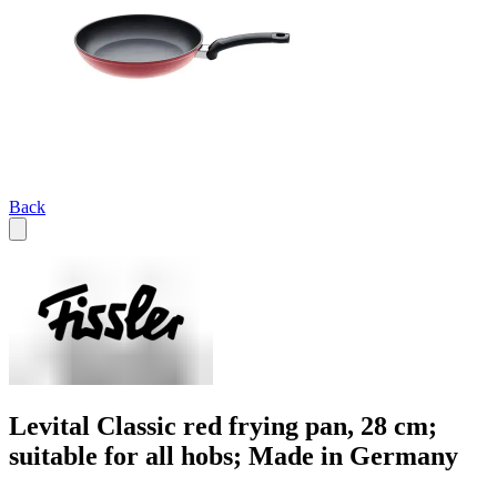
Back
Levital Classic red frying pan, 28 cm;
suitable for all hobs; Made in Germany