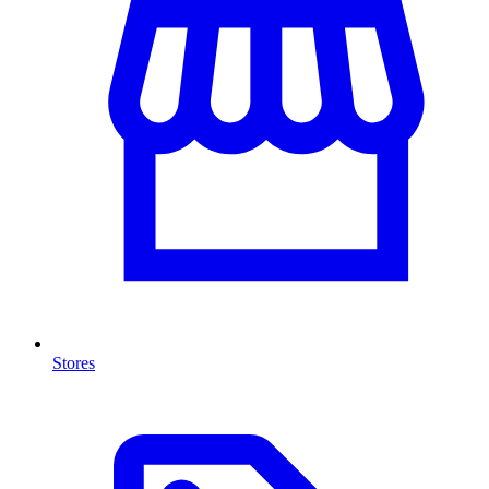
Stores