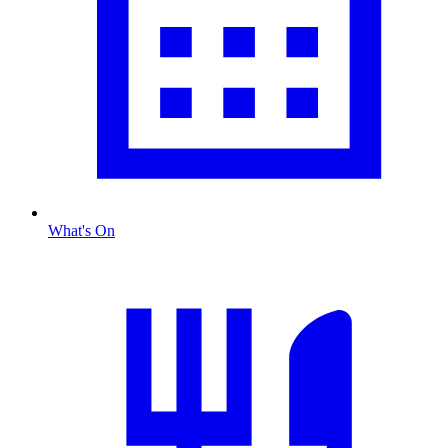
What's On