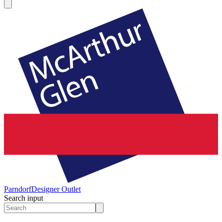
Parndorf
Designer Outlet
Search input