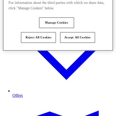
For information about the third parties with which we share data,
click "Manage Cookies" below.
Manage Cookies
Reject All Cookies
Accept All Cookies
Offers