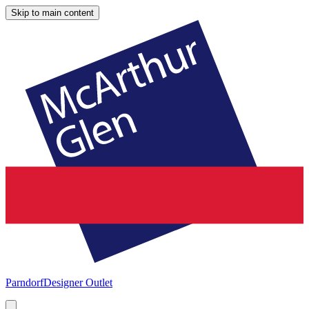
Skip to main content
Parndorf
Designer Outlet