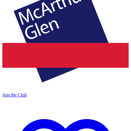
Join the Club