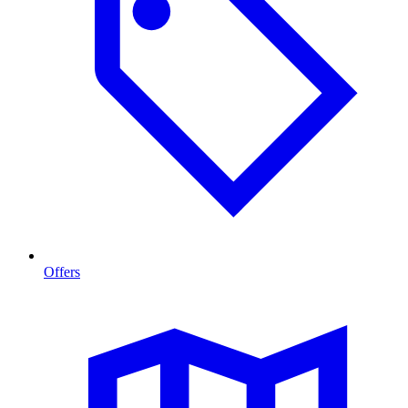
Offers