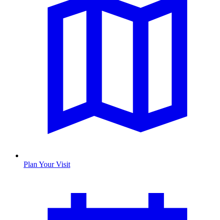
Plan Your Visit