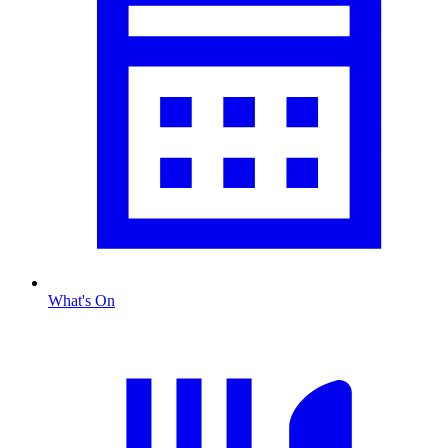
What's On