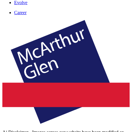
Evolve
Career