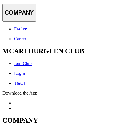
COMPANY
Evolve
Career
MCARTHURGLEN CLUB
Join Club
Login
T&Cs
Download the App
COMPANY