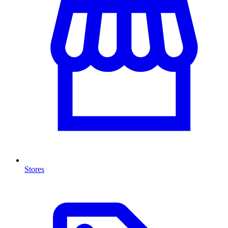
Stores