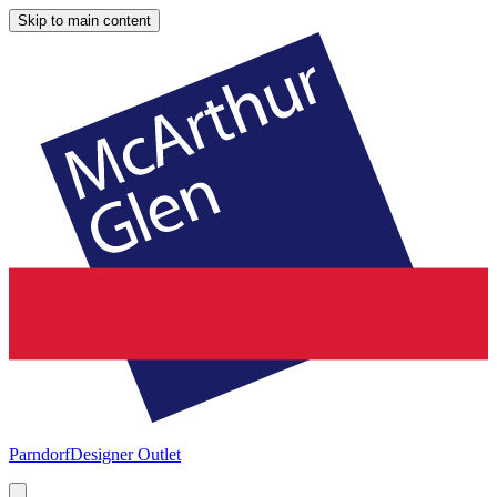
Skip to main content
Parndorf
Designer Outlet