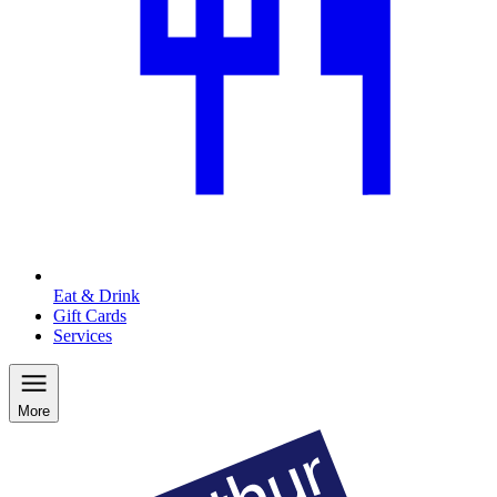
Eat & Drink
Gift Cards
Services
More