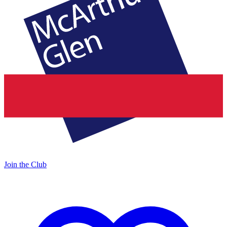
Join the Club