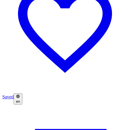
Saved
en