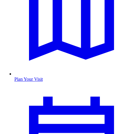
Plan Your Visit