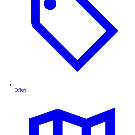
Offers