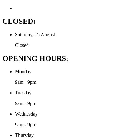
CLOSED:
Saturday, 15 August
Closed
OPENING HOURS:
Monday
9am - 9pm
Tuesday
9am - 9pm
Wednesday
9am - 9pm
Thursday