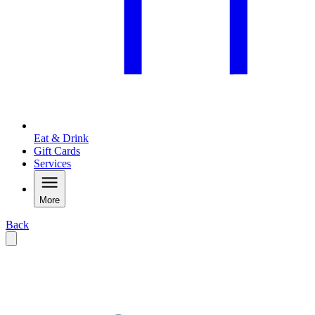
Eat & Drink
Gift Cards
Services
More
Back