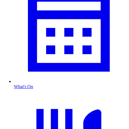
What's On