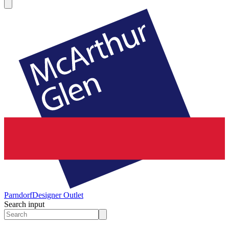
Parndorf
Designer Outlet
Search input