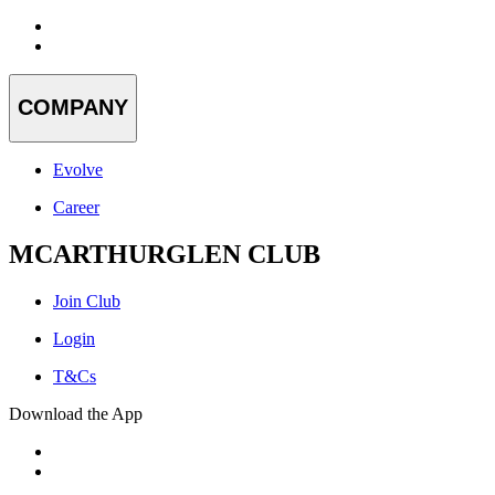
COMPANY
Evolve
Career
MCARTHURGLEN CLUB
Join Club
Login
T&Cs
Download the App