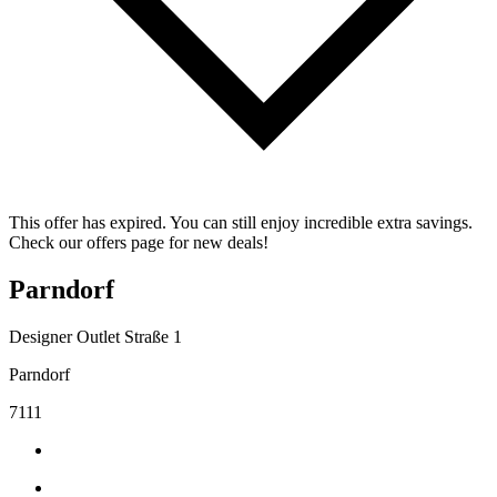
This offer has expired. You can still enjoy incredible extra savings.
Check our offers page for new deals!
Parndorf
Designer Outlet Straße 1
Parndorf
7111