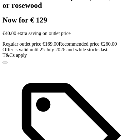
or rosewood
Now for € 129
€40.00 extra saving on outlet price
Regular outlet price €169.00
Recommended price €260.00
Offer is valid until 25 July 2026 and while stocks last.
T&Cs apply