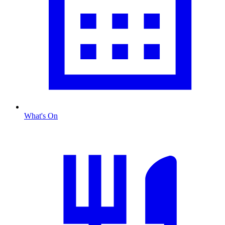
What's On