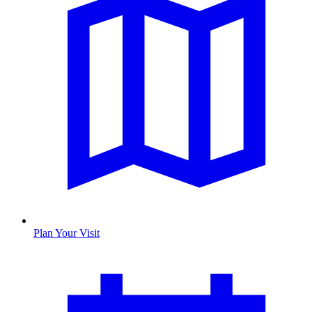
Plan Your Visit