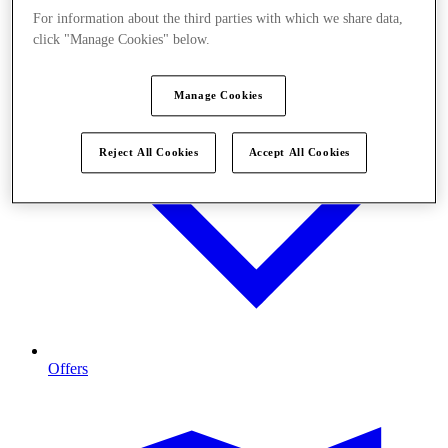
For information about the third parties with which we share data,
click "Manage Cookies" below.
Manage Cookies
Reject All Cookies
Accept All Cookies
Offers