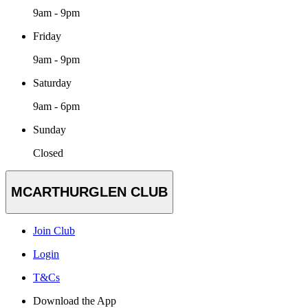
9am - 9pm
Friday
9am - 9pm
Saturday
9am - 6pm
Sunday
Closed
MCARTHURGLEN CLUB
Join Club
Login
T&Cs
Download the App