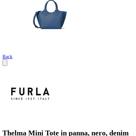
Back
Thelma Mini Tote in panna, nero, denim