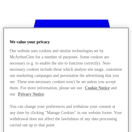
We value your privacy
Our website uses cookies and similar technologies set by
McArthurGlen for a number of purposes. Some cookies are
necessary (e.g. to enable the site to function correctly). Non-
necessary cookies include those which analyse site usage, customise
our marketing campaigns and personalise the advertising that you
see. These non-necessary cookies won't be set unless you accept
them. For more information, please see our
Cookie Notice
and
our
Privacy Notice
.
You can change your preferences and withdraw your consent at
any time by clicking "Manage Cookies" in our website footer. Your
Stores
withdrawal does not affect the lawfulness of any data processing
carried out up to that point.