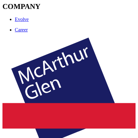
COMPANY
Evolve
Career