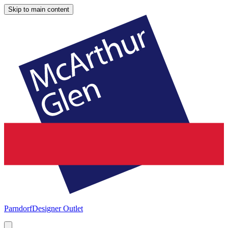
Skip to main content
Parndorf
Designer Outlet