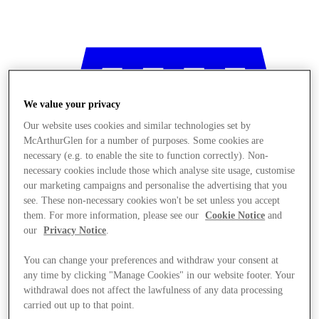
We value your privacy
Our website uses cookies and similar technologies set by
McArthurGlen for a number of purposes. Some cookies are
necessary (e.g. to enable the site to function correctly). Non-
necessary cookies include those which analyse site usage, customise
our marketing campaigns and personalise the advertising that you
see. These non-necessary cookies won't be set unless you accept
them. For more information, please see our
Cookie Notice
and
our
Privacy Notice
.
You can change your preferences and withdraw your consent at
any time by clicking "Manage Cookies" in our website footer. Your
Stores
withdrawal does not affect the lawfulness of any data processing
carried out up to that point.