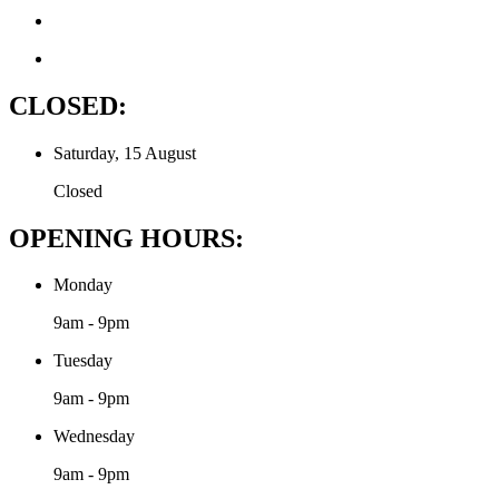
CLOSED:
Saturday, 15 August
Closed
OPENING HOURS:
Monday
9am - 9pm
Tuesday
9am - 9pm
Wednesday
9am - 9pm