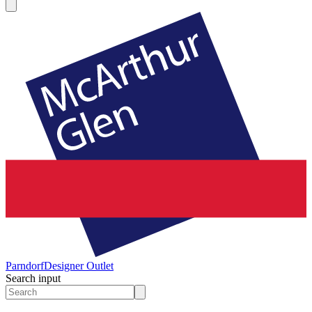
Parndorf
Designer Outlet
Search input