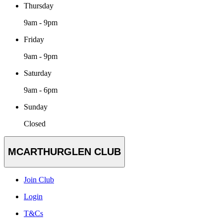
Thursday
9am - 9pm
Friday
9am - 9pm
Saturday
9am - 6pm
Sunday
Closed
MCARTHURGLEN CLUB
Join Club
Login
T&Cs