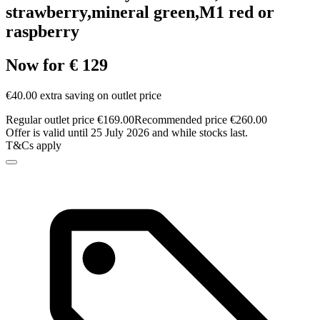
strawberry,mineral green,M1 red or
raspberry
Now for € 129
€40.00 extra saving on outlet price
Regular outlet price €169.00
Recommended price €260.00
Offer is valid until 25 July 2026 and while stocks last.
T&Cs apply