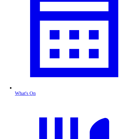
What's On