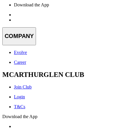
Download the App
COMPANY
Evolve
Career
MCARTHURGLEN CLUB
Join Club
Login
T&Cs
Download the App