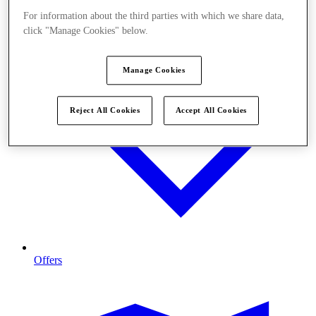
For information about the third parties with which we share data,
click "Manage Cookies" below.
Manage Cookies
Reject All Cookies
Accept All Cookies
Offers