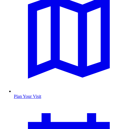
Plan Your Visit