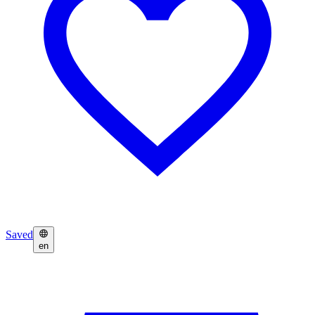
Saved
en