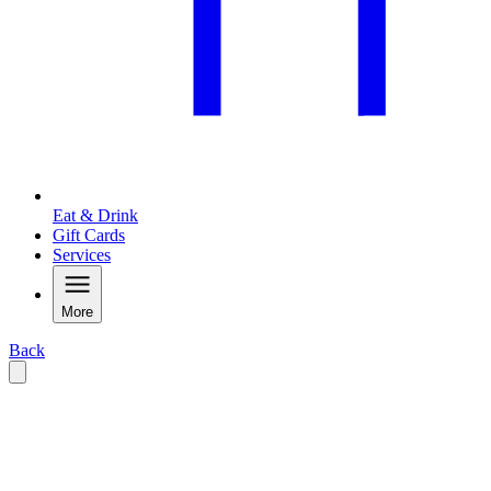
Eat & Drink
Gift Cards
Services
More
Back