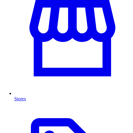
Stores