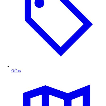
Offers