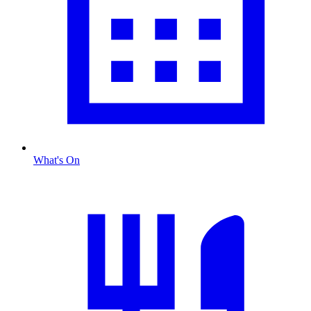
What's On