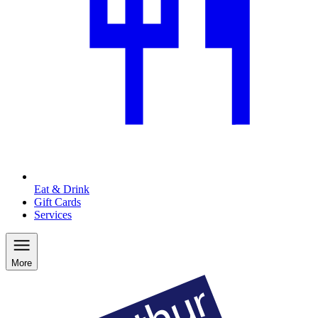
Eat & Drink
Gift Cards
Services
More