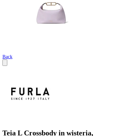
Back
Teia L Crossbody in wisteria,