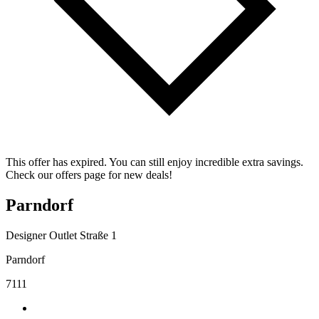
This offer has expired. You can still enjoy incredible extra savings.
Check our offers page for new deals!
Parndorf
Designer Outlet Straße 1
Parndorf
7111