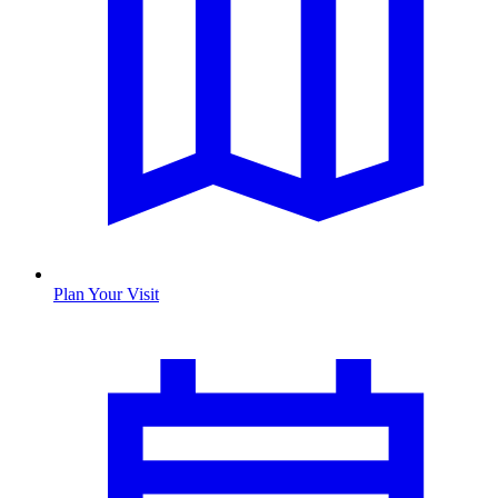
Plan Your Visit