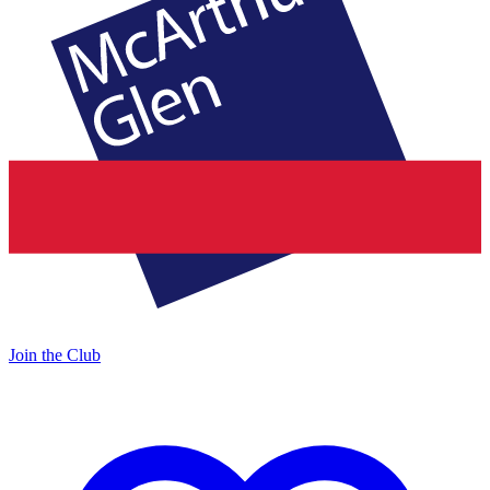
Join the Club