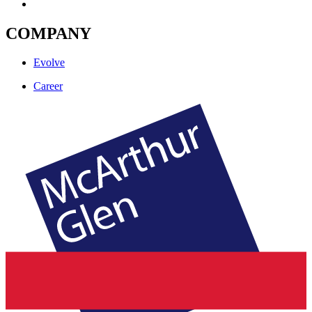
COMPANY
Evolve
Career