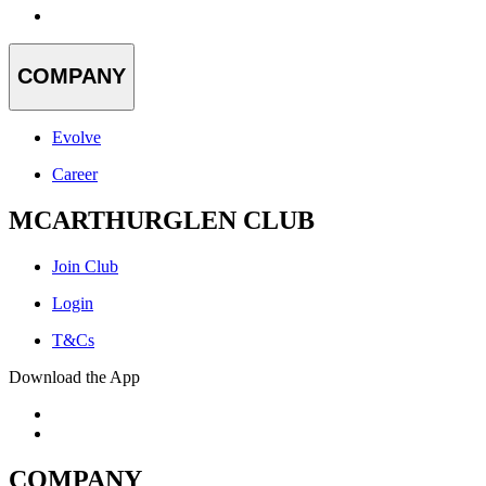
COMPANY
Evolve
Career
MCARTHURGLEN CLUB
Join Club
Login
T&Cs
Download the App
COMPANY