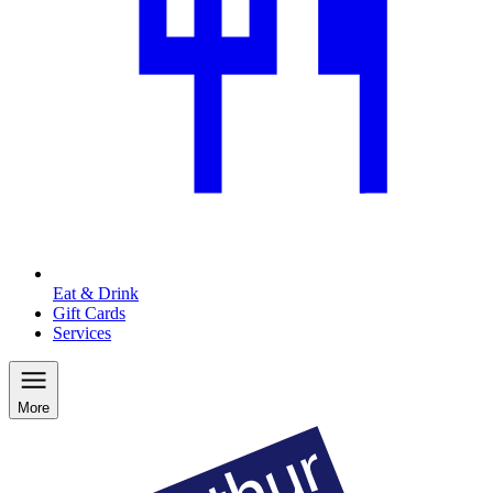
Eat & Drink
Gift Cards
Services
More