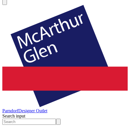
Parndorf
Designer Outlet
Search input