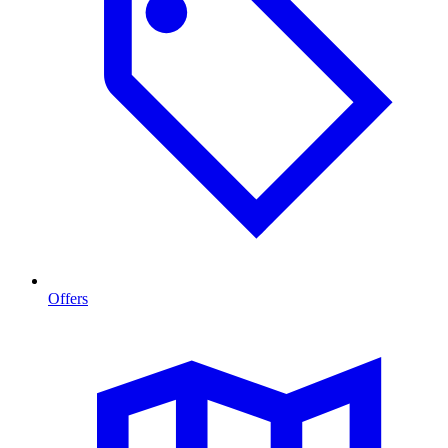
Offers