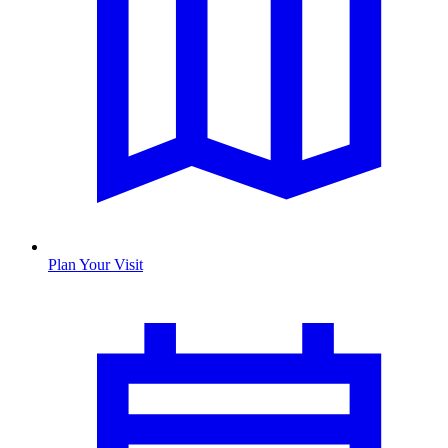
Plan Your Visit