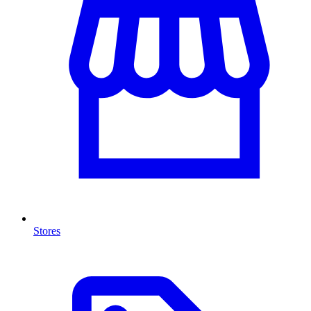
Stores