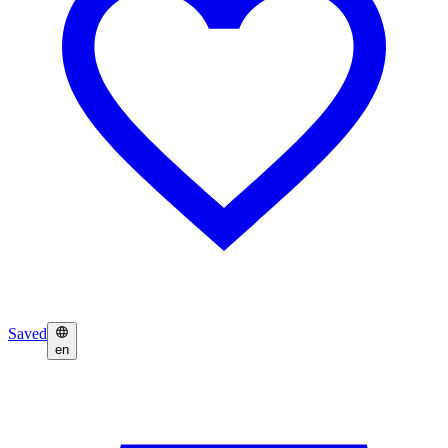
Saved
en