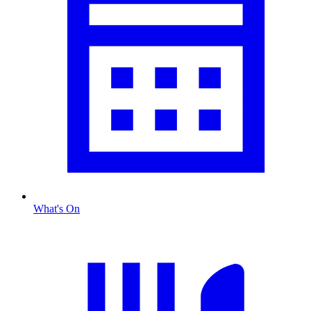
What's On