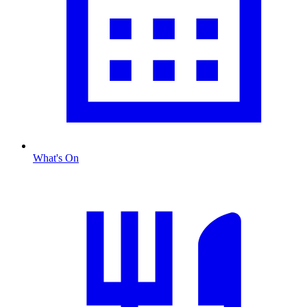
What's On