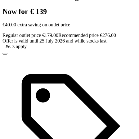
Now for € 139
€40.00 extra saving on outlet price
Regular outlet price €179.00
Recommended price €276.00
Offer is valid until 25 July 2026 and while stocks last.
T&Cs apply