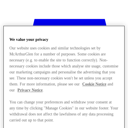
We value your privacy
Our website uses cookies and similar technologies set by
McArthurGlen for a number of purposes. Some cookies are
necessary (e.g. to enable the site to function correctly). Non-
necessary cookies include those which analyse site usage, customise
our marketing campaigns and personalise the advertising that you
see. These non-necessary cookies won't be set unless you accept
them. For more information, please see our
Cookie Notice
and
our
Privacy Notice
.
You can change your preferences and withdraw your consent at
any time by clicking "Manage Cookies" in our website footer. Your
withdrawal does not affect the lawfulness of any data processing
Stores
carried out up to that point.