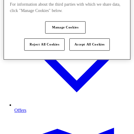
For information about the third parties with which we share data,
click "Manage Cookies" below.
Manage Cookies
Reject All Cookies
Accept All Cookies
Offers