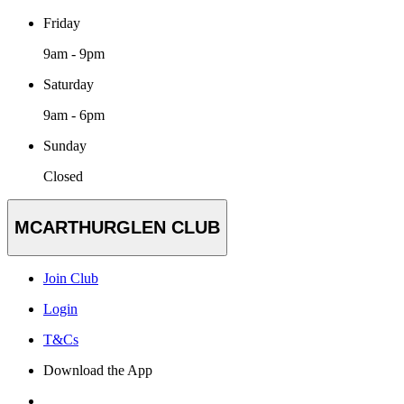
Friday
9am - 9pm
Saturday
9am - 6pm
Sunday
Closed
MCARTHURGLEN CLUB
Join Club
Login
T&Cs
Download the App