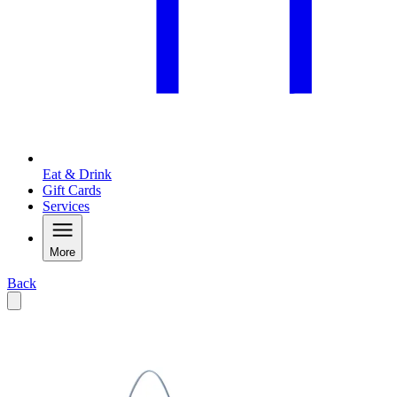
Eat & Drink
Gift Cards
Services
More
Back