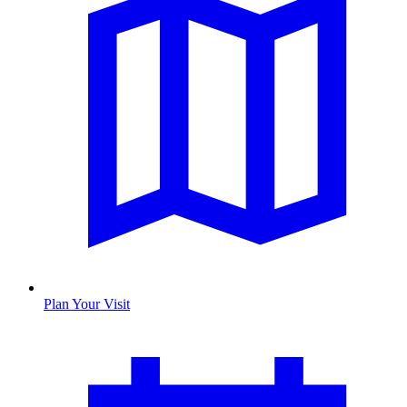
Plan Your Visit