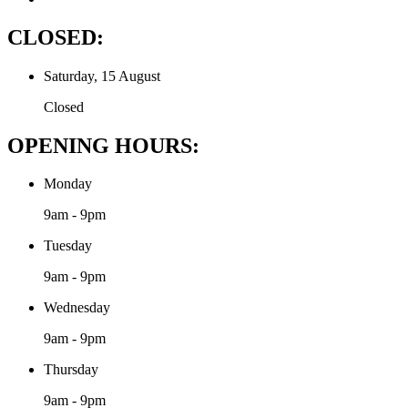
CLOSED:
Saturday, 15 August
Closed
OPENING HOURS:
Monday
9am - 9pm
Tuesday
9am - 9pm
Wednesday
9am - 9pm
Thursday
9am - 9pm