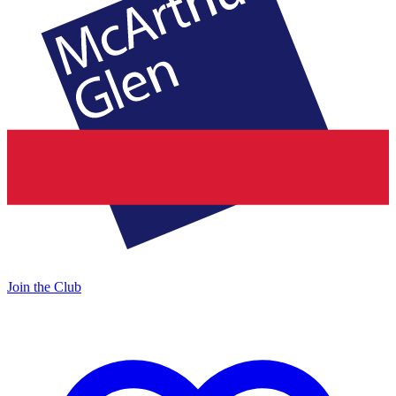
Join the Club