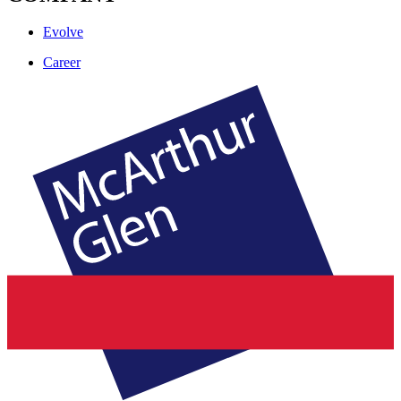
Evolve
Career