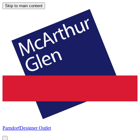
Skip to main content
Parndorf
Designer Outlet