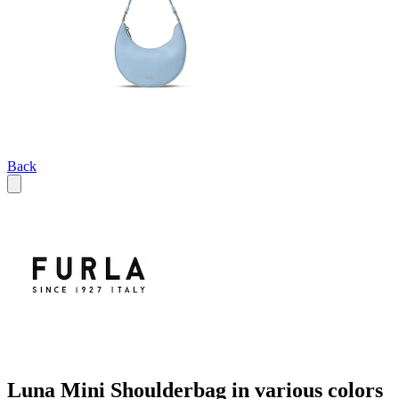
Back
Luna Mini Shoulderbag in various colors