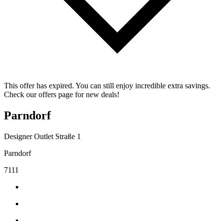
This offer has expired. You can still enjoy incredible extra savings.
Check our offers page for new deals!
Parndorf
Designer Outlet Straße 1
Parndorf
7111